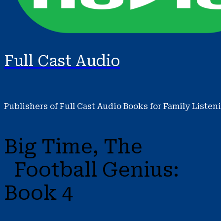
Full Cast Audio
Publishers of Full Cast Audio Books for Family Listen
Big Time, The
Football Genius:
Book 4