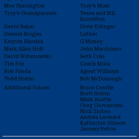
Moe Harrington
Troy’s Mom
Troy’s Grandparents
Tessa and Bill
Knowlton
David Baker
Drew Edinger
Dennis Brogan
Luther
Keyron Rhodes
G Money
Mark Allen Holt
John Marchiano
David Witanowski
Seth Cole
Tim Fox
Coach Mora
Rob Fonda
Agent Williams
Todd Hobin
Bob McDonough
Additional Voices:
Bruce Coville
Brett Hobin
Mark Austin
Greg Giovaninni
Nick Ziobro
Andrea Leonard
Katherine Gibson
Jeremy Petrie