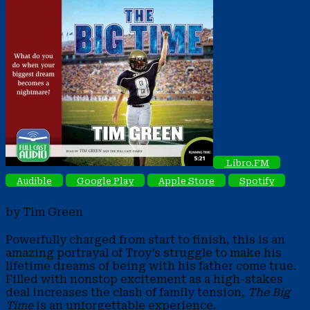
Libro.FM
Audible
Google Play
Apple Store
Spotify
by Tim Green
Powerfully charged from start to finish, this is an
amazing portrayal of Troy’s struggle to make his
lifetime dreams of being with his father come true.
Filled with nonstop excitement as a high-stakes
deal increases the clash of family tension,
The Big
Time
is an unforgettable experience.