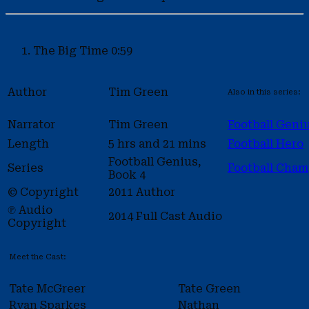
The Big Time
0:59
Author
Tim Green
Also in this series:
Narrator
Tim Green
Football Geni
Length
5 hrs and 21 mins
Football Hero
Football Genius,
Series
Football Cha
Book 4
© Copyright
2011 Author
℗ Audio
2014 Full Cast Audio
Copyright
Meet the Cast:
Tate McGreer
Tate Green
Ryan Sparkes
Nathan