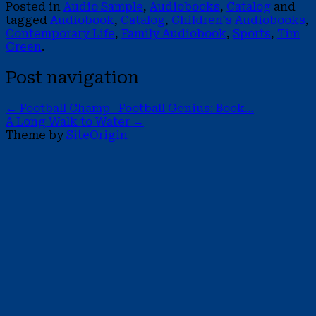
Posted in
Audio Sample
,
Audiobooks
,
Catalog
and
tagged
Audiobook
,
Catalog
,
Children's Audiobooks
,
Contemporary Life
,
Family Audiobook
,
Sports
,
Tim
Green
.
Post navigation
←
Football Champ Football Genius: Book…
A Long Walk to Water
→
Theme by
SiteOrigin