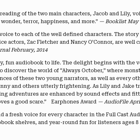
 reading of the two main characters, Jacob and Lily, v
s wonder, terror, happiness, and more.”
— Booklist May 
 voice to each of the well defined characters. The story 
e actors, Zac Fletcher and Nancy O’Connor, are well cas
rnal February, 2014
ky, fun audiobook to life. The delight begins with the 
o discover the world of “Always October,” where monste
ces of these two young narrators, as well as every oth
ny and others utterly frightening. As Lily and Jake t
ing adventures are enhanced by sound effects and fitti
 loves a good scare.” Earphones Award
— AudioFile Apri
 a fresh voice for every character in the Full Cast Aud
iobook shelves, and year-round fun for listeners ages 8