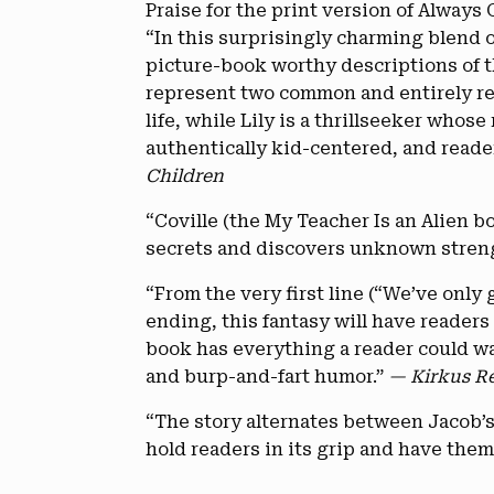
Praise for the print version of Always 
“In this surprisingly charming blend o
picture-book worthy descriptions of t
represent two common and entirely rel
life, while Lily is a thrillseeker who
authentically kid-centered, and reader
Children
“Coville (the My Teacher Is an Alien b
secrets and discovers unknown stren
“From the very first line (“We’ve only 
ending, this fantasy will have readers 
book has everything a reader could w
and burp-and-fart humor.”
— Kirkus R
“The story alternates between Jacob’s 
hold readers in its grip and have them