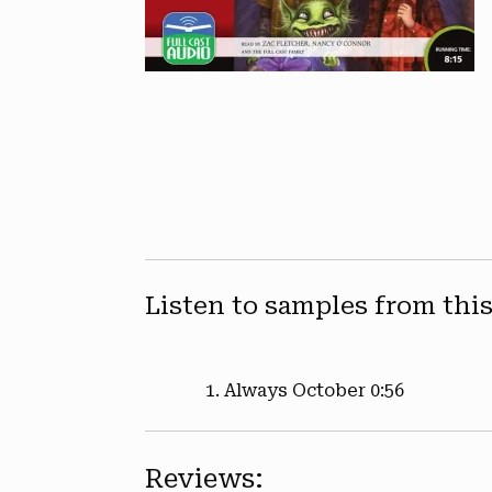
Listen to samples from thi
Always October
0:56
Reviews: