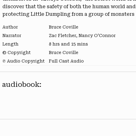
discover that the safety of both the human world a
protecting Little Dumpling from a group of monsters 
Author
Bruce Coville
Narrator
Zac Fletcher, Nancy O’Connor
Length
8 hrs and 15 mins
© Copyright
Bruce Coville
℗ Audio Copyright
Full Cast Audio
s audiobook: