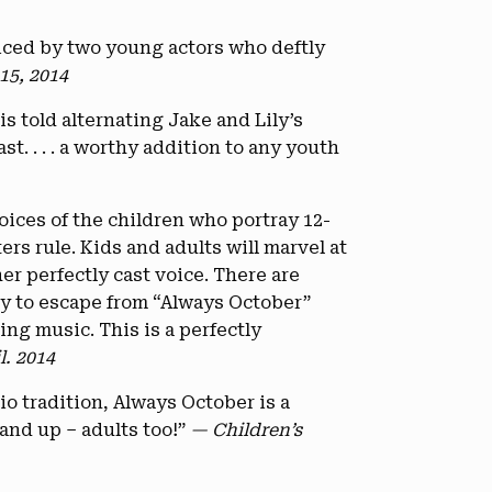
oiced by two young actors who deftly
15, 2014
is told alternating Jake and Lily’s
t. . . . a worthy addition to any youth
voices of the children who portray 12-
rs rule. Kids and adults will marvel at
er perfectly cast voice. There are
ry to escape from “Always October”
ng music. This is a perfectly
l. 2014
io tradition, Always October is a
 and up – adults too!”
— Children’s