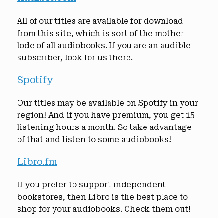
All of our titles are available for download
from this site, which is sort of the mother
lode of all audiobooks. If you are an audible
subscriber, look for us there.
Spotify
Our titles may be available on Spotify in your
region! And if you have premium, you get 15
listening hours a month. So take advantage
of that and listen to some audiobooks!
Libro.fm
If you prefer to support independent
bookstores, then Libro is the best place to
shop for your audiobooks. Check them out!