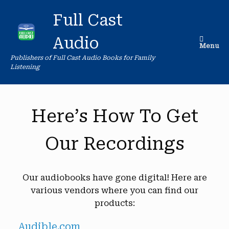
Skip
to
Full Cast
content
Audio
Menu
Publishers of Full Cast Audio Books for Family
Listening
Here’s How To Get
Our Recordings
Our audiobooks have gone digital! Here are
various vendors where you can find our
products:
Audible.com