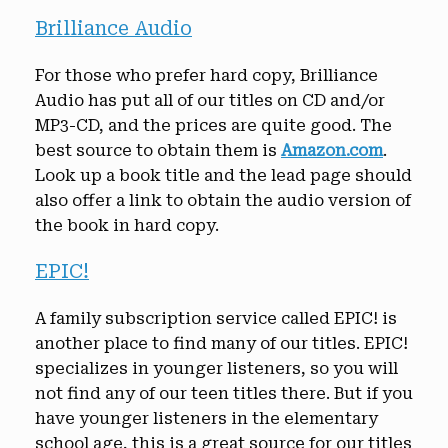
Brilliance Audio
For those who prefer hard copy, Brilliance
Audio has put all of our titles on CD and/or
MP3-CD, and the prices are quite good. The
best source to obtain them is
Amazon.com
.
Look up a book title and the lead page should
also offer a link to obtain the audio version of
the book in hard copy.
EPIC!
A family subscription service called EPIC! is
another place to find many of our titles. EPIC!
specializes in younger listeners, so you will
not find any of our teen titles there. But if you
have younger listeners in the elementary
school age, this is a great source for our titles