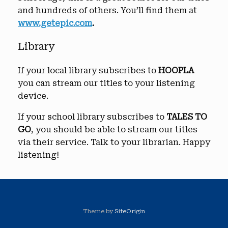
and hundreds of others. You’ll find them at
www.getepic.com
.
Library
If your local library subscribes to
HOOPLA
you can stream our titles to your listening
device.
If your school library subscribes to
TALES TO
GO
, you should be able to stream our titles
via their service. Talk to your librarian. Happy
listening!
Theme by
SiteOrigin