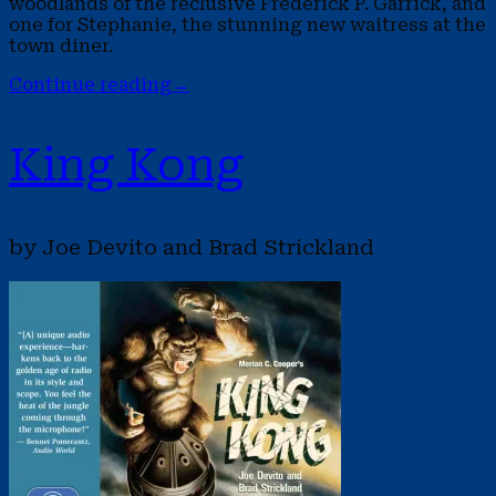
woodlands of the reclusive Frederick P. Garrick, and
one for Stephanie, the stunning new waitress at the
town diner.
Continue reading
→
King Kong
by Joe Devito and Brad Strickland