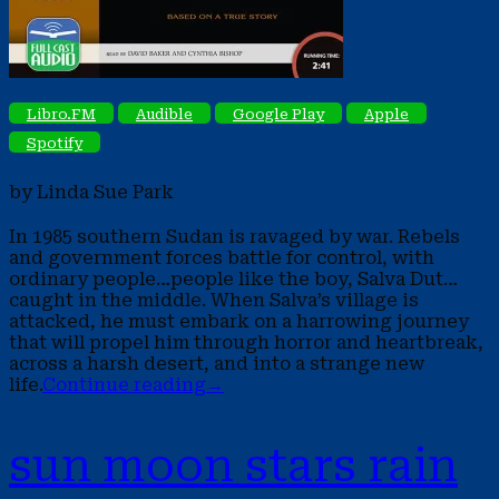
Libro.FM
Audible
Google Play
Apple
Spotify
by Linda Sue Park
In 1985 southern Sudan is ravaged by war. Rebels
and government forces battle for control, with
ordinary people…people like the boy, Salva Dut…
caught in the middle. When Salva’s village is
attacked, he must embark on a harrowing journey
that will propel him through horror and heartbreak,
across a harsh desert, and into a strange new
life.
Continue reading
→
sun moon stars rain