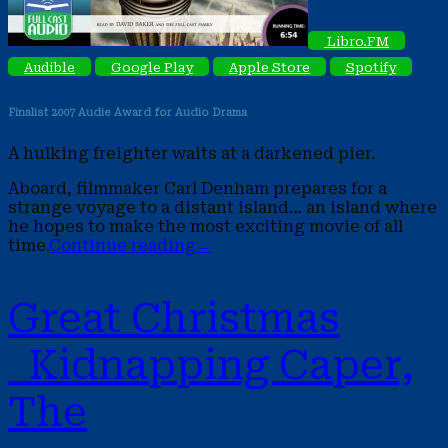
Libro.FM
Audible
Google Play
Apple Store
Spotify
Finalist 2007 Audie Award
for Audio Drama
A hulking freighter waits at a darkened pier.
Aboard, filmmaker Carl Denham prepares for a
strange voyage to a distant island… an island where
he hopes to make the most exciting movie of all
time.
Continue reading
→
Great Christmas
Kidnapping Caper,
The