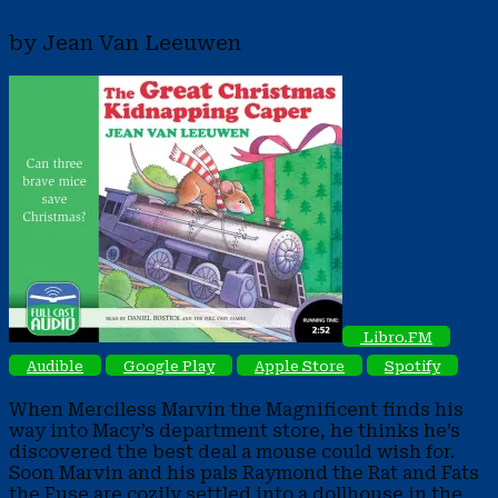
by Jean Van Leeuwen
Libro.FM
Audible
Google Play
Apple Store
Spotify
When Merciless Marvin the Magnificent finds his
way into Macy’s department store, he thinks he’s
discovered the best deal a mouse could wish for.
Soon Marvin and his pals Raymond the Rat and Fats
the Fuse are cozily settled into a dollhouse in the