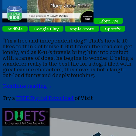
Libro.FM
Audible
Google Play
Apple Store
Spotify
“I’m a free and independent dog!” That’s how K-10
likes to think of himself. But life on the road can get
lonely, and as K-10’s travels bring him into contact
with a range of dogs, he begins to wonder if being a
wanderer really is the best life for a dog. Filled with
great canine characters, this novel is both laugh-
out-loud funny and deeply touching.
Continue reading
→
Try a
FREE Digital Download
of Visit