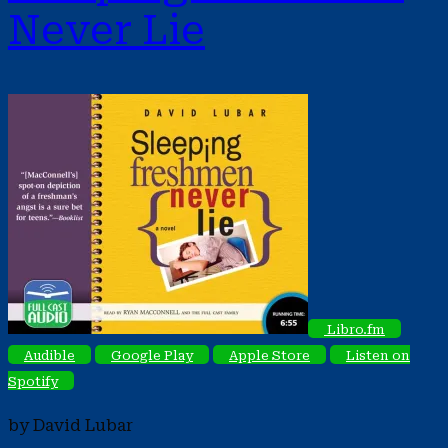
Never Lie
Libro.fm
Audible
Google Play
Apple Store
Listen on
Spotify
by David Lubar