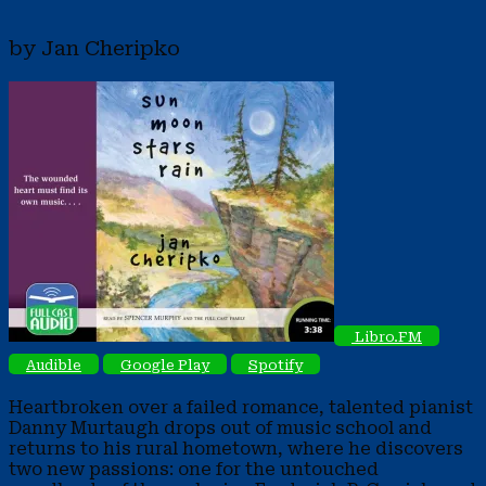
by Jan Cheripko
Libro.FM
Audible
Google Play
Spotify
Heartbroken over a failed romance, talented pianist
Danny Murtaugh drops out of music school and
returns to his rural hometown, where he discovers
two new passions: one for the untouched