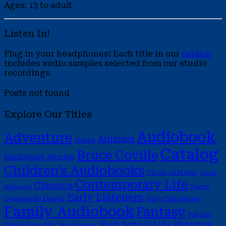
Ages: 13 to adult
Listen In!
Plug in your headphones! Each title in our
catalog
includes audio samples selected from our studio
recordings.
Posts not found
Explore Our Titles
Audiobook
Adventure
Animals
Aliens
Catalog
Bruce Coville
Backstage Stories
Children's Audiobooks
Circle of Magic
Circle
Contemporary Life
Classics
Duets
Reforged
Early Listeners
Dyamonde Daniel
Fairy Tale Series
Family Audiobook
Fantasy
Full Cast
High School Life
Historical
Geraldine McCaughrean