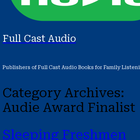
Full Cast Audio
Publishers of Full Cast Audio Books for Family Listen
Category Archives:
Audie Award Finalist
Sleeping Freshmen