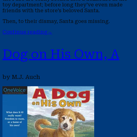
toy department; before long they’ve even made
friends with the store’s beloved Santa.
Then, to their dismay, Santa goes missing.
Continue reading
→
Dog on His Own, A
by M.J. Auch