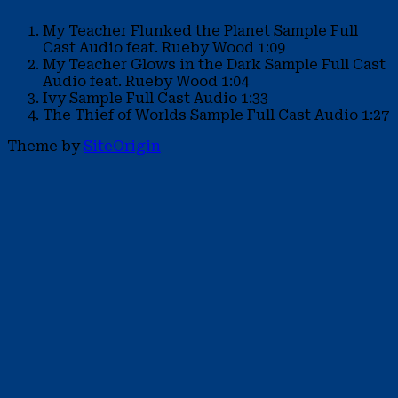
My Teacher Flunked the Planet Sample
Full
Cast Audio feat. Rueby Wood
1:09
My Teacher Glows in the Dark Sample
Full Cast
Audio feat. Rueby Wood
1:04
Ivy Sample
Full Cast Audio
1:33
The Thief of Worlds Sample
Full Cast Audio
1:27
Theme by
SiteOrigin