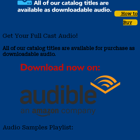
How to
Buy
Get Your Full Cast Audio!
All of our catalog titles are available for purchase as
downloadable audio.
Audio Samples Playlist: