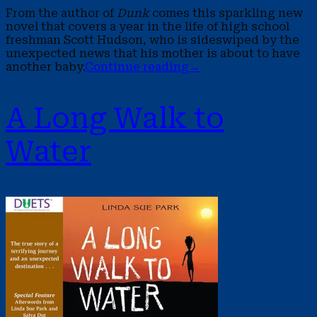
From the author of
Dunk
comes this sparkling new
novel that covers a year in the life of high school
freshman Scott Hudson, who is sideswiped by the
unexpected news that his mother is about to have
another baby.
Continue reading
→
A Long Walk to
Water