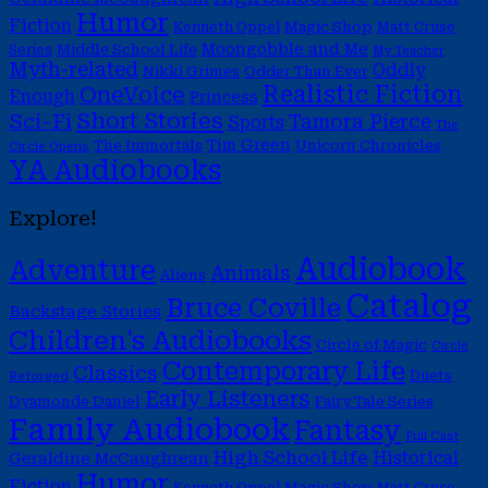
Humor
Fiction
Magic Shop
Kenneth Oppel
Matt Cruse
Moongobble and Me
Middle School Life
Series
My Teacher
Myth-related
Oddly
Nikki Grimes
Odder Than Ever
Realistic Fiction
OneVoice
Enough
Princess
Short Stories
Sci-Fi
Tamora Pierce
Sports
The
Tim Green
The Immortals
Unicorn Chronicles
Circle Opens
YA Audiobooks
Explore!
Audiobook
Adventure
Animals
Aliens
Catalog
Bruce Coville
Backstage Stories
Children's Audiobooks
Circle of Magic
Circle
Contemporary Life
Classics
Duets
Reforged
Early Listeners
Dyamonde Daniel
Fairy Tale Series
Family Audiobook
Fantasy
Full Cast
High School Life
Historical
Geraldine McCaughrean
Humor
Fiction
Magic Shop
Kenneth Oppel
Matt Cruse