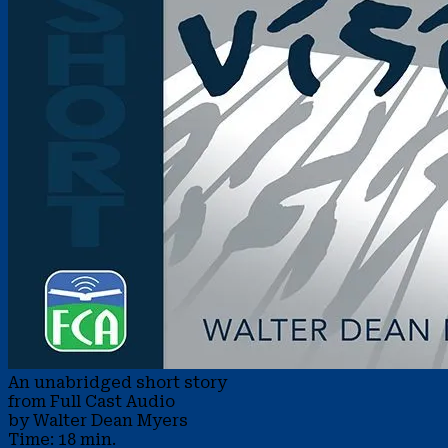
An unabridged short story
from Full Cast Audio
by Walter Dean Myers
Time: 18 min.