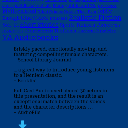
Moongobble and Me
Middle School Life
Series
My Teacher
Myth-related
Oddly
Nikki Grimes
Odder Than Ever
Realistic Fiction
OneVoice
Enough
Princess
Short Stories
Sci-Fi
Tamora Pierce
Sports
The
Tim Green
The Immortals
Unicorn Chronicles
Circle Opens
YA Audiobooks
Briskly paced, emotionally moving, and
featuring compelling female characters.
– School Library Journal
... a great way to introduce young listeners
to a Heinlein classic.
– Booklist
Full Cast Audio used almost 30 actors in
this presentation, and the result is an
exceptional match between the voices
and the character descriptions . . .
– AudioFile