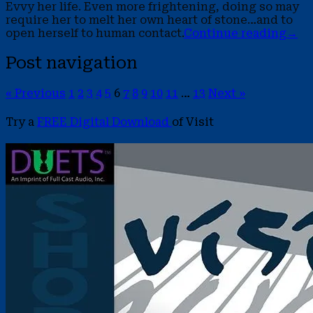
Evvy her life. Even more frightening, doing so may
require her to melt her own heart of stone…and to
open herself to human contact.
Continue reading
→
Post navigation
« Previous
1
2
3
4
5
6
7
8
9
10
11
…
13
Next »
Try a
FREE Digital Download
of Visit