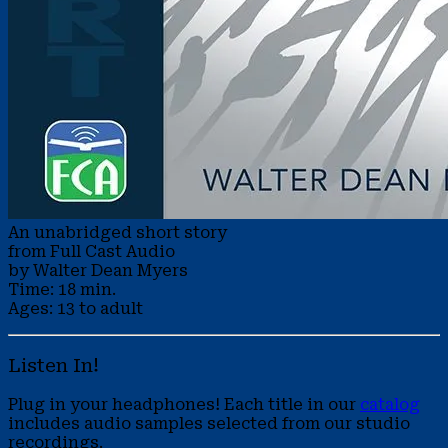
An unabridged short story
from Full Cast Audio
by Walter Dean Myers
Time: 18 min.
Ages: 13 to adult
Listen In!
Plug in your headphones! Each title in our
catalog
includes audio samples selected from our studio
recordings.