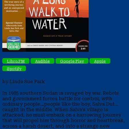
Libro.FM
Audible
Google Play
Apple
Spotify
by Linda Sue Park
In 1985 southern Sudan is ravaged by war. Rebels
and government forces battle for control, with
ordinary people…people like the boy, Salva Dut…
caught in the middle. When Salva’s village is
attacked, he must embark on a harrowing journey
that will propel him through horror and heartbreak,
across a harsh desert, and into a strange new