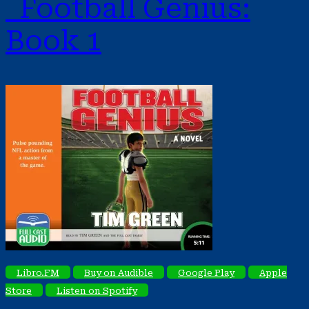
Football Genius:
Book 1
Libro.FM
Buy on Audible
Google Play
Apple
Store
Listen on Spotify