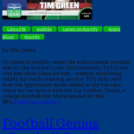
Libro.FM
Audible
Listen on Spotify
Apple
Store
Spotify
by Tim Green
Ty Lewis is ecstatic when the school coach recruits
him for the football team. Unfortunately, Ty’s Uncle
Gus has other plans for him – namely, scrubbing
toilets for Gus’s cleaning service. Ty’s only relief
from his oppressive uncle comes in the too-rare
times he can spend with his big brother, Thane, a
college football star who’s headed for the
NFL.
Continue reading
→
Football Genius