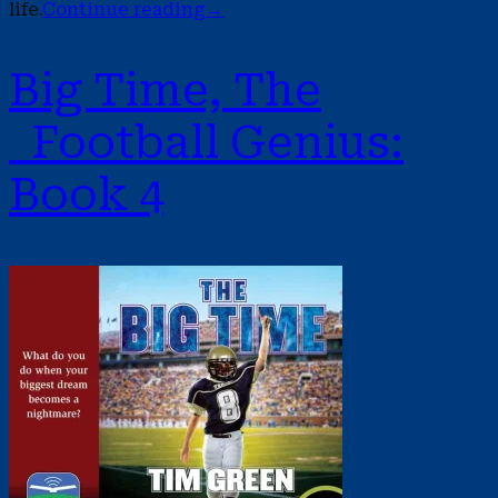
life.
Continue reading
→
Big Time, The
Football Genius:
Book 4