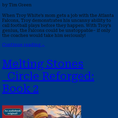
by Tim Green
When Troy White’s mom gets a job with the Atlanta
Falcons, Troy demonstrates his uncanny ability to
call football plays before they happen. With Troy’s
genius, the Falcons could be unstoppable– if only
the coaches would take him seriously!
Continue reading
→
Melting Stones
Circle Reforged:
Book 2