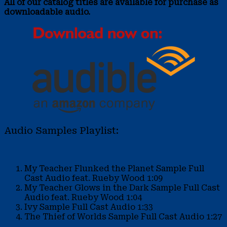
All of our catalog titles are available for purchase as
downloadable audio.
Audio Samples Playlist:
My Teacher Flunked the Planet Sample
Full
Cast Audio feat. Rueby Wood
1:09
My Teacher Glows in the Dark Sample
Full Cast
Audio feat. Rueby Wood
1:04
Ivy Sample
Full Cast Audio
1:33
The Thief of Worlds Sample
Full Cast Audio
1:27