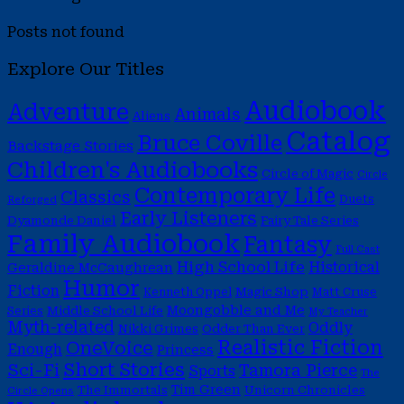
Posts not found
Explore Our Titles
Audiobook
Adventure
Animals
Aliens
Catalog
Bruce Coville
Backstage Stories
Children's Audiobooks
Circle of Magic
Circle
Contemporary Life
Classics
Duets
Reforged
Early Listeners
Dyamonde Daniel
Fairy Tale Series
Family Audiobook
Fantasy
Full Cast
High School Life
Historical
Geraldine McCaughrean
Humor
Fiction
Magic Shop
Kenneth Oppel
Matt Cruse
Moongobble and Me
Middle School Life
Series
My Teacher
Myth-related
Oddly
Nikki Grimes
Odder Than Ever
Realistic Fiction
OneVoice
Enough
Princess
Short Stories
Sci-Fi
Tamora Pierce
Sports
The
Tim Green
The Immortals
Unicorn Chronicles
Circle Opens