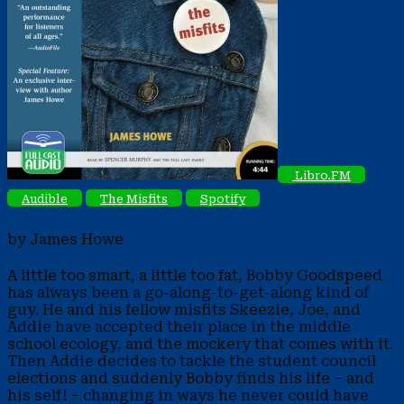
Libro.FM
Audible
The Misfits
Spotify
by James Howe
A little too smart, a little too fat, Bobby Goodspeed
has always been a go-along-to-get-along kind of
guy. He and his fellow misfits Skeezie, Joe, and
Addie have accepted their place in the middle
school ecology, and the mockery that comes with it.
Then Addie decides to tackle the student council
elections and suddenly Bobby finds his life – and
his self! – changing in ways he never could have