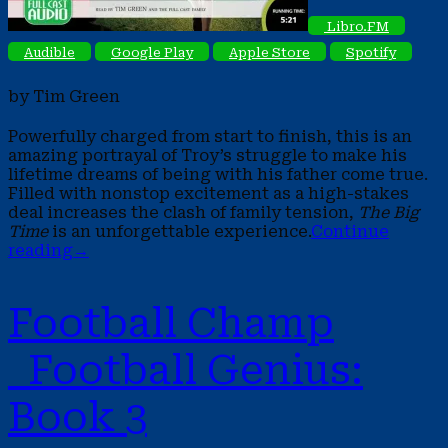
Libro.FM
Audible
Google Play
Apple Store
Spotify
by Tim Green
Powerfully charged from start to finish, this is an
amazing portrayal of Troy’s struggle to make his
lifetime dreams of being with his father come true.
Filled with nonstop excitement as a high-stakes
deal increases the clash of family tension,
The Big
Time
is an unforgettable experience.
Continue
reading
→
Football Champ
Football Genius:
Book 3