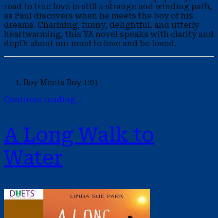
road to true love is still a strange and winding path,
as Paul discovers when he meets the boy of his
dreams. Charming, funny, delightful, and utterly
heartwarming, this YA novel speaks with clarity and
depth about our need to love and be loved.
Boy Meets Boy
1:01
Continue reading
→
A Long Walk to
Water