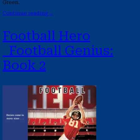
Green.
Continue reading
→
Football Hero
Football Genius:
Book 2