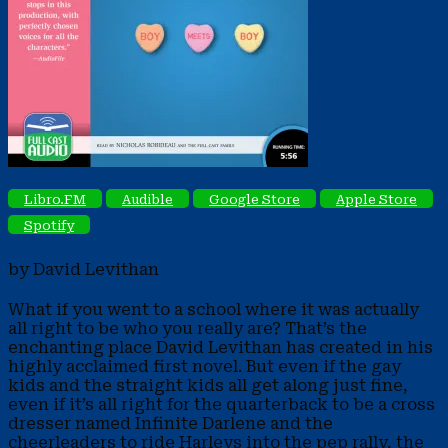
Libro.FM
Audible
Google Store
Apple Store
Spotify
by David Levithan
What if you went to a school where it was actually
all right to be who you really are? That’s the
enchanting place David Levithan has created in his
highly acclaimed first novel. But even if the gay
kids and the straight kids all get along just fine,
even if it’s all right for the quarterback to be a cross
dresser named Infinite Darlene and the
cheerleaders to ride Harleys into the pep rally, the