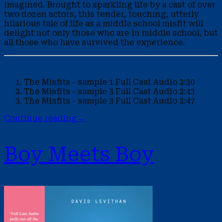
imagined. Brought to sparkling life by a cast of over
two dozen actors, this tender, touching, utterly
hilarious tale of life as a middle school misfit will
delight not only those who are in middle school, but
all those who have survived the experience.
The Misfits - sample 1
Full Cast Audio
2:30
The Misfits - sample 3
Full Cast Audio
2:43
The Misfits - sample 3
Full Cast Audio
2:47
Continue reading
→
Boy Meets Boy