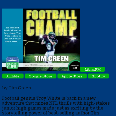
Libro.FM
Audible
Google Store
Apple Store
Spotify
by Tim Green
Football genius Troy White is back in a new
adventure that mixes NFL thrills with high-stakes
junior high games made just as exciting by the
storytelling power of best-selling author Tim