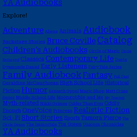
YA Audiobooks
Explore!
Audiobook
Adventure
Animals
Aliens
Catalog
Bruce Coville
Backstage Stories
Children's Audiobooks
Circle of Magic
Circle
Contemporary Life
Classics
Duets
Reforged
Early Listeners
Dyamonde Daniel
Fairy Tale Series
Family Audiobook
Fantasy
Full Cast
High School Life
Historical
Geraldine McCaughrean
Humor
Fiction
Magic Shop
Kenneth Oppel
Matt Cruse
Moongobble and Me
Middle School Life
Series
My Teacher
Myth-related
Oddly
Nikki Grimes
Odder Than Ever
Realistic Fiction
OneVoice
Enough
Princess
Short Stories
Sci-Fi
Tamora Pierce
Sports
The
Tim Green
The Immortals
Unicorn Chronicles
Circle Opens
YA Audiobooks