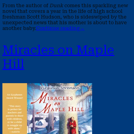
From the author of
Dunk
comes this sparkling new
novel that covers a year in the life of high school
freshman Scott Hudson, who is sideswiped by the
unexpected news that his mother is about to have
another baby.
Continue reading
→
Miracles on Maple
Hill