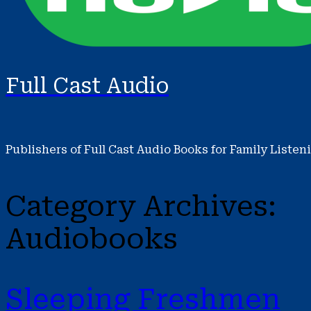
Full Cast Audio
Publishers of Full Cast Audio Books for Family Listen
Category Archives:
Audiobooks
Sleeping Freshmen