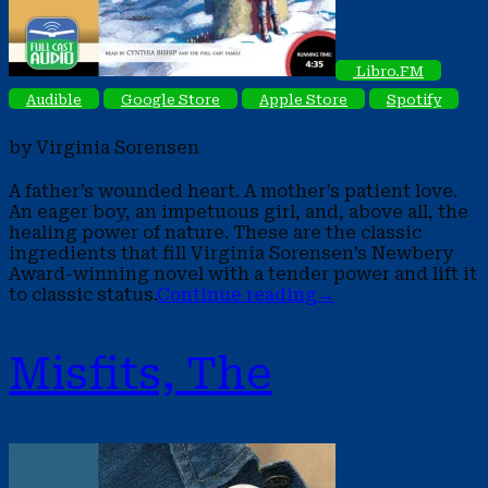
Libro.FM
Audible
Google Store
Apple Store
Spotify
by Virginia Sorensen
A father’s wounded heart. A mother’s patient love.
An eager boy, an impetuous girl, and, above all, the
healing power of nature. These are the classic
ingredients that fill Virginia Sorensen’s Newbery
Award-winning novel with a tender power and lift it
to classic status.
Continue reading
→
Misfits, The