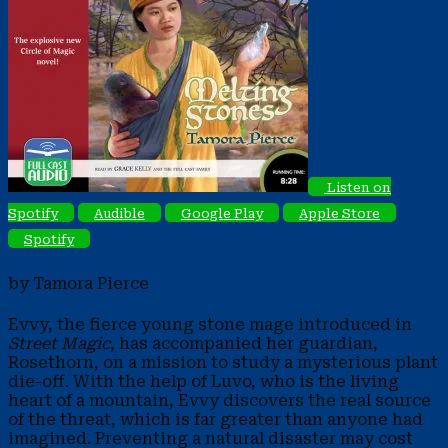
Listen on
Spotify
Audible
Google Play
Apple Store
Spotify
by Tamora Pierce
Evvy, the fierce young stone mage introduced in
Street Magic
, has accompanied her guardian,
Rosethorn, on a mission to study a mysterious plant
die-off. With the help of Luvo, who is the living
heart of a mountain, Evvy discovers the real source
of the threat, which is far greater than anyone had
imagined. Preventing a natural disaster may cost