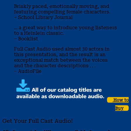
Briskly paced, emotionally moving, and
featuring compelling female characters.
– School Library Journal
... a great way to introduce young listeners
to a Heinlein classic.
– Booklist
Full Cast Audio used almost 30 actors in
this presentation, and the result is an
exceptional match between the voices
and the character descriptions . . .
– AudioFile
How to
Buy
Get Your Full Cast Audio!