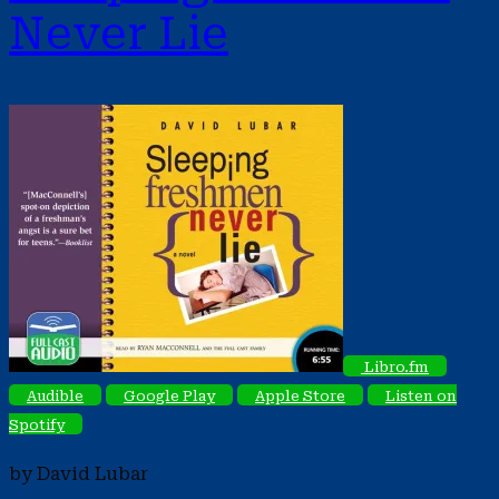
Never Lie
Libro.fm
Audible
Google Play
Apple Store
Listen on
Spotify
by David Lubar