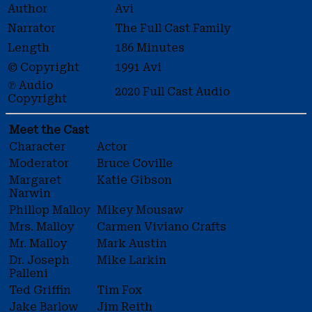
Author
Avi
Narrator
The Full Cast Family
Length
186 Minutes
© Copyright
1991 Avi
℗ Audio
2020 Full Cast Audio
Copyright
Meet the Cast
Character
Actor
Moderator
Bruce Coville
Margaret
Katie Gibson
Narwin
Phillop Malloy
Mikey Mousaw
Mrs. Malloy
Carmen Viviano Crafts
Mr. Malloy
Mark Austin
Dr. Joseph
Mike Larkin
Palleni
Ted Griffin
Tim Fox
Jake Barlow
Jim Reith