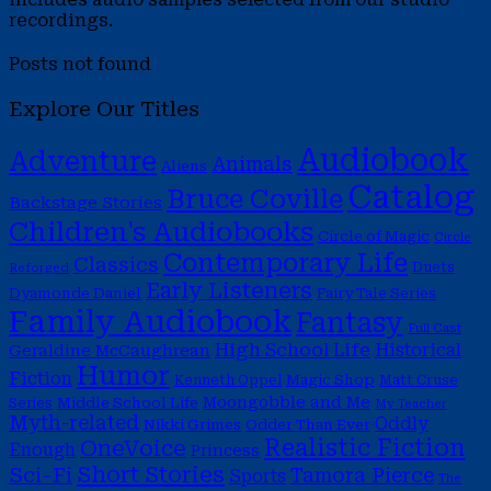
recordings.
Posts not found
Explore Our Titles
Audiobook
Adventure
Animals
Aliens
Catalog
Bruce Coville
Backstage Stories
Children's Audiobooks
Circle of Magic
Circle
Contemporary Life
Classics
Duets
Reforged
Early Listeners
Dyamonde Daniel
Fairy Tale Series
Family Audiobook
Fantasy
Full Cast
High School Life
Historical
Geraldine McCaughrean
Humor
Fiction
Magic Shop
Kenneth Oppel
Matt Cruse
Moongobble and Me
Middle School Life
Series
My Teacher
Myth-related
Oddly
Nikki Grimes
Odder Than Ever
Realistic Fiction
OneVoice
Enough
Princess
Short Stories
Sci-Fi
Tamora Pierce
Sports
The