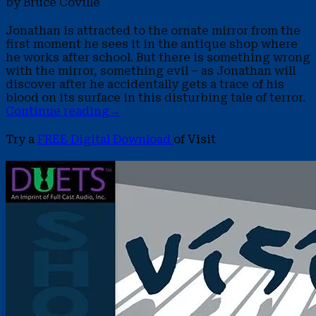
by Bruce Coville
Jonathan is attracted to the ornate mirror from the
first moment he sees it in the antique shop where
he works after school. But there is something wrong
with the mirror, something evil – as Jonathan will
discover after he accidentally gets a trace of his
blood on its surface in this disturbing tale of terror.
Continue reading
→
Try a
FREE Digital Download
of Visit