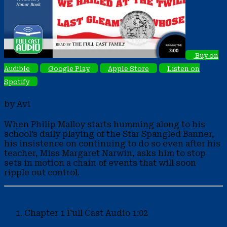
Buy on
Audible
Google Play
Apple Store
Listen on
Spotify
by Avi
When Philip Malloy starts humming along to his
school’s daily playing of the Star Spangled Banner,
his insistence on continuing to do so even after his
teacher, Miss Margaret Narwin, asks him to stop
sets in motion a chain of events that will soon
ripple out control.
Chapter 1
Full Cast Audio
1:02