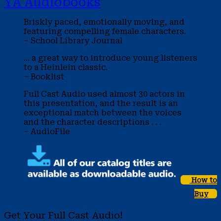
YA Audiobooks
Briskly paced, emotionally moving, and
featuring compelling female characters.
– School Library Journal
... a great way to introduce young listeners
to a Heinlein classic.
– Booklist
Full Cast Audio used almost 30 actors in
this presentation, and the result is an
exceptional match between the voices
and the character descriptions . . .
– AudioFile
How to
Buy
Get Your Full Cast Audio!