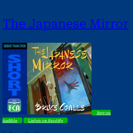
The Japanese Mirror
Buy on
Audible
Listen on Spotify