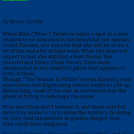
by Bruce Coville
When Nina (“Nine”) Tanleven earns a spot in a new
musical to be mounted in the beautiful-but-spooky
Grand Theater, she expects that she will be in for a
lot of fun and a lot of hard work. What she does not
expect is that she will find a best friend, the
cheerful and funny Chris Gurley. Even more
unexpected is the beautiful ghost that appears to
both of them.
Though “The Woman in White” seems friendly, soon
mysterious and frightening events begin to pile up.
Before long, most of the cast is convinced that the
ghost is trying to sabotage the show.
Nine and Chris don’t believe it, and move into full
detective mode to try to solve the mystery. In doing
so, they find themselves in greater danger than
they could have imagined.