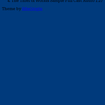
The Thief of Worlds Sample
Full Cast Audio
1:27
Theme by
SiteOrigin