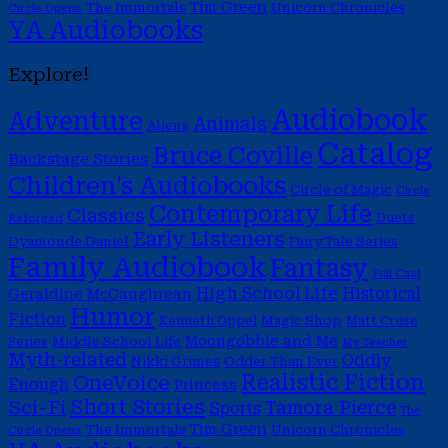
Tim Green
The Immortals
Unicorn Chronicles
Circle Opens
YA Audiobooks
Explore!
Audiobook
Adventure
Animals
Aliens
Catalog
Bruce Coville
Backstage Stories
Children's Audiobooks
Circle of Magic
Circle
Contemporary Life
Classics
Duets
Reforged
Early Listeners
Dyamonde Daniel
Fairy Tale Series
Family Audiobook
Fantasy
Full Cast
High School Life
Historical
Geraldine McCaughrean
Humor
Fiction
Magic Shop
Kenneth Oppel
Matt Cruse
Moongobble and Me
Middle School Life
Series
My Teacher
Myth-related
Oddly
Nikki Grimes
Odder Than Ever
Realistic Fiction
OneVoice
Enough
Princess
Short Stories
Sci-Fi
Tamora Pierce
Sports
The
Tim Green
The Immortals
Unicorn Chronicles
Circle Opens