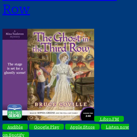
Row
Libro.FM
Audible
Google Play
Apple Store
Listen now
on Spotify