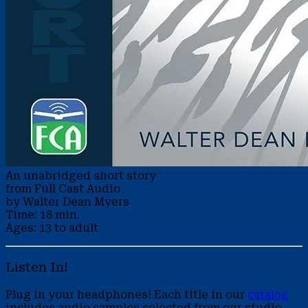
An unabridged short story
from Full Cast Audio
by Walter Dean Myers
Time: 18 min.
Ages: 13 to adult
Listen In!
Plug in your headphones! Each title in our
catalog
includes audio samples selected from our studio