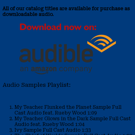
All of our catalog titles are available for purchase as
downloadable audio.
Audio Samples Playlist:
My Teacher Flunked the Planet Sample
Full
Cast Audio feat. Rueby Wood
1:09
My Teacher Glows in the Dark Sample
Full Cast
Audio feat. Rueby Wood
1:04
Ivy Sample
Full Cast Audio
1:33