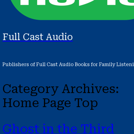
Full Cast Audio
Publishers of Full Cast Audio Books for Family Listen
Category Archives:
Home Page Top
Ghost in the Third