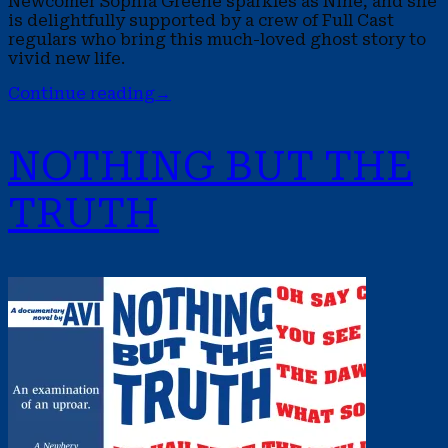
Newcomer Sophia Greene sparkles as Nine, and she
is delightfully supported by a crew of Full Cast
regulars who bring this much-loved ghost story to
vivid new life.
Continue reading
→
NOTHING BUT THE
TRUTH