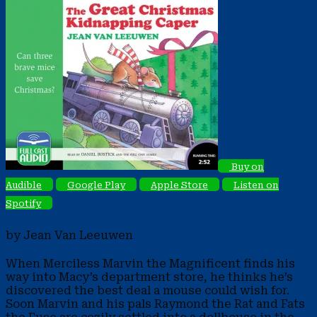
Buy on
Audible
Google Play
Apple Store
Listen on
Spotify
by Jean Van Leeuwen
When Merciless Marvin the Magnificent finds his
way into Macy’s department store, he thinks he’s
discovered the best deal a mouse could wish for.
Soon Marvin and his pals Raymond the Rat and Fats