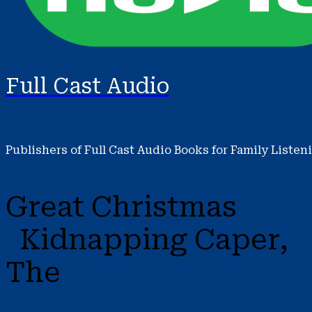
Full Cast Audio
Publishers of Full Cast Audio Books for Family Listen
Great Christmas
Kidnapping Caper,
The