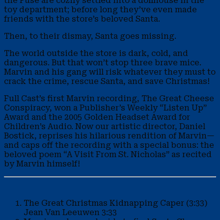
the Fuse are cozily settled into a dollhouse in the
toy department; before long they’ve even made
friends with the store’s beloved Santa.
Then, to their dismay, Santa goes missing.
The world outside the store is dark, cold, and
dangerous. But that won’t stop three brave mice.
Marvin and his gang will risk whatever they must to
crack the crime, rescue Santa, and save Christmas!
Full Cast’s first Marvin recording, The Great Cheese
Conspiracy, won a Publisher’s Weekly “Listen Up”
Award and the 2005 Golden Headset Award for
Children’s Audio. Now our artistic director, Daniel
Bostick, reprises his hilarious rendition of Marvin—
and caps off the recording with a special bonus: the
beloved poem “A Visit From St. Nicholas” as recited
by Marvin himself!
The Great Christmas Kidnapping Caper (3:33)
Jean Van Leeuwen
3:33