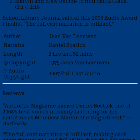
Marvin and crew decide to find Santa Claus.
(2:17)
2:18
School Library Journal said of this 2008 Audie Award
Finalist “The full cast narration is brilliant.”
Author
Jean Van Leeuwen
Narrator
Daniel Bostick
Length
2 hrs and 52 mins
© Copyright
1975 Jean Van Leeuwen
℗ Audio
2007 Full Cast Audio
Copyright
Reviews:
“AudioFile Magazine named Daniel Bostick one of
2008’s best voices in Family Listening for his
narration as Merciless Marvin the Magnificent.”
—
AudioFile
“The full-cast narration is brilliant, making each