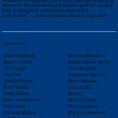
character unique and full of life, from the scheming
Marvin to the intellectual Raymond and the soulful
Fats. A delightful addition to audiobook
collections.”
— School Library Journal July, 2008
Meet the Cast:
Daniel Bostick
Marvin (Narrator)
Bruce Coville
Replacement Santa
JP Crangle
Fats the Fuse
Tim Fox
Raymond the Rat
Judith Harris
Mrs. Feldman
Brett Hobin
Cool Santa
Todd Hobin
Mayor
Kate Huddleston
Mrs. O’Grady
Tim Liebe
Photographer
Richard McKee
Macy’s President