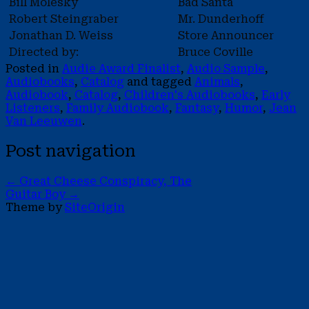
Bill Molesky
Bad Santa
Robert Steingraber
Mr. Dunderhoff
Jonathan D. Weiss
Store Announcer
Directed by:
Bruce Coville
Posted in
Audie Award Finalist
,
Audio Sample
,
Audiobooks
,
Catalog
and tagged
Animals
,
Audiobook
,
Catalog
,
Children's Audiobooks
,
Early
Listeners
,
Family Audiobook
,
Fantasy
,
Humor
,
Jean
Van Leeuwen
.
Post navigation
←
Great Cheese Conspiracy, The
Guitar Boy
→
Theme by
SiteOrigin