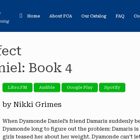
o
Home
About FCA
Our Catalog
FAQ
Co
ening
fect
el: Book 4
Libro.FM
Audible
Google Play
Spotify
by Nikki Grimes
When Dyamonde Daniel’s friend Damaris suddenly bec
Dyamonde long to figure out the problem: Damaris i
girls teased her about her weight. Dyamonde can’t let