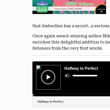
that Amberline has a secret…a serious
Once again award-winning author Nikki
enriches this delightful addition to 
listeners from the very first words.
Audio
Player
Halfway to Perfect
Use
Up/Down
Arrow
keys
to
increase
or
decrease
volume.
Halfway to Perfect