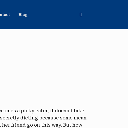
ntact
Blog
omes a picky eater, it doesn’t take
s secretly dieting because some mean
 her friend go on this way. But how