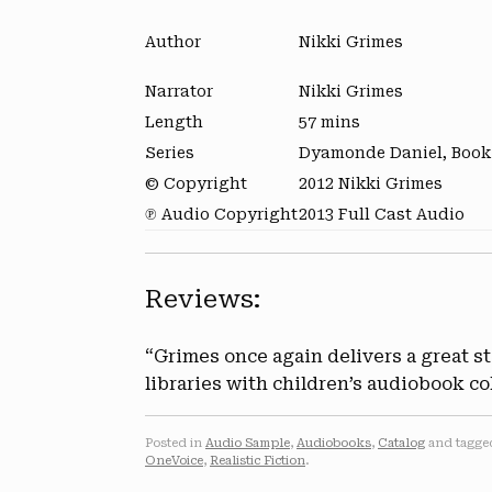
Author
Nikki Grimes
Narrator
Nikki Grimes
Length
57 mins
Series
Dyamonde Daniel, Book
© Copyright
2012 Nikki Grimes
℗ Audio Copyright
2013 Full Cast Audio
Reviews:
“Grimes once again delivers a great s
libraries with children’s audiobook co
Posted in
Audio Sample
,
Audiobooks
,
Catalog
and tagg
OneVoice
,
Realistic Fiction
.