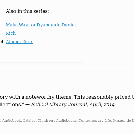
Also in this series:
Make Way for Dyamonde Daniel
Rich
 4
Almost Zero
tory with a noteworthy theme. This reasonably priced 
llections.” —
School Library Journal, April, 2014
ed
Audiobook
,
Catalog
,
Children's Audiobooks
,
Contemporary Life
,
Dyamonde D