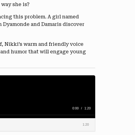
 way she is?
facing this problem. A girl named
on Dyamonde and Damaris discover
, Nikki’s warm and friendly voice
t and humor that will engage young
0:00
/
1:20
1:20