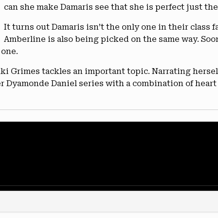
can she make Damaris see that she is perfect just the
It turns out Damaris isn’t the only one in their class 
Amberline is also being picked on the same way. So
 one.
 Grimes tackles an important topic. Narrating herself
her Dyamonde Daniel series with a combination of hear