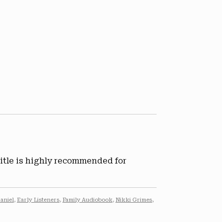
title is highly recommended for
aniel
,
Early Listeners
,
Family Audiobook
,
Nikki Grimes
,