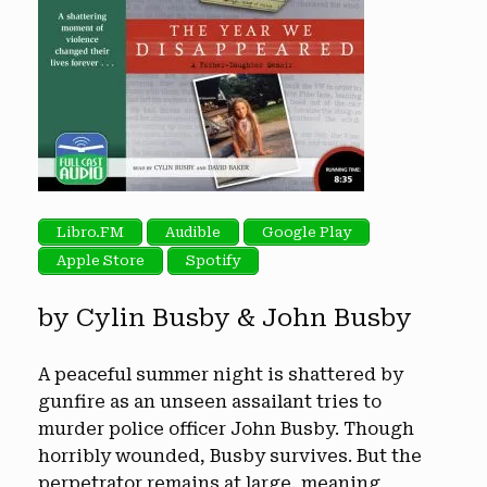
Libro.FM
Audible
Google Play
Apple Store
Spotify
by Cylin Busby & John Busby
A peaceful summer night is shattered by
gunfire as an unseen assailant tries to
murder police officer John Busby. Though
horribly wounded, Busby survives. But the
perpetrator remains at large, meaning