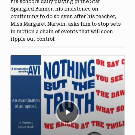
his school’s daily playing of the Star
Spangled Banner, his insistence on
continuing to do so even after his teacher,
Miss Margaret Narwin, asks him to stop sets
in motion a chain of events that will soon
ripple out control.
Audio
Player