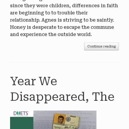
since they were children, differences in faith
are beginning to to trouble their
relationship. Agnes is striving to be saintly.
Honey is desperate to escape the commune
and experience the outside world.
Continue reading
Year We
Disappeared, The