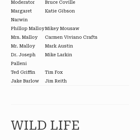
Moderator
Bruce Coville
Margaret
Katie Gibson
Narwin
Phillop Malloy
Mikey Mousaw
Mrs. Malloy
Carmen Viviano Crafts
Mr. Malloy
Mark Austin
Dr. Joseph
Mike Larkin
Palleni
Ted Griffin
Tim Fox
Jake Barlow
Jim Reith
WILD LIFE