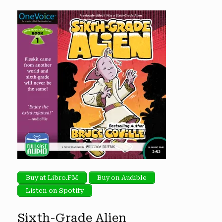
Buy at Libro.FM
Buy on Audible
Listen on Spotify
Sixth-Grade Alien