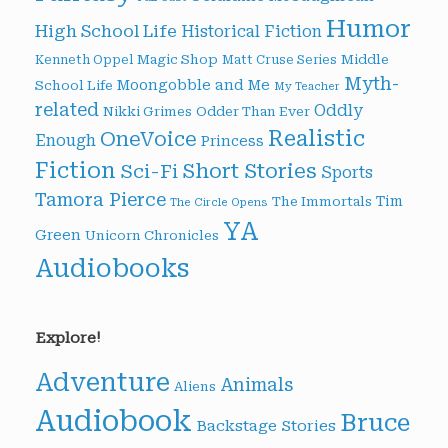
Humor
High School Life
Historical Fiction
Magic Shop
Middle
Kenneth Oppel
Matt Cruse Series
Myth-
Moongobble and Me
School Life
My Teacher
related
Oddly
Nikki Grimes
Odder Than Ever
Realistic
OneVoice
Enough
Princess
Fiction
Short Stories
Sci-Fi
Sports
Tamora Pierce
Tim
The Immortals
The Circle Opens
YA
Green
Unicorn Chronicles
Audiobooks
Explore!
Adventure
Animals
Aliens
Audiobook
Bruce
Backstage Stories