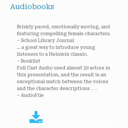
Audiobooks
Briskly paced, emotionally moving, and
featuring compelling female characters.
– School Library Journal
... a great way to introduce young
listeners to a Heinlein classic.
– Booklist
Full Cast Audio used almost 30 actors in
this presentation, and the result is an
exceptional match between the voices
and the character descriptions . . .
– AudioFile