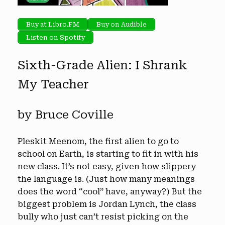
Buy at Libro.FM
Buy on Audible
Listen on Spotify
Sixth-Grade Alien: I Shrank
My Teacher
by Bruce Coville
Pleskit Meenom, the first alien to go to
school on Earth, is starting to fit in with his
new class. It’s not easy, given how slippery
the language is. (Just how many meanings
does the word “cool” have, anyway?) But the
biggest problem is Jordan Lynch, the class
bully who just can’t resist picking on the