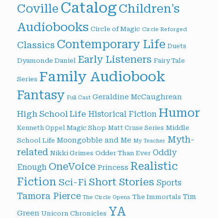
Catalog
Children's
Coville
Audiobooks
Circle of Magic
Circle Reforged
Contemporary Life
Classics
Duets
Early Listeners
Dyamonde Daniel
Fairy Tale
Family Audiobook
Series
Fantasy
Geraldine McCaughrean
Full Cast
Humor
High School Life
Historical Fiction
Magic Shop
Middle
Kenneth Oppel
Matt Cruse Series
Myth-
Moongobble and Me
School Life
My Teacher
related
Oddly
Nikki Grimes
Odder Than Ever
Realistic
OneVoice
Enough
Princess
Fiction
Short Stories
Sci-Fi
Sports
Tamora Pierce
Tim
The Immortals
The Circle Opens
YA
Green
Unicorn Chronicles