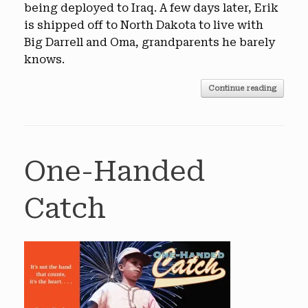
being deployed to Iraq. A few days later, Erik
is shipped off to North Dakota to live with
Big Darrell and Oma, grandparents he barely
knows.
Continue reading
One-Handed
Catch