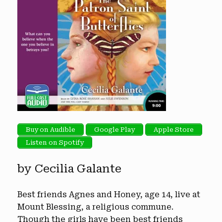
Buy on Audible
Google Play
Apple Store
Listen on Spotify
by Cecilia Galante
Best friends Agnes and Honey, age 14, live at
Mount Blessing, a religious commune.
Though the girls have been best friends