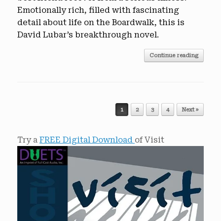
Emotionally rich, filled with fascinating
detail about life on the Boardwalk, this is
David Lubar’s breakthrough novel.
Continue reading
Post navigation
1
2
3
4
Next »
Try a
FREE Digital Download
of Visit