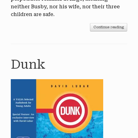
neither Busby, nor his wife, nor their three
children are safe.
Continue reading
Dunk