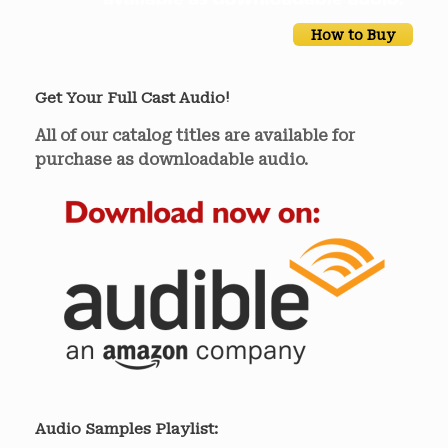
How to Buy
Get Your Full Cast Audio!
All of our catalog titles are available for
purchase as downloadable audio.
Audio Samples Playlist: