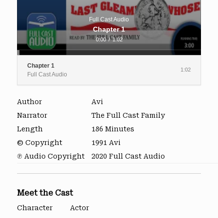
Full Cast Audio
Chapter 1
0:00
/
1:02
Chapter 1
1:02
Full Cast Audio
Author
Avi
Narrator
The Full Cast Family
Length
186 Minutes
© Copyright
1991 Avi
℗ Audio Copyright
2020 Full Cast Audio
Meet the Cast
Character
Actor