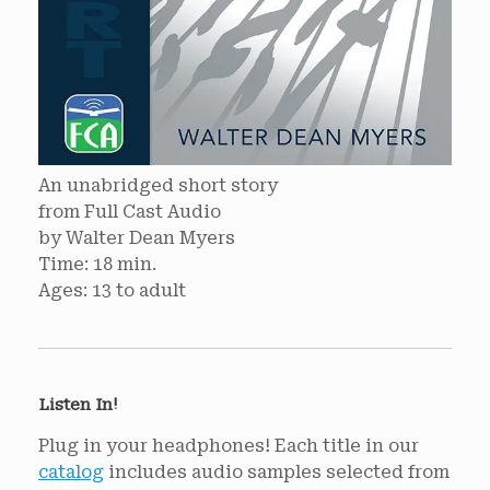
An unabridged short story
from Full Cast Audio
by Walter Dean Myers
Time: 18 min.
Ages: 13 to adult
Listen In!
Plug in your headphones! Each title in our
catalog
includes audio samples selected from