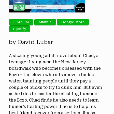
Libro.FM
Audible
Google Store
Spotify
by David Lubar
A sizzling young adult novel about Chad, a
teenager living near the New Jersey
boardwalk who becomes obsessed with the
Bozo – the clown who sits above a tank of
water, taunting people until they pay a
couple of bucks to try to dunk him. But even
as he tries to master the slashing humor of
the Bozo, Chad finds he also needs to learn
humor’s healing power if he is to help his
best friend recover from a serious illness.