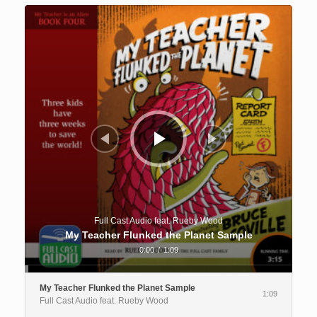
Audio
Player
Full Cast Audio feat. Rueby Wood
My Teacher Flunked the Planet Sample
0:00
/
1:09
My Teacher Flunked the Planet Sample
1:09
Full Cast Audio feat. Rueby Wood