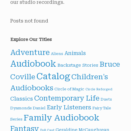
our studio recordings.
Posts not found
Explore Our Titles
Adventure
Animals
Aliens
Audiobook
Bruce
Backstage Stories
Catalog
Children's
Coville
Audiobooks
Circle of Magic
Circle Reforged
Contemporary Life
Classics
Duets
Early Listeners
Dyamonde Daniel
Fairy Tale
Family Audiobook
Series
Fantasy
Geraldine McCaughrean
Full Cast