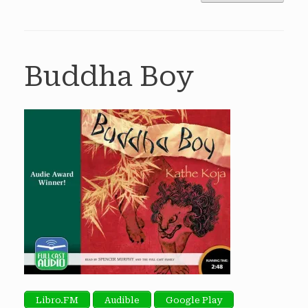
Buddha Boy
Libro.FM
Audible
Google Play