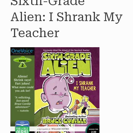
Sixth-Grade
Alien: I Shrank My
Teacher