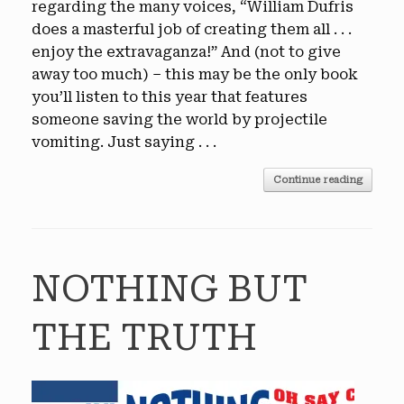
regarding the many voices, “William Dufris
does a masterful job of creating them all . . .
enjoy the extravaganza!” And (not to give
away too much) – this may be the only book
you’ll listen to this year that features
someone saving the world by projectile
vomiting. Just saying . . .
Continue reading
NOTHING BUT
THE TRUTH