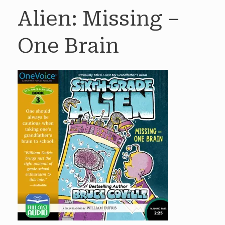
Alien: Missing –
One Brain