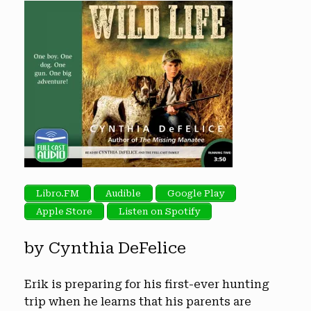
Libro.FM
Audible
Google Play
Apple Store
Listen on Spotify
by Cynthia DeFelice
Erik is preparing for his first-ever hunting
trip when he learns that his parents are