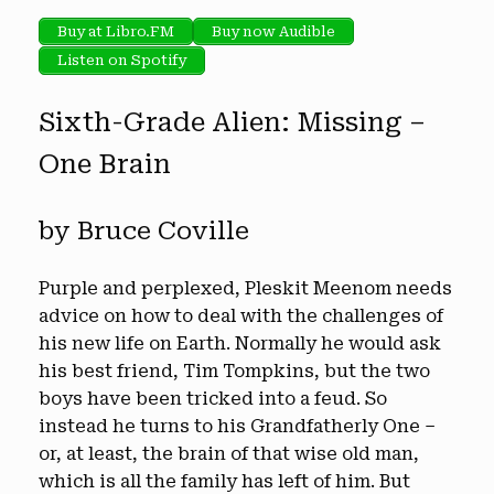
Buy at Libro.FM
Buy now Audible
Listen on Spotify
Sixth-Grade Alien: Missing –
One Brain
by Bruce Coville
Purple and perplexed, Pleskit Meenom needs
advice on how to deal with the challenges of
his new life on Earth. Normally he would ask
his best friend, Tim Tompkins, but the two
boys have been tricked into a feud. So
instead he turns to his Grandfatherly One –
or, at least, the brain of that wise old man,
which is all the family has left of him. But