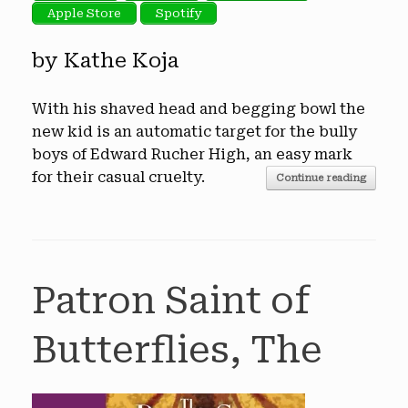
Apple Store
Spotify
by Kathe Koja
With his shaved head and begging bowl the
new kid is an automatic target for the bully
boys of Edward Rucher High, an easy mark
for their casual cruelty.
Continue reading
Patron Saint of
Butterflies, The