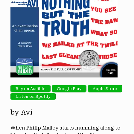
Buy on Audible
Google Play
Apple Store
Listen on Spotify
by Avi
When Philip Malloy starts humming along to