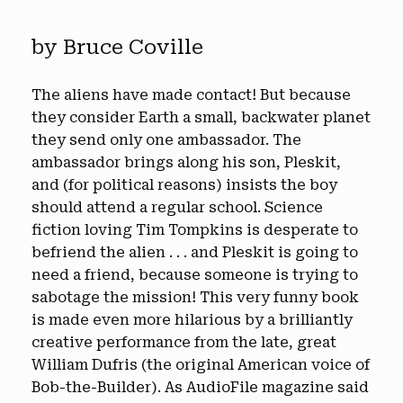
by Bruce Coville
The aliens have made contact! But because
they consider Earth a small, backwater planet
they send only one ambassador. The
ambassador brings along his son, Pleskit,
and (for political reasons) insists the boy
should attend a regular school. Science
fiction loving Tim Tompkins is desperate to
befriend the alien . . . and Pleskit is going to
need a friend, because someone is trying to
sabotage the mission! This very funny book
is made even more hilarious by a brilliantly
creative performance from the late, great
William Dufris (the original American voice of
Bob-the-Builder). As AudioFile magazine said