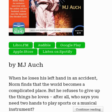
Libro.FM
Audible
Google Play
Apple Store
Listen on Spotify
by MJ Auch
When he loses his left hand in an accident,
Norm finds that the world becomes a
complicated place. But he refuses to give up
the things he loves – after all, who says you
need two hands to play sports or a musical
instrument?
Continue reading