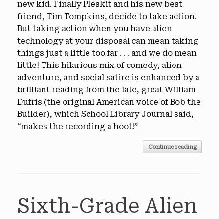
new kid. Finally Pleskit and his new best
friend, Tim Tompkins, decide to take action.
But taking action when you have alien
technology at your disposal can mean taking
things just a little too far . . . and we do mean
little! This hilarious mix of comedy, alien
adventure, and social satire is enhanced by a
brilliant reading from the late, great William
Dufris (the original American voice of Bob the
Builder), which School Library Journal said,
“makes the recording a hoot!”
Continue reading
Sixth-Grade Alien