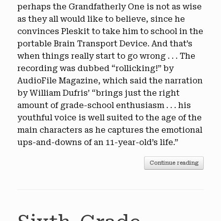
perhaps the Grandfatherly One is not as wise
as they all would like to believe, since he
convinces Pleskit to take him to school in the
portable Brain Transport Device. And that’s
when things really start to go wrong . . . The
recording was dubbed “rollicking!” by
AudioFile Magazine, which said the narration
by William Dufris’ “brings just the right
amount of grade-school enthusiasm . . . his
youthful voice is well suited to the age of the
main characters as he captures the emotional
ups-and-downs of an 11-year-old’s life.”
Continue reading