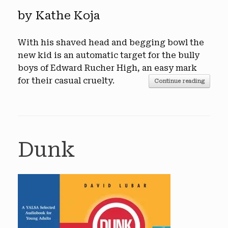
by Kathe Koja
With his shaved head and begging bowl the
new kid is an automatic target for the bully
boys of Edward Rucher High, an easy mark
for their casual cruelty.
Continue reading
Dunk