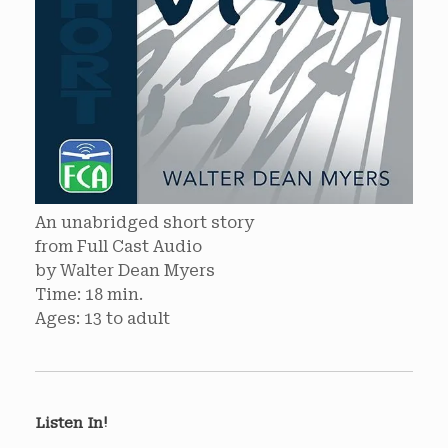
An unabridged short story
from Full Cast Audio
by Walter Dean Myers
Time: 18 min.
Ages: 13 to adult
Listen In!