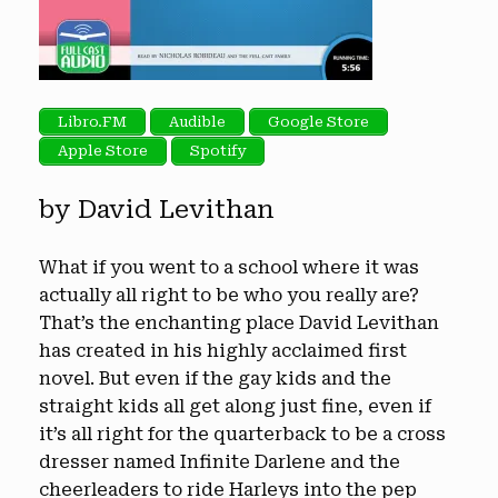
Libro.FM
Audible
Google Store
Apple Store
Spotify
by David Levithan
What if you went to a school where it was
actually all right to be who you really are?
That’s the enchanting place David Levithan
has created in his highly acclaimed first
novel. But even if the gay kids and the
straight kids all get along just fine, even if
it’s all right for the quarterback to be a cross
dresser named Infinite Darlene and the
cheerleaders to ride Harleys into the pep