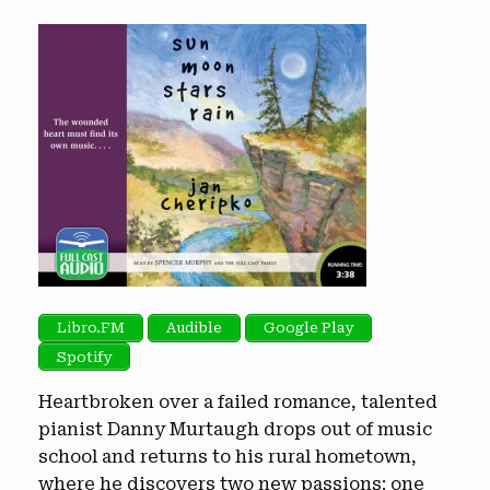
Libro.FM
Audible
Google Play
Spotify
Heartbroken over a failed romance, talented
pianist Danny Murtaugh drops out of music
school and returns to his rural hometown,
where he discovers two new passions: one