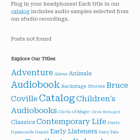
Plug in your headphones! Each title in our
catalog
includes audio samples selected from
our studio recordings.
Posts not found
Explore Our Titles
Adventure
Animals
Aliens
Audiobook
Bruce
Backstage Stories
Catalog
Children's
Coville
Audiobooks
Circle of Magic
Circle Reforged
Contemporary Life
Classics
Duets
Early Listeners
Dyamonde Daniel
Fairy Tale