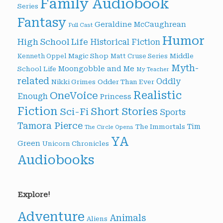
Family Audiobook
Series
Fantasy
Geraldine McCaughrean
Full Cast
Humor
High School Life
Historical Fiction
Magic Shop
Middle
Kenneth Oppel
Matt Cruse Series
Myth-
Moongobble and Me
School Life
My Teacher
related
Oddly
Nikki Grimes
Odder Than Ever
Realistic
OneVoice
Enough
Princess
Fiction
Short Stories
Sci-Fi
Sports
Tamora Pierce
Tim
The Immortals
The Circle Opens
YA
Green
Unicorn Chronicles
Audiobooks
Explore!
Adventure
Animals
Aliens