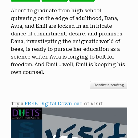
About to graduate from high school,
quivering on the edge of adulthood, Dana,
Avra, and Emil are locked in an intricate
dance of commitment, desire, and promises.
Dana, investigating the enigmatic world of
bees, is ready to pursue her education as a
science writer. Avra is longing to bolt for
freedom. And Emil… well, Emil is keeping his
own counsel.
Continue reading
Try a
FREE Digital Download
of Visit