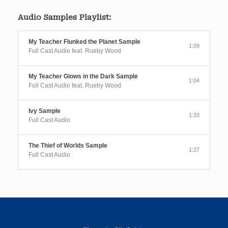
Audio Samples Playlist:
My Teacher Flunked the Planet Sample
1:09
Full Cast Audio feat. Rueby Wood
My Teacher Glows in the Dark Sample
1:04
Full Cast Audio feat. Rueby Wood
Ivy Sample
1:33
Full Cast Audio
The Thief of Worlds Sample
1:27
Full Cast Audio