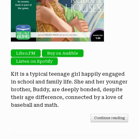
Libro.FM
Buy on Audible
Listen on Spotify
Kit is a typical teenage girl happily engaged
in school and family life. She and her younger
brother, Buddy, are deeply bonded, despite
their age difference, connected by a love of
baseball and math.
Continue reading