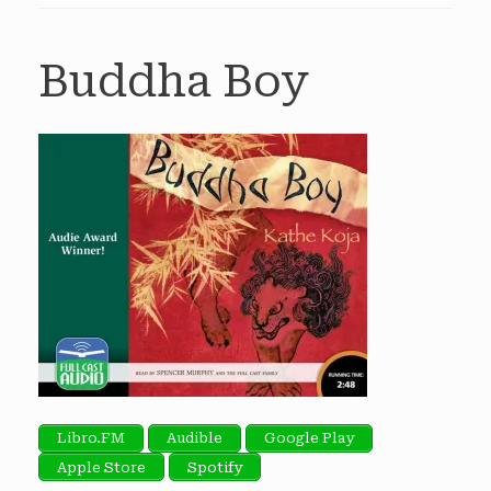
Buddha Boy
Libro.FM
Audible
Google Play
Apple Store
Spotify