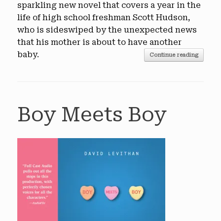
sparkling new novel that covers a year in the
life of high school freshman Scott Hudson,
who is sideswiped by the unexpected news
that his mother is about to have another
baby.
Continue reading
Boy Meets Boy