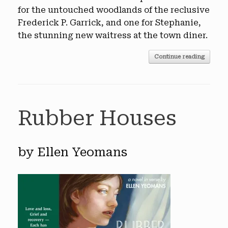
for the untouched woodlands of the reclusive
Frederick P. Garrick, and one for Stephanie,
the stunning new waitress at the town diner.
Continue reading
Rubber Houses
by Ellen Yeomans