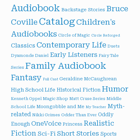
Audiobook
Bruce
Backstage Stories
Catalog
Children's
Coville
Audiobooks
Circle of Magic
Circle Reforged
Contemporary Life
Classics
Duets
Early Listeners
Dyamonde Daniel
Fairy Tale
Family Audiobook
Series
Fantasy
Geraldine McCaughrean
Full Cast
Humor
High School Life
Historical Fiction
Magic Shop
Middle
Kenneth Oppel
Matt Cruse Series
Myth-
Moongobble and Me
School Life
My Teacher
related
Oddly
Nikki Grimes
Odder Than Ever
Realistic
OneVoice
Enough
Princess
Fiction
Short Stories
Sci-Fi
Sports