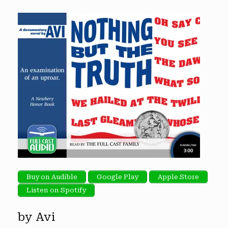
Buy on Audible
Google Play
Apple Store
Listen on Spotify
by Avi