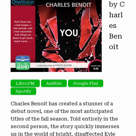
by C
harl
es
Ben
oit
Libro.FM
Audible
Google Play
Spotify
Charles Benoit has created a stunner of a
debut novel, one of the most anticipated
titles of the fall season. Told entirely in the
second person, the story quickly immerses
us in the world of bright, disaffected Kyle