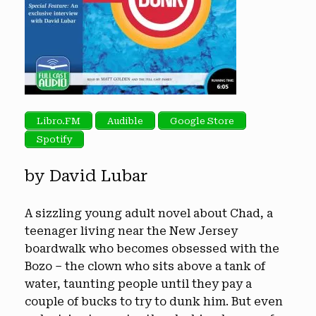
Libro.FM
Audible
Google Store
Spotify
by David Lubar
A sizzling young adult novel about Chad, a
teenager living near the New Jersey
boardwalk who becomes obsessed with the
Bozo – the clown who sits above a tank of
water, taunting people until they pay a
couple of bucks to try to dunk him. But even