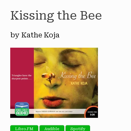
Kissing the Bee
by Kathe Koja
Libro.FM
Audible
Spotify