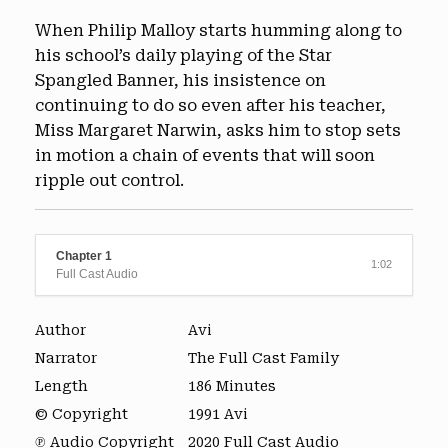
When Philip Malloy starts humming along to
his school’s daily playing of the Star
Spangled Banner, his insistence on
continuing to do so even after his teacher,
Miss Margaret Narwin, asks him to stop sets
in motion a chain of events that will soon
ripple out control.
Chapter 1
1:02
Full Cast Audio
Author
Avi
Narrator
The Full Cast Family
Length
186 Minutes
© Copyright
1991 Avi
℗ Audio Copyright
2020 Full Cast Audio