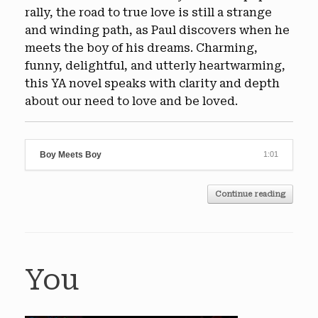
rally, the road to true love is still a strange
and winding path, as Paul discovers when he
meets the boy of his dreams. Charming,
funny, delightful, and utterly heartwarming,
this YA novel speaks with clarity and depth
about our need to love and be loved.
Boy Meets Boy
1:01
Continue reading
You