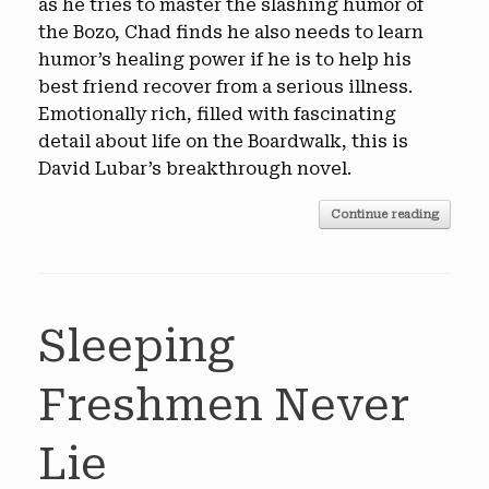
as he tries to master the slashing humor of
the Bozo, Chad finds he also needs to learn
humor’s healing power if he is to help his
best friend recover from a serious illness.
Emotionally rich, filled with fascinating
detail about life on the Boardwalk, this is
David Lubar’s breakthrough novel.
Continue reading
Sleeping
Freshmen Never
Lie