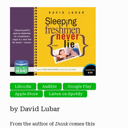
Libro.fm
Audible
Google Play
Apple Store
Listen on Spotify
by David Lubar
From the author of
Dunk
comes this