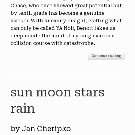
Chase, who once showed great potential but
by tenth grade has become a genuine
slacker. With uncanny insight, crafting what
can only be called YA Noir, Benoit takes us
deep inside the mind of a young man on a
collision course with catastrophe.
Continue reading
sun moon stars
rain
by Jan Cheripko