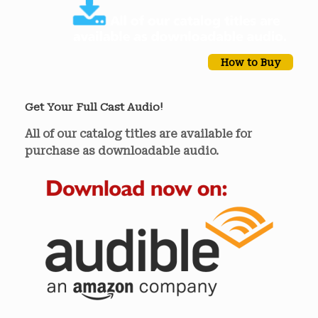
How to Buy
Get Your Full Cast Audio!
All of our catalog titles are available for
purchase as downloadable audio.