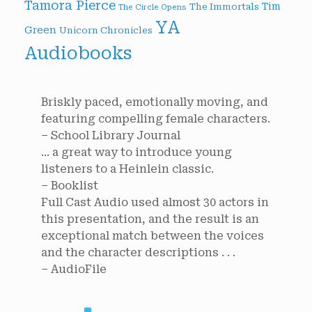
Tamora Pierce
Tim
The Immortals
The Circle Opens
YA
Green
Unicorn Chronicles
Audiobooks
Briskly paced, emotionally moving, and
featuring compelling female characters.
– School Library Journal
... a great way to introduce young
listeners to a Heinlein classic.
– Booklist
Full Cast Audio used almost 30 actors in
this presentation, and the result is an
exceptional match between the voices
and the character descriptions . . .
– AudioFile