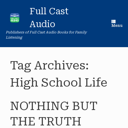
Skip
to
Full Cast
content
Audio
Menu
Publishers of Full Cast Audio Books for Family
Listening
Tag Archives:
High School Life
NOTHING BUT
THE TRUTH