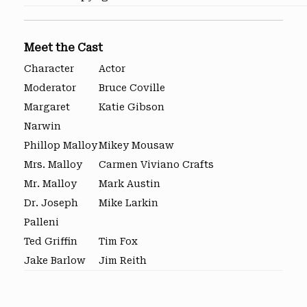
Meet the Cast
Character
Actor
Moderator
Bruce Coville
Margaret
Katie Gibson
Narwin
Phillop Malloy
Mikey Mousaw
Mrs. Malloy
Carmen Viviano Crafts
Mr. Malloy
Mark Austin
Dr. Joseph
Mike Larkin
Palleni
Ted Griffin
Tim Fox
Jake Barlow
Jim Reith