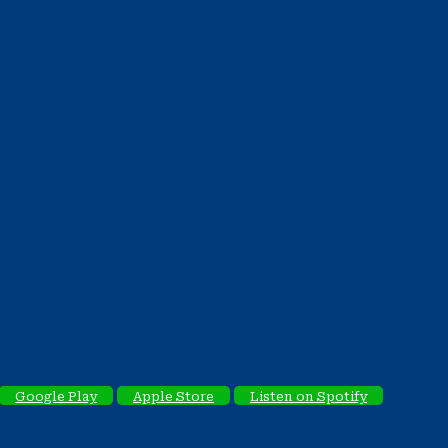
Google Play
Apple Store
Listen on Spotify