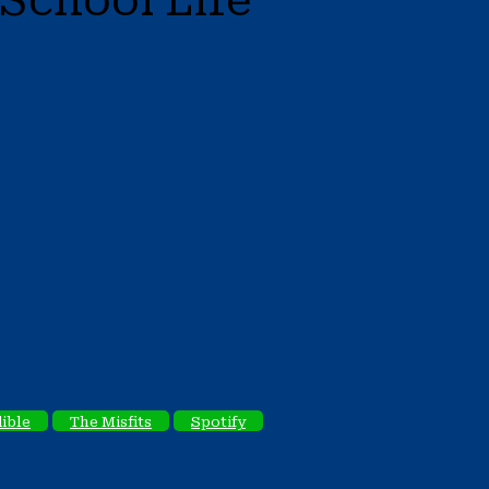
School Life
ible
The Misfits
Spotify