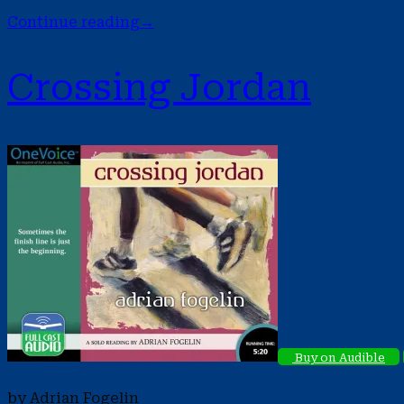
Continue reading
→
Crossing Jordan
Buy on Audible
by Adrian Fogelin