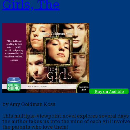
Girls, The
Buy on Audible
by Amy Goldman Koss
This multiple-viewpoint novel explores several days i
the author takes us into the mind of each girl involv
the parents who love them!