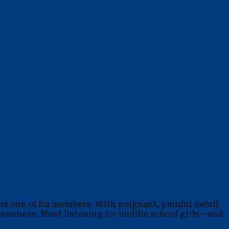
ns one of its members. With poignant, painful detail
l meanness. Must listening for middle school girls—and