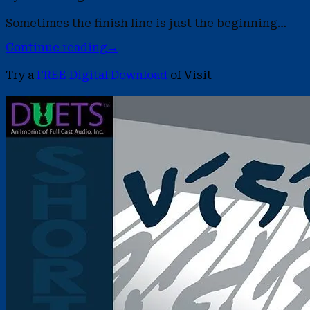
Sometimes the finish line is just the beginning…
Continue reading
→
Try a
FREE Digital Download
of Visit