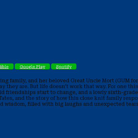
ible
Google Play
Spotify
oving family, and her beloved Great Uncle Mort (GUM for 
y they are. But life doesn’t work that way. For one thi
d friendships start to change, and a lowly sixth-grader
e Tates, and the story of how this close knit family re
d wisdom, filled with big laughs and unexpected tears,