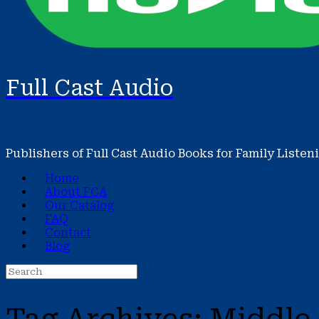
Full Cast Audio
Publishers of Full Cast Audio Books for Family Listen
Home
About FCA
Our Catalog
FAQ
Contact
Blog
Search
for: