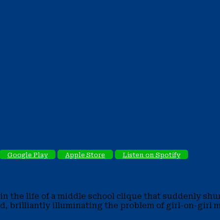
Google Play
Apple Store
Listen on Spotify
n the life of a middle school clique that suddenly shu
ed, brilliantly illuminating the problem of girl-on-gir