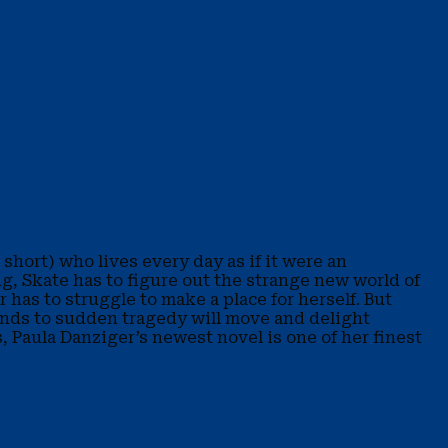
short) who lives every day as if it were an
ng, Skate has to figure out the strange new world of
 has to struggle to make a place for herself. But
sponds to sudden tragedy will move and delight
 Paula Danziger’s newest novel is one of her finest