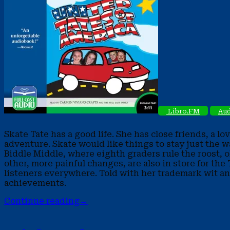
Libro.FM
Aud
Skate Tate has a good life. She has close friends, a l
adventure. Skate would like things to stay just the wa
Biddle Middle, where eighth graders rule the roost, ol
other, more painful changes, are also in store for th
listeners everywhere. Told with her trademark wit an
achievements.
Continue reading
→