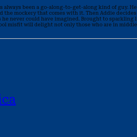
 has always been a go-along-to-get-along kind of guy. H
nd the mockery that comes with it. Then Addie decides
s he never could have imagined. Brought to sparkling li
chool misfit will delight not only those who are in midd
ica