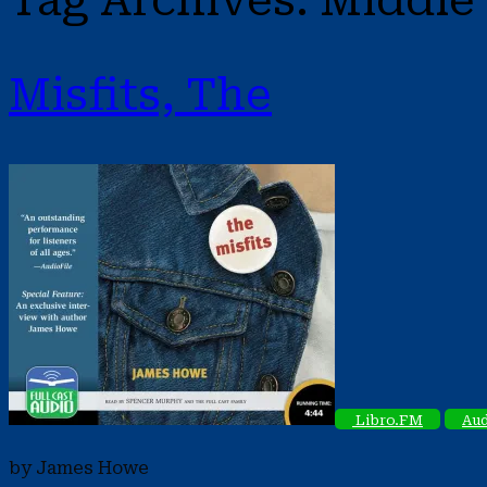
Tag Archives:
Middle 
Misfits, The
Libro.FM
Aud
by James Howe