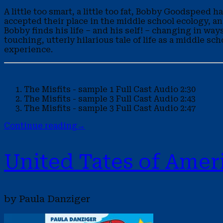
A little too smart, a little too fat, Bobby Goodspeed
accepted their place in the middle school ecology, a
Bobby finds his life – and his self! – changing in way
touching, utterly hilarious tale of life as a middle s
experience.
The Misfits - sample 1
Full Cast Audio
2:30
The Misfits - sample 3
Full Cast Audio
2:43
The Misfits - sample 3
Full Cast Audio
2:47
Continue reading
→
United Tates of Amer
by Paula Danziger