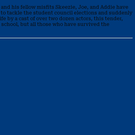
e and his fellow misfits Skeezie, Joe, and Addie have
 to tackle the student council elections and suddenly
fe by a cast of over two dozen actors, this tender,
le school, but all those who have survived the