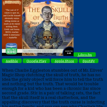
Libro.fm
Audible
Google Play
Apple Store
Spotify
When Charlie Eggleston stumbles out of Mr. Elives’
Magic Shop clutching the skull of truth, he has no
idea the grisly object will force him to tell the truth
and nothing but the truth. That would be trouble
enough for a kid who has been a chronic liar since
second grade.
Stir in a pair of talking rats, the fact
that the skull itself is a real chatterbox, and the
appalling discovery that the truth curse is infecting
his entire family, and you can see why Charlie’s life