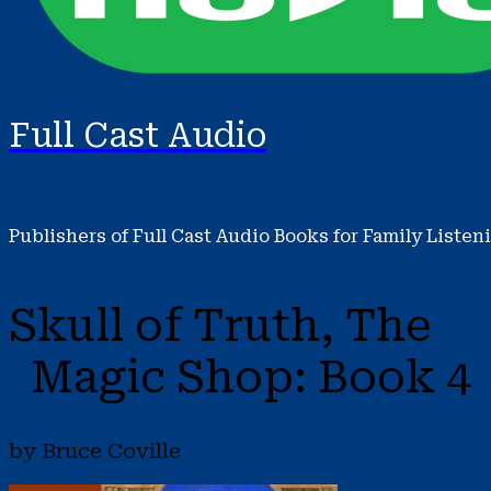
Full Cast Audio
Publishers of Full Cast Audio Books for Family Listen
Skull of Truth, The
Magic Shop: Book 4
by Bruce Coville