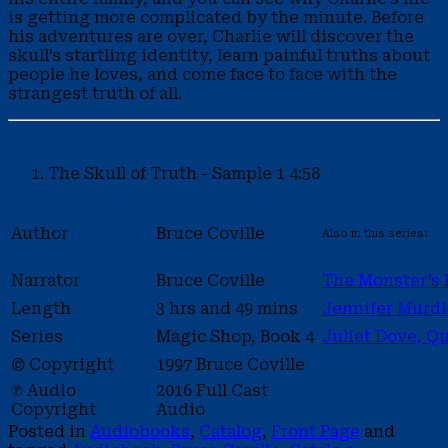
is getting more complicated by the minute. Before
his adventures are over, Charlie will discover the
skull’s startling identity, learn painful truths about
people he loves, and come face to face with the
strangest truth of all.
The Skull of Truth - Sample 1
4:58
Author
Bruce Coville
Also in this series:
Narrator
Bruce Coville
The Monster’s 
Length
3 hrs and 49 mins
Jennifer Murdl
Series
Magic Shop, Book 4
Juliet Dove, Q
© Copyright
1997 Bruce Coville
℗ Audio
2016 Full Cast
Copyright
Audio
Posted in
Audiobooks
,
Catalog
,
Front Page
and