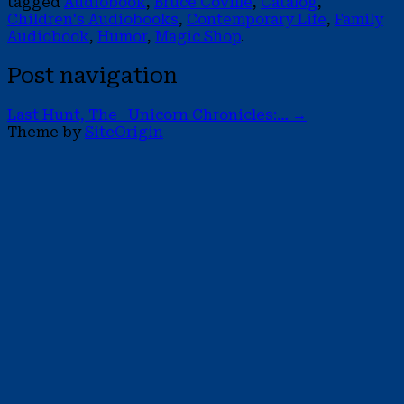
tagged
Audiobook
,
Bruce Coville
,
Catalog
,
Children's Audiobooks
,
Contemporary Life
,
Family
Audiobook
,
Humor
,
Magic Shop
.
Post navigation
Last Hunt, The Unicorn Chronicles:…
→
Theme by
SiteOrigin