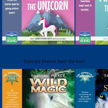
Tamora Pierce fan? Us too!