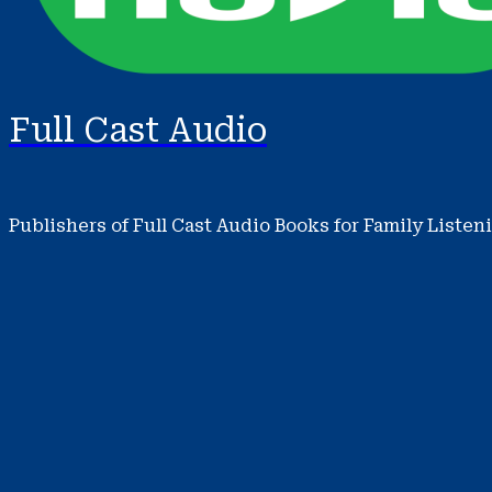
Full Cast Audio
Publishers of Full Cast Audio Books for Family Listen