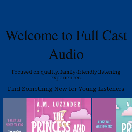
Welcome to Full Cast
Audio
Focused on quality, family-friendly listening
experiences.
Find Something New for Young Listeners