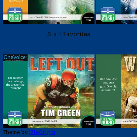
Staff Favorites
Theme by
SiteOrigin