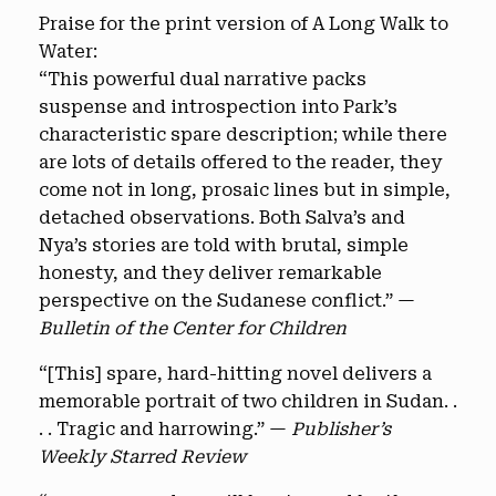
Praise for the print version of A Long Walk to
Water:
“This powerful dual narrative packs
suspense and introspection into Park’s
characteristic spare description; while there
are lots of details offered to the reader, they
come not in long, prosaic lines but in simple,
detached observations. Both Salva’s and
Nya’s stories are told with brutal, simple
honesty, and they deliver remarkable
perspective on the Sudanese conflict.” —
Bulletin of the Center for Children
“[This] spare, hard-hitting novel delivers a
memorable portrait of two children in Sudan. .
. . Tragic and harrowing.” —
Publisher’s
Weekly Starred Review