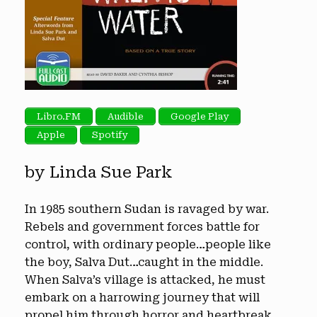
Libro.FM
Audible
Google Play
Apple
Spotify
by Linda Sue Park
In 1985 southern Sudan is ravaged by war.
Rebels and government forces battle for
control, with ordinary people…people like
the boy, Salva Dut…caught in the middle.
When Salva’s village is attacked, he must
embark on a harrowing journey that will
propel him through horror and heartbreak,