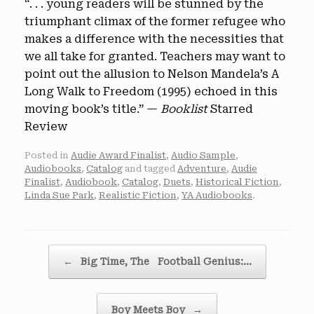
“. . . young readers will be stunned by the
triumphant climax of the former refugee who
makes a difference with the necessities that
we all take for granted. Teachers may want to
point out the allusion to Nelson Mandela’s A
Long Walk to Freedom (1995) echoed in this
moving book’s title.” —
Booklist
Starred
Review
Posted in
Audie Award Finalist
,
Audio Sample
,
Audiobooks
,
Catalog
and tagged
Adventure
,
Audie
Finalist
,
Audiobook
,
Catalog
,
Duets
,
Historical Fiction
,
Linda Sue Park
,
Realistic Fiction
,
YA Audiobooks
.
Post navigation
←
Big Time, The Football Genius:…
Boy Meets Boy
→