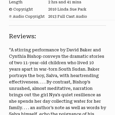
Length
2 hrs and 41 mins
© Copyright
2010 Linda Sue Park
℗ Audio Copyright
2013 Full Cast Audio
Reviews:
“A stirring performance by David Baker and
Cynthia Bishop conveys the dramatic stories
of two 11-year-old children who lived 10
years apart in war-torn South Sudan. Baker
portrays the boy, Salva, with heartrending
effectiveness. . . . By contrast, Bishop’s
unrushed, almost meditative, narration
brings out the girl Nya’s quiet resilience as
she spends her day collecting water for her
family. . . . an author’s note as well as words by
Salva himself, echo the poignance of his