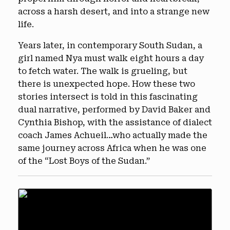
across a harsh desert, and into a strange new
life.
Years later, in contemporary South Sudan, a
girl named Nya must walk eight hours a day
to fetch water. The walk is grueling, but
there is unexpected hope. How these two
stories intersect is told in this fascinating
dual narrative, performed by David Baker and
Cynthia Bishop, with the assistance of dialect
coach James Achueil…who actually made the
same journey across Africa when he was one
of the “Lost Boys of the Sudan.”
Audio
Player