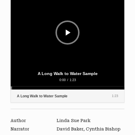
A Long Walk to Water Sample
0:00
/
1:23
A Long Walk to Water Sample
1:23
Author
Linda Sue Park
Narrator
David Baker, Cynthia Bishop