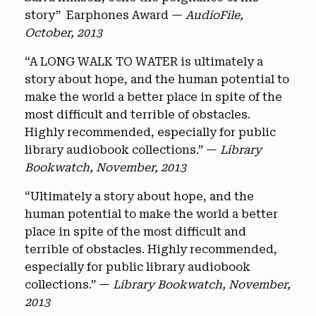
story” Earphones Award —
AudioFile,
October, 2013
“A LONG WALK TO WATER is ultimately a
story about hope, and the human potential to
make the world a better place in spite of the
most difficult and terrible of obstacles.
Highly recommended, especially for public
library audiobook collections.” —
Library
Bookwatch, November, 2013
“Ultimately a story about hope, and the
human potential to make the world a better
place in spite of the most difficult and
terrible of obstacles. Highly recommended,
especially for public library audiobook
collections.” —
Library Bookwatch, November,
2013