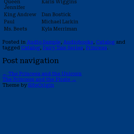
Queen
Karis Wiggins
Jennifer
King Andrew
Dan Bostick
Paul
Michael Larkin
Ms. Beets
Kyla Merriman
Posted in
Audio Sample
,
Audiobooks
,
Catalog
and
tagged
Catalog
,
Fairy Tale Series
,
Princess
.
Post navigation
←
The Princess and the Unicorn
The Princess and the Pirate
→
Theme by
SiteOrigin