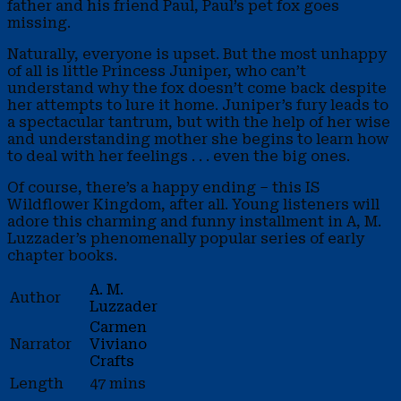
father and his friend Paul, Paul’s pet fox goes
missing.
Naturally, everyone is upset. But the most unhappy
of all is little Princess Juniper, who can’t
understand why the fox doesn’t come back despite
her attempts to lure it home. Juniper’s fury leads to
a spectacular tantrum, but with the help of her wise
and understanding mother she begins to learn how
to deal with her feelings . . . even the big ones.
Of course, there’s a happy ending – this IS
Wildflower Kingdom, after all. Young listeners will
adore this charming and funny installment in A, M.
Luzzader’s phenomenally popular series of early
chapter books.
A. M.
Author
Luzzader
Carmen
Narrator
Viviano
Crafts
Length
47 mins