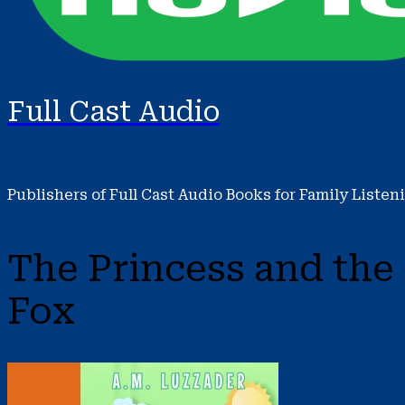
Full Cast Audio
Publishers of Full Cast Audio Books for Family Listen
The Princess and the
Fox