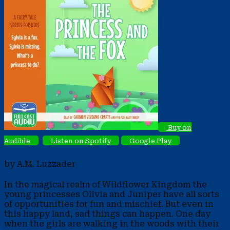
Buy on
Audible
Listen on Spotify
Google Play
by A.M. Luzzader
In the magical realm of Wildflower Kingdom the
young princesses Olivia and Juniper have all sorts
of opportunities for fun and mischief. But even in
this happy land, sad things can happen. One day
when the girls are walking in the woods with their