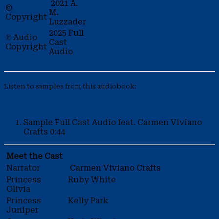
2021 A.
©
M.
Copyright
Luzzader
2025 Full
℗ Audio
Cast
Copyright
Audio
Listen to samples from this audiobook:
Sample
Full Cast Audio feat. Carmen Viviano
Crafts
0:44
Meet the Cast
Narrator
Carmen Viviano Crafts
Princess
Ruby White
Olivia
Princess
Kelly Park
Juniper