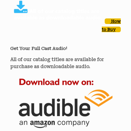
How
to Buy
Get Your Full Cast Audio!
All of our catalog titles are available for
purchase as downloadable audio.