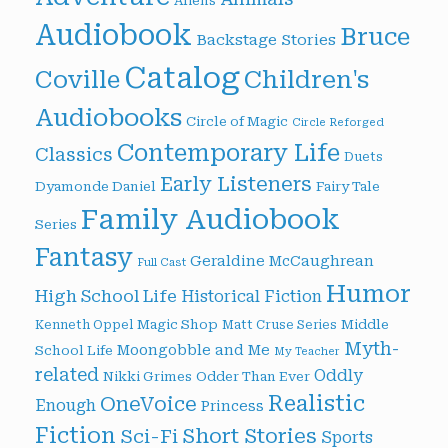
Aliens
Audiobook
Bruce
Backstage Stories
Catalog
Children's
Coville
Audiobooks
Circle of Magic
Circle Reforged
Contemporary Life
Classics
Duets
Early Listeners
Dyamonde Daniel
Fairy Tale
Family Audiobook
Series
Fantasy
Geraldine McCaughrean
Full Cast
Humor
High School Life
Historical Fiction
Magic Shop
Middle
Kenneth Oppel
Matt Cruse Series
Myth-
Moongobble and Me
School Life
My Teacher
related
Oddly
Nikki Grimes
Odder Than Ever
Realistic
OneVoice
Enough
Princess
Fiction
Short Stories
Sci-Fi
Sports