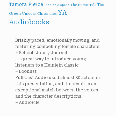
Tamora Pierce
Tim
The Immortals
The Circle Opens
YA
Green
Unicorn Chronicles
Audiobooks
Briskly paced, emotionally moving, and
featuring compelling female characters.
– School Library Journal
... a great way to introduce young
listeners to a Heinlein classic.
– Booklist
Full Cast Audio used almost 30 actors in
this presentation, and the result is an
exceptional match between the voices
and the character descriptions . . .
– AudioFile