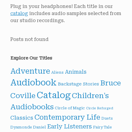
Plug in your headphones! Each title in our
catalog
includes audio samples selected from
our studio recordings.
Posts not found
Explore Our Titles
Adventure
Animals
Aliens
Audiobook
Bruce
Backstage Stories
Catalog
Children's
Coville
Audiobooks
Circle of Magic
Circle Reforged
Contemporary Life
Classics
Duets
Early Listeners
Dyamonde Daniel
Fairy Tale