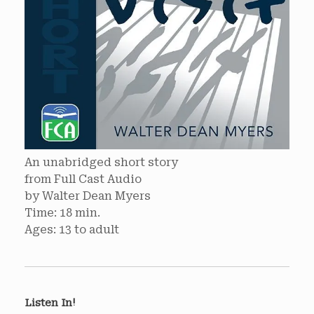
An unabridged short story
from Full Cast Audio
by Walter Dean Myers
Time: 18 min.
Ages: 13 to adult
Listen In!