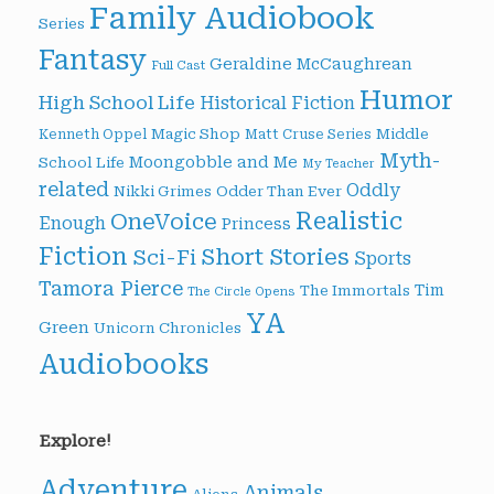
Family Audiobook
Series
Fantasy
Geraldine McCaughrean
Full Cast
Humor
High School Life
Historical Fiction
Magic Shop
Middle
Kenneth Oppel
Matt Cruse Series
Myth-
Moongobble and Me
School Life
My Teacher
related
Oddly
Nikki Grimes
Odder Than Ever
Realistic
OneVoice
Enough
Princess
Fiction
Short Stories
Sci-Fi
Sports
Tamora Pierce
Tim
The Immortals
The Circle Opens
YA
Green
Unicorn Chronicles
Audiobooks
Explore!
Adventure
Animals