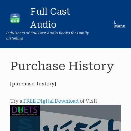
Skip
to
Full Cast
content
Audio
Menu
Publishers of Full Cast Audio Books for Family
Listening
Purchase History
[purchase_history]
Try a
FREE Digital Download
of Visit