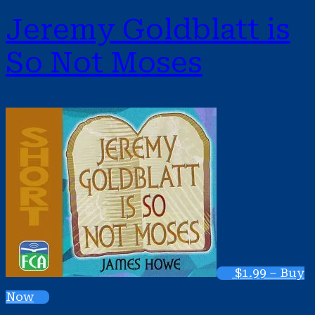
Jeremy Goldblatt is
So Not Moses
$1.99 – Buy
Now