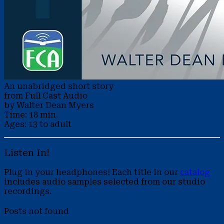
An unabridged short story
from Full Cast Audio
by Walter Dean Myers
Time: 18 min.
Ages: 13 to adult
Listen In!
Plug in your headphones! Each title in our
catalog
includes audio samples selected from our studio
recordings.
Posts not found