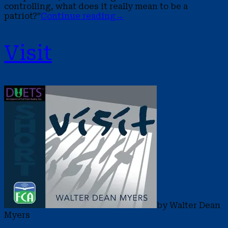
controlling, what does it really mean to be a
patriot?”
Continue reading
→
Visit
by Walter Dean
Myers