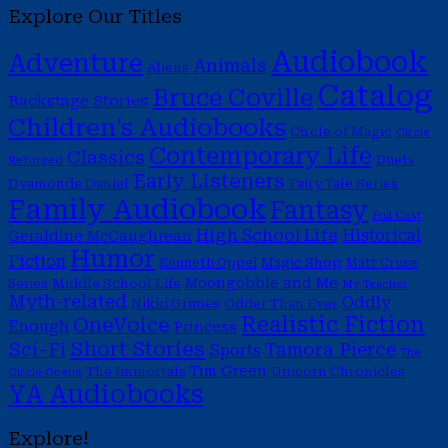
Explore Our Titles
Audiobook
Adventure
Animals
Aliens
Catalog
Bruce Coville
Backstage Stories
Children's Audiobooks
Circle of Magic
Circle
Contemporary Life
Classics
Duets
Reforged
Early Listeners
Dyamonde Daniel
Fairy Tale Series
Family Audiobook
Fantasy
Full Cast
High School Life
Historical
Geraldine McCaughrean
Humor
Fiction
Magic Shop
Kenneth Oppel
Matt Cruse
Moongobble and Me
Middle School Life
Series
My Teacher
Myth-related
Oddly
Nikki Grimes
Odder Than Ever
Realistic Fiction
OneVoice
Enough
Princess
Short Stories
Sci-Fi
Tamora Pierce
Sports
The
Tim Green
The Immortals
Unicorn Chronicles
Circle Opens
YA Audiobooks
Explore!