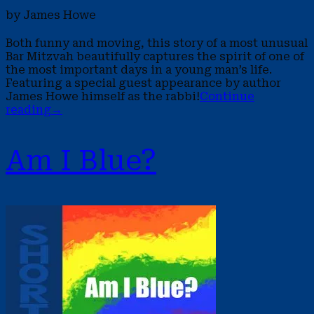
by James Howe
Both funny and moving, this story of a most unusual
Bar Mitzvah beautifully captures the spirit of one of
the most important days in a young man’s life.
Featuring a special guest appearance by author
James Howe himself as the rabbi!
Continue
reading
→
Am I Blue?