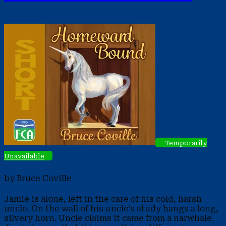
Temporarily
Unavailable
by Bruce Coville
Jamie is alone, left in the care of his cold, harsh
uncle. On the wall of his uncle’s study hangs a long,
silvery horn. Uncle claims it came from a narwhale.