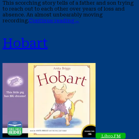
This scorching story tells of a father and son trying
to reach out to each other over years of loss and
absence. An almost unbearably moving
recording.
Continue reading
→
Hobart
Libro.FM