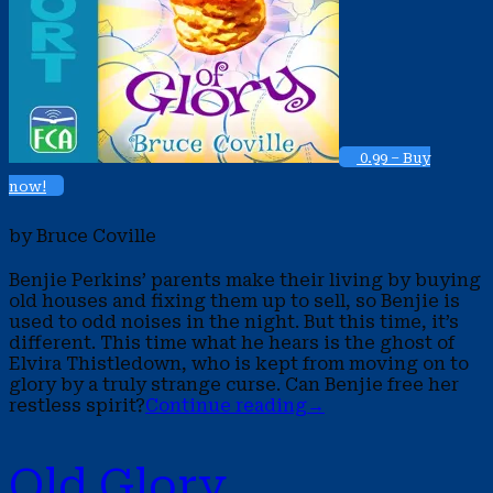
0.99 – Buy
now!
by Bruce Coville
Benjie Perkins’ parents make their living by buying
old houses and fixing them up to sell, so Benjie is
used to odd noises in the night. But this time, it’s
different. This time what he hears is the ghost of
Elvira Thistledown, who is kept from moving on to
glory by a truly strange curse. Can Benjie free her
restless spirit?
Continue reading
→
Old Glory