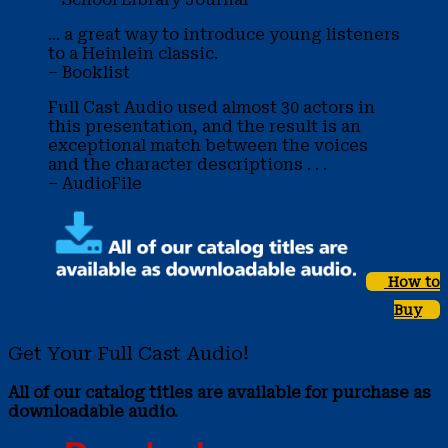
... a great way to introduce young listeners
to a Heinlein classic.
– Booklist
Full Cast Audio used almost 30 actors in
this presentation, and the result is an
exceptional match between the voices
and the character descriptions . . .
– AudioFile
How to
Buy
Get Your Full Cast Audio!
All of our catalog titles are available for purchase as
downloadable audio.