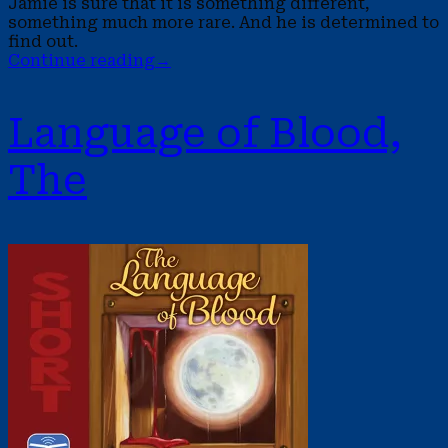
Jamie is sure that it is something different,
something much more rare. And he is determined to
find out.
Continue reading
→
Language of Blood,
The