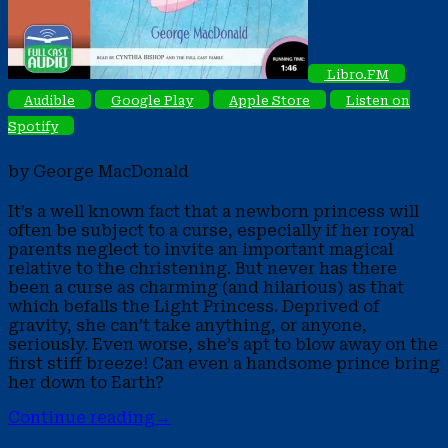
Libro.FM
Audible
Google Play
Apple Store
Listen on
Spotify
by George MacDonald
It’s a well known fact that a newborn princess will
often be subject to a curse, especially if her royal
parents neglect to invite an important magical
relative to the christening. But never has there
been a curse as charming (and hilarious) as that
which befalls the Light Princess. Deprived of
gravity, she can’t take anything, or anyone,
seriously. Even worse, she’s apt to blow away on the
first stiff breeze! Can even a handsome prince bring
her down to Earth?
Continue reading
→