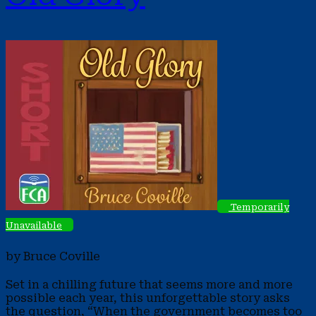
Temporarily
Unavailable
by Bruce Coville
Set in a chilling future that seems more and more
possible each year, this unforgettable story asks
the question, “When the government becomes too