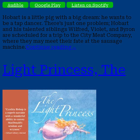
Audible
Google Play
Listen on Spotify
Hobart is a little pig with a big dream: he wants to
be a tap dancer. There’s just one problem; Hobart
and his talented siblings Wilfred, Violet, and Byron
are scheduled for a trip to the City Meat Company,
where they may meet their fate at the sausage
machine.
Continue reading
→
Light Princess, The