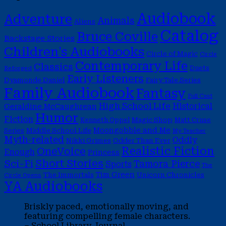
Audiobook
Adventure
Animals
Aliens
Catalog
Bruce Coville
Backstage Stories
Children's Audiobooks
Circle of Magic
Circle
Contemporary Life
Classics
Duets
Reforged
Early Listeners
Dyamonde Daniel
Fairy Tale Series
Family Audiobook
Fantasy
Full Cast
High School Life
Historical
Geraldine McCaughrean
Humor
Fiction
Magic Shop
Kenneth Oppel
Matt Cruse
Moongobble and Me
Middle School Life
Series
My Teacher
Myth-related
Oddly
Nikki Grimes
Odder Than Ever
Realistic Fiction
OneVoice
Enough
Princess
Short Stories
Sci-Fi
Tamora Pierce
Sports
The
Tim Green
The Immortals
Unicorn Chronicles
Circle Opens
YA Audiobooks
Briskly paced, emotionally moving, and
featuring compelling female characters.
– School Library Journal