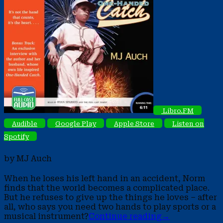
Libro.FM
Audible
Google Play
Apple Store
Listen on
Spotify
by MJ Auch
When he loses his left hand in an accident, Norm
finds that the world becomes a complicated place.
But he refuses to give up the things he loves – after
all, who says you need two hands to play sports or a
musical instrument?
Continue reading
→