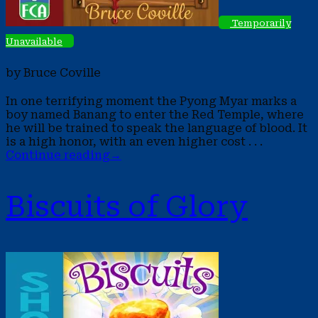
Temporarily
Unavailable
by Bruce Coville
In one terrifying moment the Pyong Myar marks a
boy named Banang to enter the Red Temple, where
he will be trained to speak the language of blood. It
is a high honor, with an even higher cost . . .
Continue reading
→
Biscuits of Glory