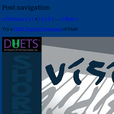
Post navigation
« Previous
1
2
3
4
5
6
7
8
9
…
13
Next »
Try a
FREE Digital Download
of Visit