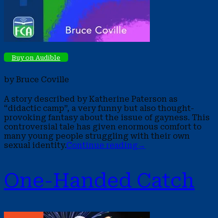
Buy on Audible
by Bruce Coville
A story described by Katherine Paterson as
“didactic camp”, a very funny but also thought-
provoking fantasy about the issue of gayness. This
controversial tale has given enormous comfort to
many young people struggling with their own
sexual identity.
Continue reading
→
One-Handed Catch