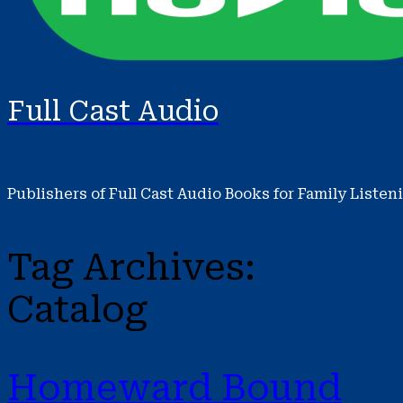
Full Cast Audio
Publishers of Full Cast Audio Books for Family Listen
Tag Archives:
Catalog
Homeward Bound