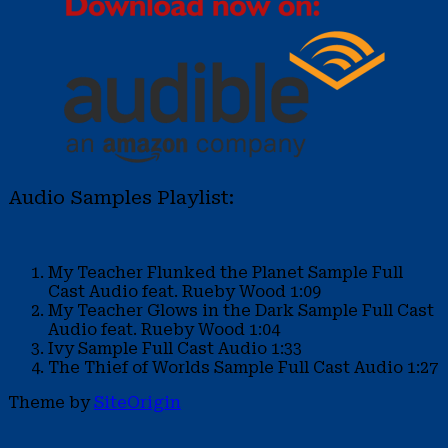
Audio Samples Playlist:
My Teacher Flunked the Planet Sample
Full
Cast Audio feat. Rueby Wood
1:09
My Teacher Glows in the Dark Sample
Full Cast
Audio feat. Rueby Wood
1:04
Ivy Sample
Full Cast Audio
1:33
The Thief of Worlds Sample
Full Cast Audio
1:27
Theme by
SiteOrigin