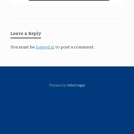
Leave a Reply
You must be
logged in
to post a comment.
Theme by
SiteOrigin