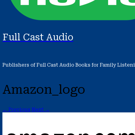
Full Cast Audio
Publishers of Full Cast Audio Books for Family Listen
Amazon_logo
← Previous
Next →