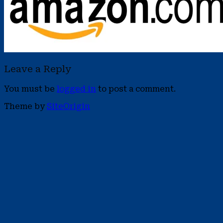
Leave a Reply
You must be
logged in
to post a comment.
Theme by
SiteOrigin