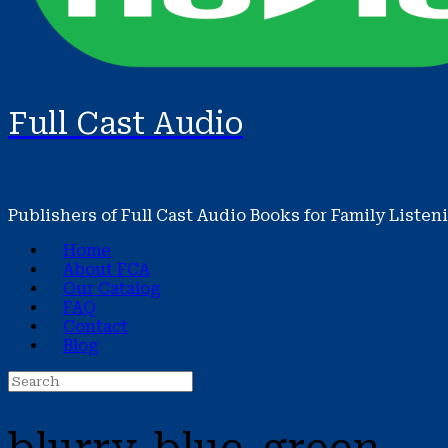
Full Cast Audio
Publishers of Full Cast Audio Books for Family Listen
Home
About FCA
Our Catalog
FAQ
Contact
Blog
Search
for: