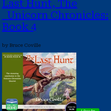
Last Hunt, The
Unicorn Chronicles:
Book 4
by Bruce Coville
Libro.fm