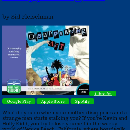
by Sid Fleischman
Libro.fm
Google Play
Apple Store
Spotify
What do you do when your mother disappears and a
strange man starts stalking you? If you’re Kevin and
Holly Kidd, you try to lose yourself in the wacky
world of Venice Beach, California, where boardwalk