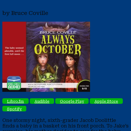
by Bruce Coville
Libro.fm
Audible
Google Play
Apple Store
Spotify
One stormy night, sixth-grader Jacob Doolittle
finds a baby in a basket on his front porch. To Jake’s