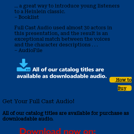
... a great way to introduce young listeners
to a Heinlein classic.
– Booklist
Full Cast Audio used almost 30 actors in
this presentation, and the result is an
exceptional match between the voices
and the character descriptions . . .
– AudioFile
How to
Buy
Get Your Full Cast Audio!
All of our catalog titles are available for purchase as
downloadable audio.