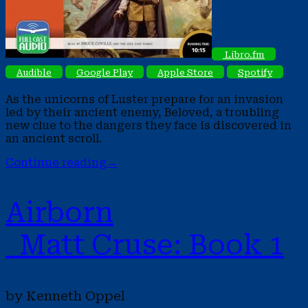
Libro.fm
Audible
Google Play
Apple Store
Spotify
As the unicorns of Luster prepare for an invasion
led by their ancient enemy, Beloved, a troubling
new clue to the dangers they face is discovered in
an ancient scroll.
Continue reading
→
Airborn
Matt Cruse: Book 1
by Kenneth Oppel