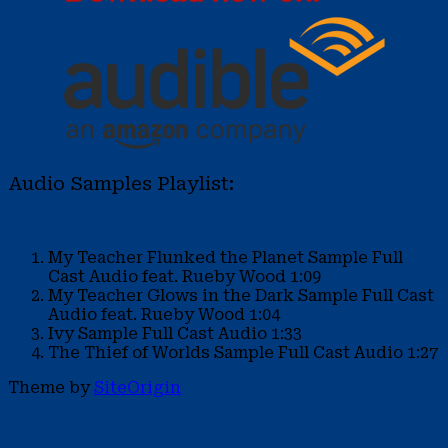
Audio Samples Playlist:
My Teacher Flunked the Planet Sample
Full
Cast Audio feat. Rueby Wood
1:09
My Teacher Glows in the Dark Sample
Full Cast
Audio feat. Rueby Wood
1:04
Ivy Sample
Full Cast Audio
1:33
The Thief of Worlds Sample
Full Cast Audio
1:27
Theme by
SiteOrigin