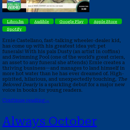
Libro.fm
Audible
Google Play
Apple Store
Spotify
Ernie Castellano, fast-talking wheeler-dealer kid,
has come up with his greatest idea yet: pet
funerals! With his pals Dusty (an artist in coffins)
and Swimming Pool (one of the world’s great criers,
an asset to any funeral she attends) Ernie creates a
thriving business—and manages to land himself in
more hot water than he has ever dreamed of. High-
spirited, hilarious, and unexpectedly touching,
The
Beloved Dearly
is a sparkling debut for a major new
voice in books for young readers.
Continue reading
→
Always October