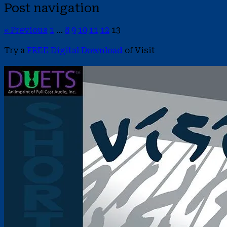
Post navigation
« Previous
1
…
8
9
10
11
12
13
Try a
FREE Digital Download
of Visit