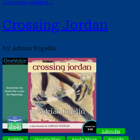
Continue reading
→
Crossing Jordan
by Adrian Fogelin
Libro.fm
Audible
Google Play
Apple Store
Spotify