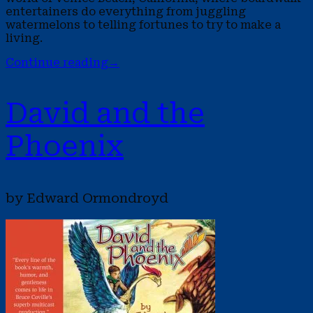
entertainers do everything from juggling
watermelons to telling fortunes to try to make a
living.
Continue reading
→
David and the
Phoenix
by Edward Ormondroyd