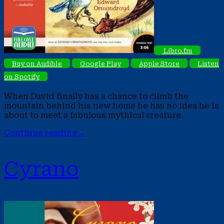
Libro.fm
Buy on Audible
Google Play
Apple Store
Listen
on Spotify
When David finally has a chance to climb the
mountain behind his new home he has no idea he is
about to meet a fabulous mythical creature.
Continue reading
→
Cyrano