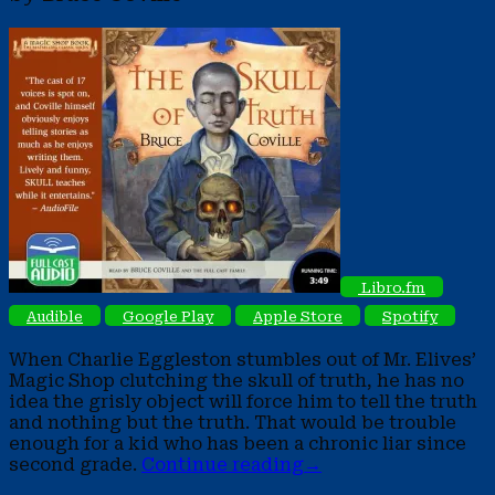
Libro.fm
Audible
Google Play
Apple Store
Spotify
When Charlie Eggleston stumbles out of Mr. Elives’
Magic Shop clutching the skull of truth, he has no
idea the grisly object will force him to tell the truth
and nothing but the truth. That would be trouble
enough for a kid who has been a chronic liar since
second grade.
Continue reading
→