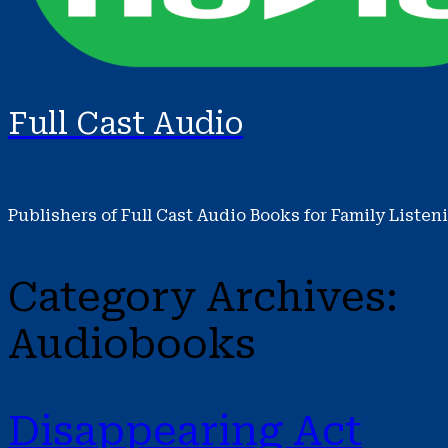
Full Cast Audio
Publishers of Full Cast Audio Books for Family Listen
Category Archives:
Audiobooks
Disappearing Act