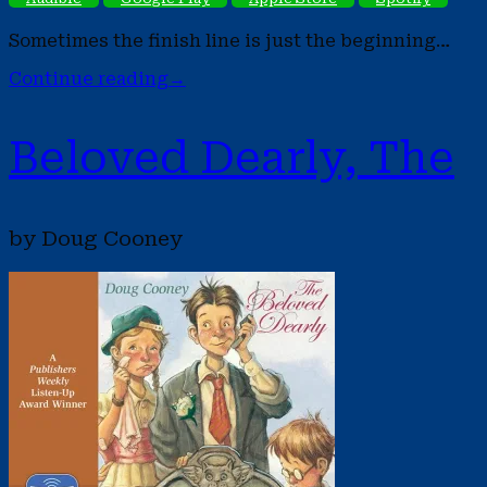
Sometimes the finish line is just the beginning…
Continue reading
→
Beloved Dearly, The
by Doug Cooney