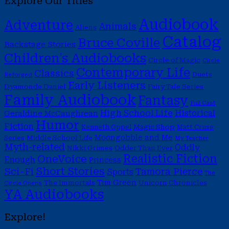
Explore Our Titles
Audiobook
Adventure
Animals
Aliens
Catalog
Bruce Coville
Backstage Stories
Children's Audiobooks
Circle of Magic
Circle
Contemporary Life
Classics
Duets
Reforged
Early Listeners
Dyamonde Daniel
Fairy Tale Series
Family Audiobook
Fantasy
Full Cast
High School Life
Historical
Geraldine McCaughrean
Humor
Fiction
Magic Shop
Kenneth Oppel
Matt Cruse
Moongobble and Me
Middle School Life
Series
My Teacher
Myth-related
Oddly
Nikki Grimes
Odder Than Ever
Realistic Fiction
OneVoice
Enough
Princess
Short Stories
Sci-Fi
Tamora Pierce
Sports
The
Tim Green
The Immortals
Unicorn Chronicles
Circle Opens
YA Audiobooks
Explore!