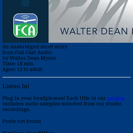
An unabridged short story
from Full Cast Audio
by Walter Dean Myers
Time: 18 min.
Ages: 13 to adult
Listen In!
Plug in your headphones! Each title in our
catalog
includes audio samples selected from our studio
recordings.
Posts not found