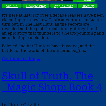
Audible
Google Play
Apple Store
Spotify
It’s here at last! For over a decade readers have been
clamoring to know how Cara’s adventures in Luster
turn out. In The Last Hunt, all the secrets are
revealed and the plot threads brought together in
an epic story that thunders to a heart-pounding and
astonishing conclusion.
Beloved and her Hunters have invaded, and the
battle for the world of the unicorns begins.
Continue reading
→
Skull of Truth, The
Magic Shop: Book 4
by Bruce Coville