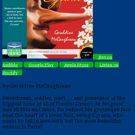
Buy on
Audible
Google Play
Apple Store
Listen on
Spotify
by Geraldine McCaughrean
Swordsman, soldier, poet . . . and possessor of the
biggest nose in all of France! Cyrano de Bergerac
was all this and more, for behind his grotesque face
beat the heart of a lover. And, being Cyrano, who
could he fall in love with but the most beautiful
woman in Paris?