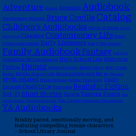
Audiobook
Adventure
Animals
Aliens
Catalog
Bruce Coville
Backstage Stories
Children's Audiobooks
Circle of Magic
Circle
Contemporary Life
Classics
Duets
Reforged
Early Listeners
Dyamonde Daniel
Fairy Tale Series
Family Audiobook
Fantasy
Full Cast
High School Life
Historical
Geraldine McCaughrean
Humor
Fiction
Magic Shop
Kenneth Oppel
Matt Cruse
Moongobble and Me
Middle School Life
Series
My Teacher
Myth-related
Oddly
Nikki Grimes
Odder Than Ever
Realistic Fiction
OneVoice
Enough
Princess
Short Stories
Sci-Fi
Tamora Pierce
Sports
The
Tim Green
The Immortals
Unicorn Chronicles
Circle Opens
YA Audiobooks
Briskly paced, emotionally moving, and
featuring compelling female characters.
– School Library Journal