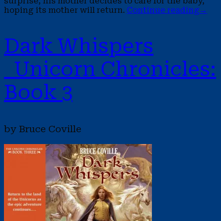
surprise, his mother decides to care for the baby,
hoping its mother will return.
Continue reading
→
Dark Whispers
Unicorn Chronicles:
Book 3
by Bruce Coville