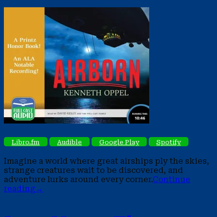
Libro.fm
Audible
Google Play
Spotify
Imagine a world where great airships ply the skies,
strange creatures wait to be discovered, and
adventure lurks around every corner.
Continue
reading
→