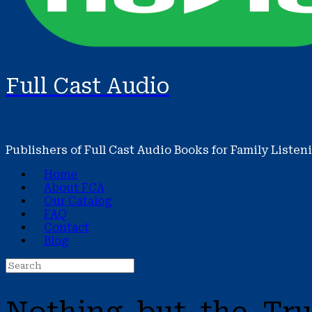
Full Cast Audio
Publishers of Full Cast Audio Books for Family Listen
Home
About FCA
Our Catalog
FAQ
Contact
Blog
Search
for: