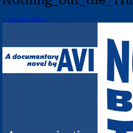
Nothing_but_the_Tru
← Previous
Next →