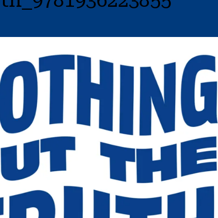
th_9781936223855