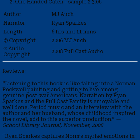
One Handed Catch - sample 2
3:06
Author
MJ Auch
Narrator
Ryan Sparkes
Length
6 hrs and 11 mins
© Copyright
2006 MJ Auch
℗ Audio
2008 Full Cast Audio
Copyright
Reviews:
“Listening to this book is like falling into a Norman
Rockwell painting and getting to live among
genuine post-war Americans. Narration by Ryan
Sparkes and the Full Cast Family is enjoyable and
well done. Period music and an interview with the
author and her husband, whose childhood inspired
the novel, add to this superior production.”
—
School Library Journal, November, 2008
“Ryan Sparkes captures Norm’s myriad emotions in