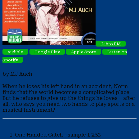
Libro.FM
Audible
Google Play
Apple Store
Listen on
Spotify
by MJ Auch
When he loses his left hand in an accident, Norm
finds that the world becomes a complicated place.
But he refuses to give up the things he loves – after
all, who says you need two hands to play sports or a
musical instrument?
One Handed Catch - sample 1
2:53