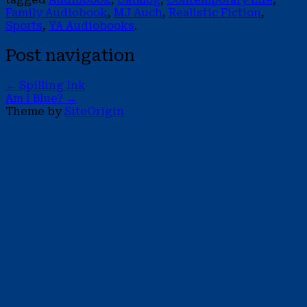
Family Audiobook
,
MJ Auch
,
Realistic Fiction
,
Sports
,
YA Audiobooks
.
Post navigation
←
Spilling Ink
Am I Blue?
→
Theme by
SiteOrigin