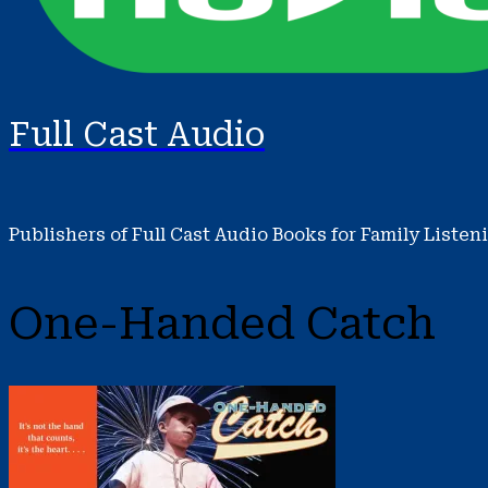
Full Cast Audio
Publishers of Full Cast Audio Books for Family Listen
One-Handed Catch