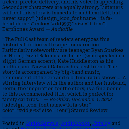
a clear, precise delivery, and his voice is appealing.
Secondary characters are equally strong. Listeners
will feel this story is immediate and heartfelt, but
never sappy.” [udesign_icon_font name=”fa fa-
headphones” color=”#dd9933″ size=”1.1em”]
Earphones Award
— Audiofile
“The Full Cast team of readers energizes this
historical fiction with superior narration.
Particularly noteworthy are teenager Ryan Sparkes
as Norm, David Baker as his father (who speaks in a
slight German accent), Kate Huddleston as his
mother, and Navzad Dabu as his best friend. The
story is accompanied by big-band music,
reminiscent of the era and old-time radio shows…. A
stirring interview with the author and her husband,
Herm, the inspiration for the story, is a fine bonus
to this recommended title, which is perfect for
family car trips. ”
— Booklist, December 1, 2008
[udesign_icon_font name=”fa fa-star”
color=”#dd9933″ size=”1em”] Starred Review
Posted in
Audio Sample
,
Audiobooks
,
Catalog
and
tagged
Audiobook
,
Catalog
,
Contemporary Life
,