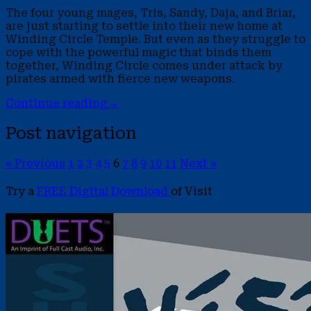
The four young mages, Tris, Sandy, Daja, and Briar,
are just starting to settle into their new home at
Winding Circle Temple. But even as they struggle to
cope with the powerful magic that binds them
together, Winding Circle comes under attack by
pirates armed with fierce new weapons.
Continue reading
→
Post navigation
« Previous
1
2
3
4
5
6
7
8
9
10
11
Next »
Try a
FREE Digital Download
of Visit