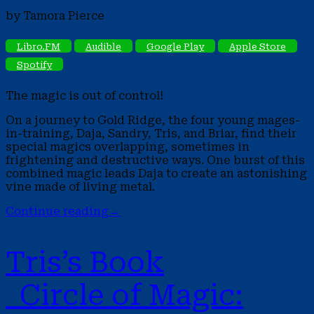
by Tamora Pierce
Libro.FM
Audible
Google Play
Apple Store
Spotify
The magic is out of control!
On a journey to Gold Ridge, the four young mages-
in-training, Daja, Sandry, Tris, and Briar, find their
special magics overlapping, sometimes in
frightening and destructive ways. One burst of this
combined magic leads Daja to create an astonishing
vine made of living metal.
Continue reading
→
Tris’s Book
Circle of Magic: