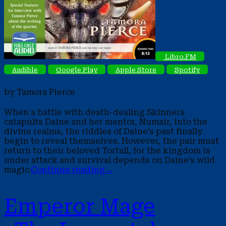
Libro.FM
Audible
Google Play
Apple Store
Spotify
by Tamora Pierce
When a battle with death-dealing Skinners
catapults Daine and her mentor, Numair, into the
divine realms, the riddles of Daine’s past finally
begin to reveal themselves. However, the pair must
return to their beloved Tortall, for the kingdom is
under attack and survival depends on Daine’s wild
magic.
Continue reading
→
Emperor Mage