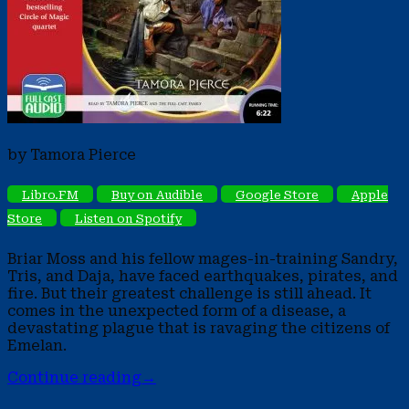
by Tamora Pierce
Libro.FM
Buy on Audible
Google Store
Apple
Store
Listen on Spotify
Briar Moss and his fellow mages-in-training Sandry,
Tris, and Daja, have faced earthquakes, pirates, and
fire. But their greatest challenge is still ahead. It
comes in the unexpected form of a disease, a
devastating plague that is ravaging the citizens of
Emelan.
Continue reading
→