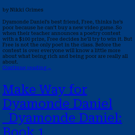
by Nikki Grimes
Dyamonde Daniel’s best friend, Free, thinks he’s
poor because he can’t buy a new video game. So
when their teacher announces a poetry contest
with a $100 prize, Free decides he’ll try to win it. But
Free is not the only poet in the class. Before the
contest is over everyone will know a little more
about what being rich and being poor are really all
about.
Continue reading
→
Make Way for
Dyamonde Daniel
Dyamonde Daniel:
Book 1