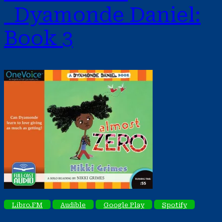
Dyamonde Daniel:
Book 3
Libro.FM
Audible
Google Play
Spotify