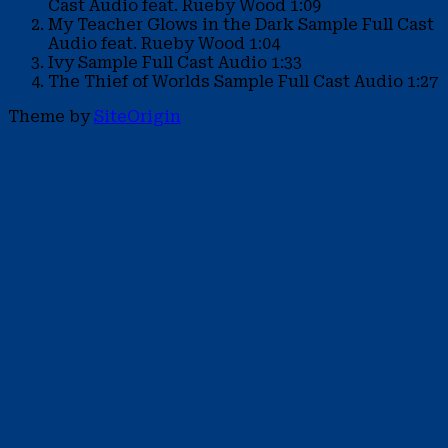
Cast Audio feat. Rueby Wood
1:09
My Teacher Glows in the Dark Sample
Full Cast
Audio feat. Rueby Wood
1:04
Ivy Sample
Full Cast Audio
1:33
The Thief of Worlds Sample
Full Cast Audio
1:27
Theme by
SiteOrigin