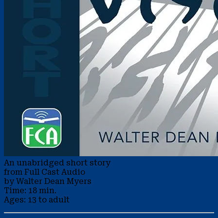
An unabridged short story
from Full Cast Audio
by Walter Dean Myers
Time: 18 min.
Ages: 13 to adult