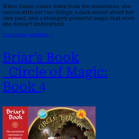
When Daine comes down from the mountains, she
carries with her two things: a dark secret about her
own past, and a strangely powerful magic that even
she doesn’t understand.
Continue reading
→
Briar’s Book
Circle of Magic:
Book 4