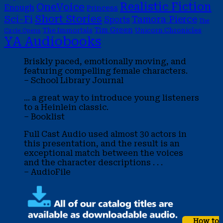
Realistic Fiction
OneVoice
Enough
Princess
Short Stories
Sci-Fi
Tamora Pierce
Sports
The
Tim Green
The Immortals
Unicorn Chronicles
Circle Opens
YA Audiobooks
Briskly paced, emotionally moving, and
featuring compelling female characters.
– School Library Journal
... a great way to introduce young listeners
to a Heinlein classic.
– Booklist
Full Cast Audio used almost 30 actors in
this presentation, and the result is an
exceptional match between the voices
and the character descriptions . . .
– AudioFile
How to