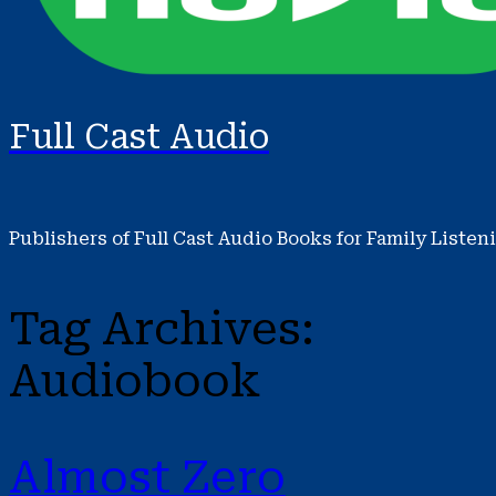
Full Cast Audio
Publishers of Full Cast Audio Books for Family Listen
Tag Archives:
Audiobook
Almost Zero