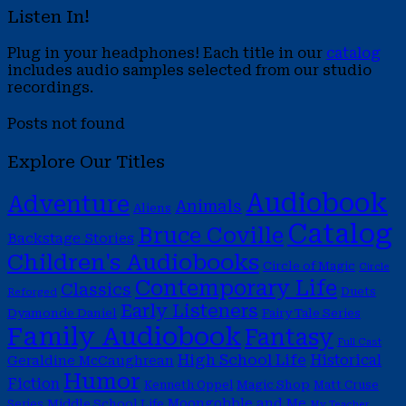
Listen In!
Plug in your headphones! Each title in our
catalog
includes audio samples selected from our studio
recordings.
Posts not found
Explore Our Titles
Audiobook
Adventure
Animals
Aliens
Catalog
Bruce Coville
Backstage Stories
Children's Audiobooks
Circle of Magic
Circle
Contemporary Life
Classics
Duets
Reforged
Early Listeners
Dyamonde Daniel
Fairy Tale Series
Family Audiobook
Fantasy
Full Cast
High School Life
Historical
Geraldine McCaughrean
Humor
Fiction
Magic Shop
Kenneth Oppel
Matt Cruse
Moongobble and Me
Middle School Life
Series
My Teacher