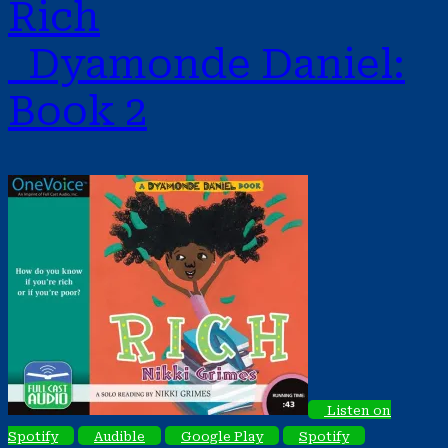
Rich
Dyamonde Daniel:
Book 2
Listen on
Spotify
Audible
Google Play
Spotify