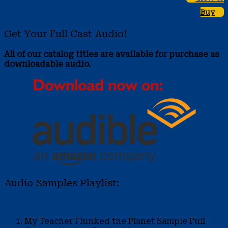
Buy
Get Your Full Cast Audio!
All of our catalog titles are available for purchase as
downloadable audio.
Audio Samples Playlist:
My Teacher Flunked the Planet Sample
Full