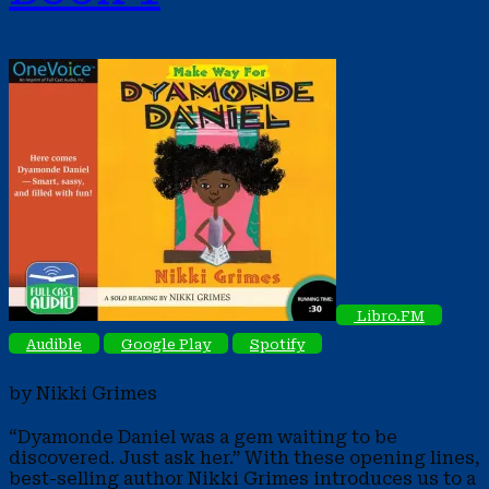
Libro.FM
Audible
Google Play
Spotify
by Nikki Grimes
“Dyamonde Daniel was a gem waiting to be
discovered. Just ask her.” With these opening lines,
best-selling author Nikki Grimes introduces us to a