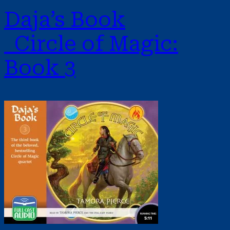
Daja’s Book
Circle of Magic:
Book 3