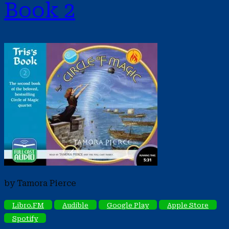
Book 2
by Tamora Pierce
Libro.FM
Audible
Google Play
Apple Store
Spotify