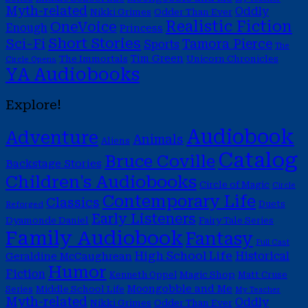
Myth-related
Oddly
Nikki Grimes
Odder Than Ever
Realistic Fiction
OneVoice
Enough
Princess
Short Stories
Sci-Fi
Tamora Pierce
Sports
The
Tim Green
The Immortals
Unicorn Chronicles
Circle Opens
YA Audiobooks
Explore!
Audiobook
Adventure
Animals
Aliens
Catalog
Bruce Coville
Backstage Stories
Children's Audiobooks
Circle of Magic
Circle
Contemporary Life
Classics
Duets
Reforged
Early Listeners
Dyamonde Daniel
Fairy Tale Series
Family Audiobook
Fantasy
Full Cast
High School Life
Historical
Geraldine McCaughrean
Humor
Fiction
Magic Shop
Kenneth Oppel
Matt Cruse
Moongobble and Me
Middle School Life
Series
My Teacher
Myth-related
Oddly
Nikki Grimes
Odder Than Ever