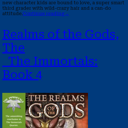
new character kids are bound to love, a super smart
third grader with wild-crazy hair and a can-do
attitude.
Continue reading
→
Realms of the Gods,
The
The Immortals:
Book 4