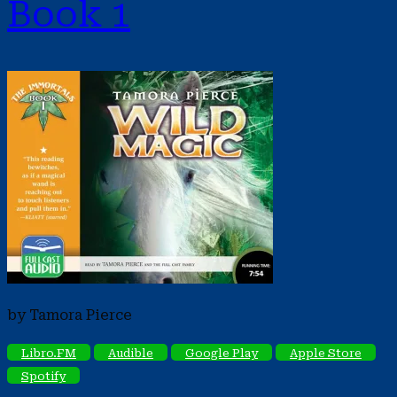
Book 1
by Tamora Pierce
Libro.FM
Audible
Google Play
Apple Store
Spotify