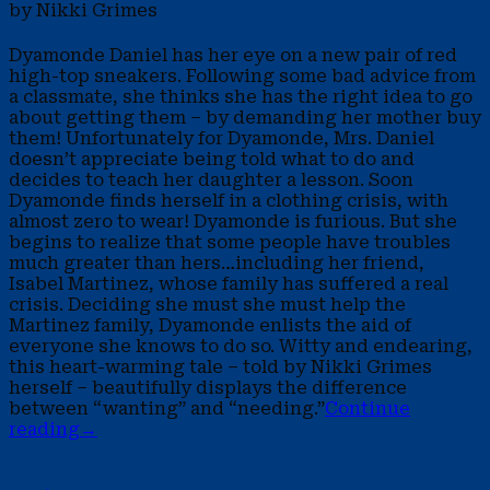
by Nikki Grimes
Dyamonde Daniel has her eye on a new pair of red
high-top sneakers. Following some bad advice from
a classmate, she thinks she has the right idea to go
about getting them – by demanding her mother buy
them! Unfortunately for Dyamonde, Mrs. Daniel
doesn’t appreciate being told what to do and
decides to teach her daughter a lesson. Soon
Dyamonde finds herself in a clothing crisis, with
almost zero to wear! Dyamonde is furious. But she
begins to realize that some people have troubles
much greater than hers…including her friend,
Isabel Martinez, whose family has suffered a real
crisis. Deciding she must she must help the
Martinez family, Dyamonde enlists the aid of
everyone she knows to do so. Witty and endearing,
this heart-warming tale – told by Nikki Grimes
herself – beautifully displays the difference
between “wanting” and “needing.”
Continue
reading
→