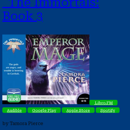
The Immortals:
Book 3
Libro.FM
Audible
Google Play
Apple Store
Spotify
by Tamora Pierce