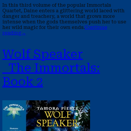
In this third volume of the popular Immortals
Quartet, Daine enters a glittering world laced with
danger and treachery, a world that grows more
intense when the gods themselves push her to use
her wild magic for their own ends.
Continue
reading
→
Wolf Speaker
The Immortals:
Book 2