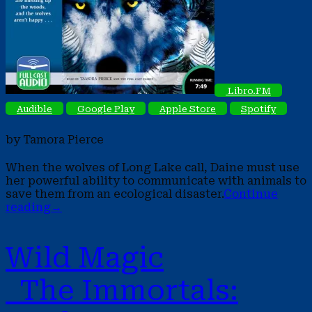
Libro.FM
Audible
Google Play
Apple Store
Spotify
by Tamora Pierce
When the wolves of Long Lake call, Daine must use
her powerful ability to communicate with animals to
save them from an ecological disaster.
Continue
reading
→
Wild Magic
The Immortals: