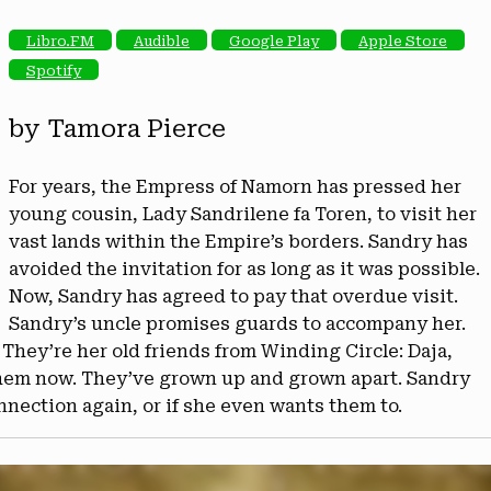
Libro.FM
Audible
Google Play
Apple Store
Spotify
by Tamora Pierce
For years, the Empress of Namorn has pressed her
young cousin, Lady Sandrilene fa Toren, to visit her
vast lands within the Empire’s borders. Sandry has
avoided the invitation for as long as it was possible.
Now, Sandry has agreed to pay that overdue visit.
Sandry’s uncle promises guards to accompany her.
 They’re her old friends from Winding Circle: Daja,
 them now. They’ve grown up and grown apart. Sandry
connection again, or if she even wants them to.