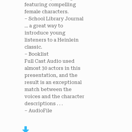
featuring compelling
female characters.
– School Library Journal
... a great way to
introduce young
listeners to a Heinlein
classic.
– Booklist
Full Cast Audio used
almost 30 actors in this
presentation, and the
result is an exceptional
match between the
voices and the character
descriptions . . .
– AudioFile