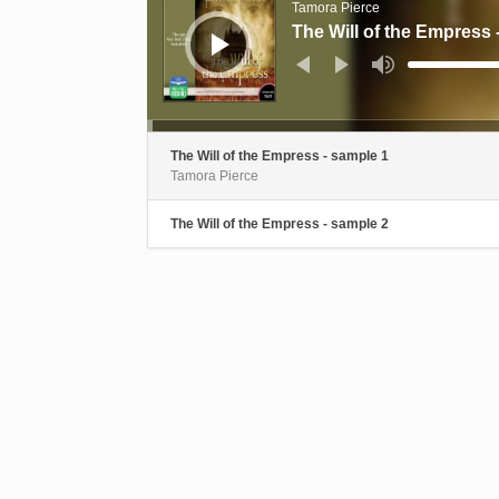
Tamora Pierce
The Will of the Empress 
Use
Up/Down
Arrow
keys
to
increase
or
decrease
The Will of the Empress - sample 1
volume.
Tamora Pierce
The Will of the Empress - sample 2