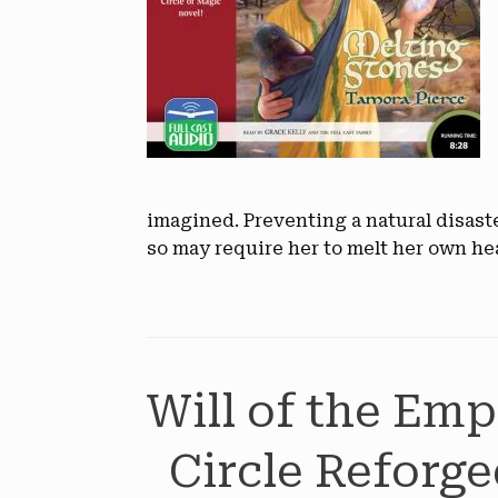
imagined. Preventing a natural disast
so may require her to melt her own he
Will of the Emp
Circle Reforge