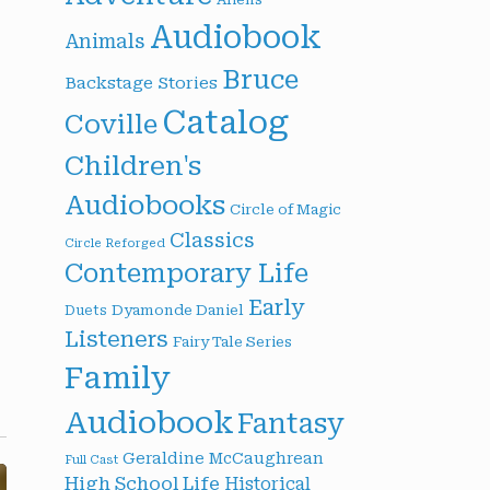
Audiobook
Animals
Bruce
Backstage Stories
Catalog
Coville
Children's
Audiobooks
Circle of Magic
Classics
Circle Reforged
Contemporary Life
Early
Dyamonde Daniel
Duets
Listeners
Fairy Tale Series
Family
Audiobook
Fantasy
Geraldine McCaughrean
Full Cast
High School Life
Historical