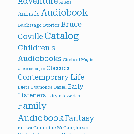
Adventure
Aliens
Audiobook
Animals
Bruce
Backstage Stories
Catalog
Coville
Children's
Audiobooks
Circle of Magic
Classics
Circle Reforged
Contemporary Life
Early
Dyamonde Daniel
Duets
Listeners
Fairy Tale Series
Family
Audiobook
Fantasy
Geraldine McCaughrean
Full Cast