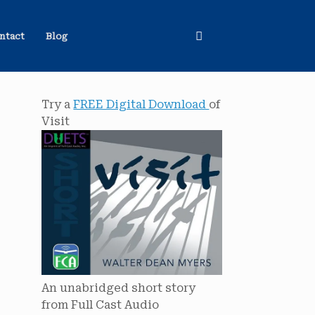
ntact
Blog
Try a
FREE Digital Download
of
Visit
An unabridged short story
from Full Cast Audio