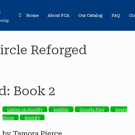
o
Home
About FCA
Our Catalog
FAQ
Co
ening
ircle Reforged
d: Book 2
Listen on Spotify
Audible
Google Play
Apple
Store
Spotify
by Tamora Pierce