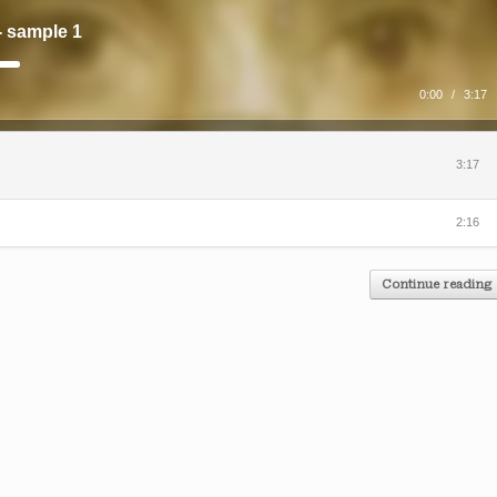
- sample 1
0:00
/
3:17
3:17
2:16
Continue reading