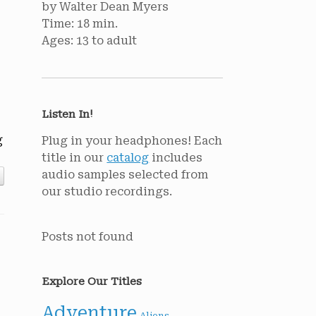
by Walter Dean Myers
Time: 18 min.
Ages: 13 to adult
Listen In!
g
Plug in your headphones! Each
title in our
catalog
includes
audio samples selected from
our studio recordings.
Posts not found
Explore Our Titles
Adventure
Aliens