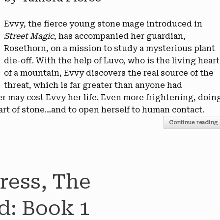
Evvy, the fierce young stone mage introduced in
Street Magic
, has accompanied her guardian,
Rosethorn, on a mission to study a mysterious plant
die-off. With the help of Luvo, who is the living heart
of a mountain, Evvy discovers the real source of the
threat, which is far greater than anyone had
er may cost Evvy her life. Even more frightening, doin
art of stone…and to open herself to human contact.
Continue reading
ress, The
d: Book 1