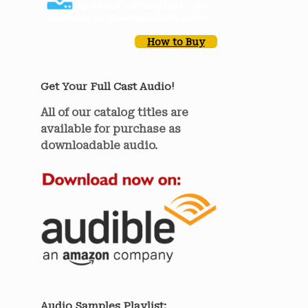
How to Buy
Get Your Full Cast Audio!
All of our catalog titles are
available for purchase as
downloadable audio.
Audio Samples Playlist: