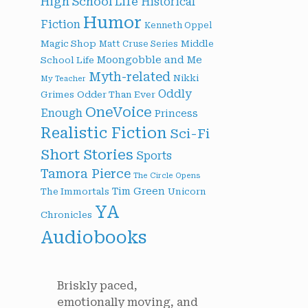
High School Life
Historical
Humor
Fiction
Kenneth Oppel
Magic Shop
Middle
Matt Cruse Series
Moongobble and Me
School Life
Myth-related
Nikki
My Teacher
Oddly
Grimes
Odder Than Ever
OneVoice
Enough
Princess
Realistic Fiction
Sci-Fi
Short Stories
Sports
Tamora Pierce
The Circle Opens
Tim Green
The Immortals
Unicorn
YA
Chronicles
Audiobooks
Briskly paced,
emotionally moving, and