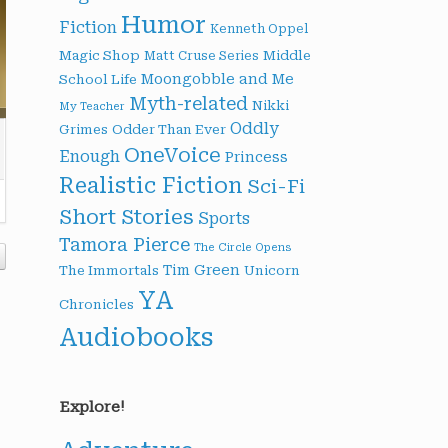
Humor
Fiction
Kenneth Oppel
Magic Shop
Middle
Matt Cruse Series
Moongobble and Me
School Life
Myth-related
Nikki
My Teacher
Oddly
Grimes
Odder Than Ever
OneVoice
Enough
Princess
Realistic Fiction
Sci-Fi
Short Stories
Sports
Tamora Pierce
The Circle Opens
Tim Green
The Immortals
Unicorn
YA
Chronicles
Audiobooks
Explore!