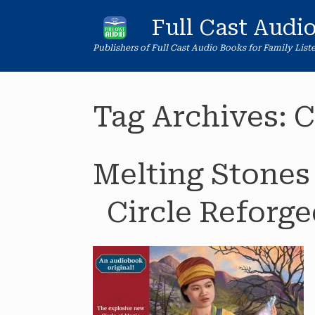
Skip
to
Full Cast Audi
content
Publishers of Full Cast Audio Books for Family List
Tag Archives:
C
Melting Stones
Circle Reforge