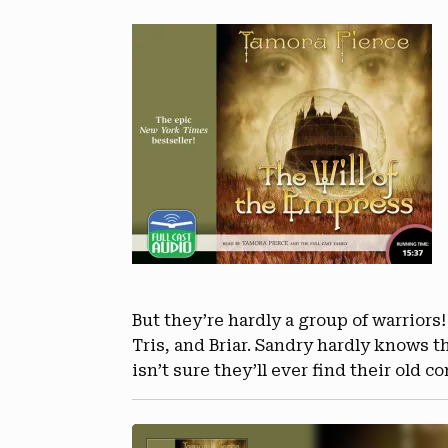
But they’re hardly a group of warriors!
Tris, and Briar. Sandry hardly knows
isn’t sure they’ll ever find their old 
Audio
Player