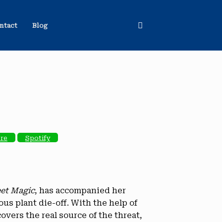
ntact
Blog
ore
Spotify
eet Magic
, has accompanied her
us plant die-off. With the help of
overs the real source of the threat,