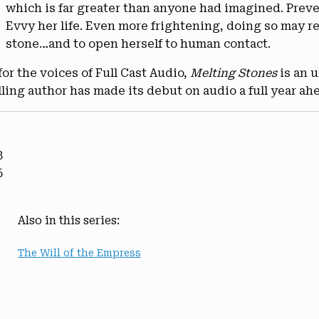
which is far greater than anyone had imagined. Preve
Evvy her life. Even more frightening, doing so may re
stone…and to open herself to human contact.
or the voices of Full Cast Audio,
Melting Stones
is an 
lling author has made its debut on audio a full year ahe
8
6
Also in this series:
The Will of the Empress