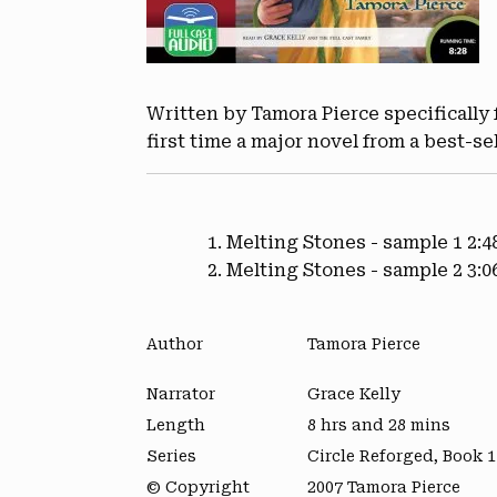
Written by Tamora Pierce specifically f
first time a major novel from a best-se
Melting Stones - sample 1
2:4
Melting Stones - sample 2
3:0
Author
Tamora Pierce
Narrator
Grace Kelly
Length
8 hrs and 28 mins
Series
Circle Reforged, Book 1
© Copyright
2007 Tamora Pierce