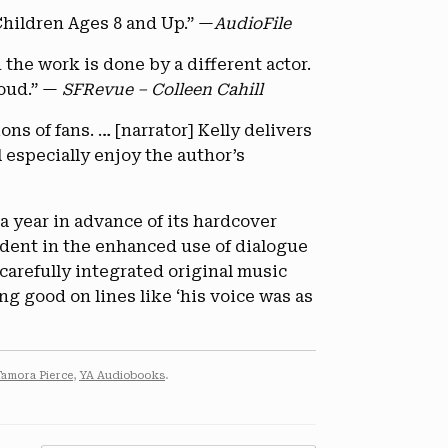
hildren Ages 8 and Up.” —
AudioFile
 the work is done by a different actor.
loud.” —
SFRevue – Colleen Cahill
ons of fans. … [narrator] Kelly delivers
l especially enjoy the author’s
 a year in advance of its hardcover
evident in the enhanced use of dialogue
carefully integrated original music
ng good on lines like ‘his voice was as
Tamora Pierce
,
YA Audiobooks
.