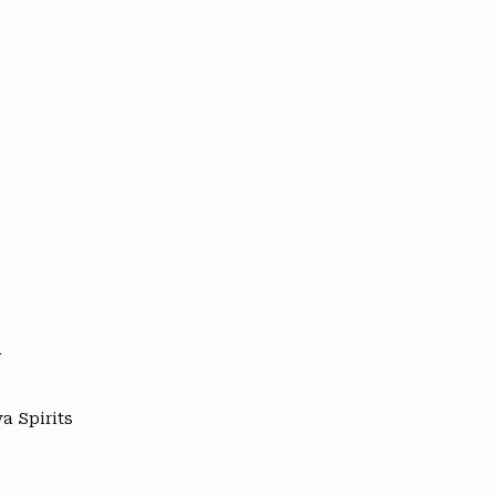
y
a Spirits