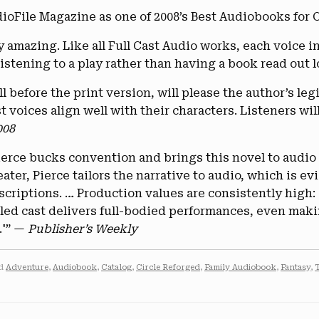
ile Magazine as one of 2008’s Best Audiobooks for C
y amazing. Like all Full Cast Audio works, each voice in
istening to a play rather than having a book read out 
 before the print version, will please the author’s legi
 voices align well with their characters. Listeners wil
008
 Pierce bucks convention and brings this novel to audio
eater, Pierce tailors the narrative to audio, which is 
criptions. … Production values are consistently high: 
lled cast delivers full-bodied performances, even maki
.'” —
Publisher’s Weekly
ed
Adventure
,
Audiobook
,
Catalog
,
Circle Reforged
,
Family Audiobook
,
Fantasy
,