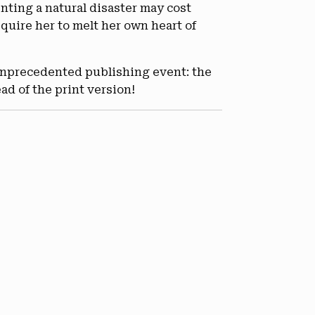
nting a natural disaster may cost
quire her to melt her own heart of
unprecedented publishing event: the
ad of the print version!