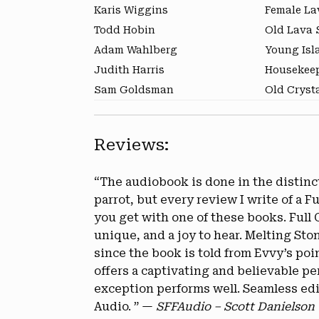
Karis Wiggins
Female La
Todd Hobin
Old Lava S
Adam Wahlberg
Young Isl
Judith Harris
Housekeep
Sam Goldsman
Old Cryst
Reviews:
“The audiobook is done in the distincti
parrot, but every review I write of a 
you get with one of these books. Full
unique, and a joy to hear. Melting Sto
since the book is told from Evvy’s poi
offers a captivating and believable p
exception performs well. Seamless edit
Audio. ” —
SFFAudio – Scott Danielson