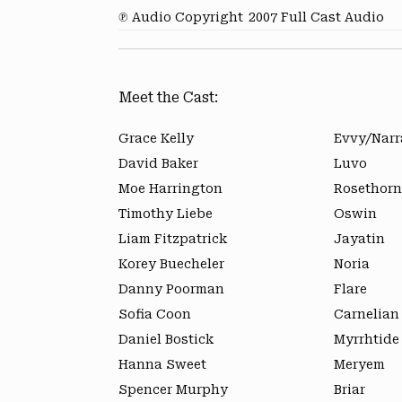
℗ Audio Copyright
2007 Full Cast Audio
Meet the Cast:
Grace Kelly
Evvy/Narr
David Baker
Luvo
Moe Harrington
Rosethorn
Timothy Liebe
Oswin
Liam Fitzpatrick
Jayatin
Korey Buecheler
Noria
Danny Poorman
Flare
Sofia Coon
Carnelian
Daniel Bostick
Myrrhtide
Hanna Sweet
Meryem
Spencer Murphy
Briar