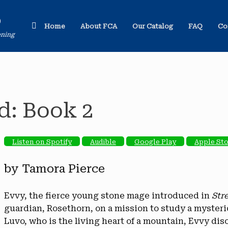
o
Home
About FCA
Our Catalog
FAQ
Co
ening
d: Book 2
Listen on Spotify
Audible
Google Play
Apple St
by Tamora Pierce
Evvy, the fierce young stone mage introduced in
Str
guardian, Rosethorn, on a mission to study a mysterio
Luvo, who is the living heart of a mountain, Evvy disc