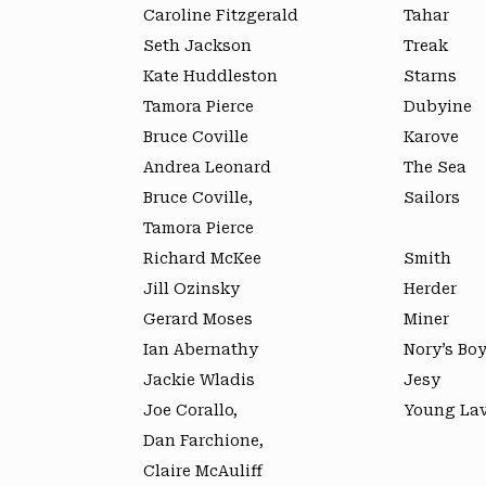
Caroline Fitzgerald
Tahar
Seth Jackson
Treak
Kate Huddleston
Starns
Tamora Pierce
Dubyine
Bruce Coville
Karove
Andrea Leonard
The Sea
Bruce Coville,
Sailors
Tamora Pierce
Richard McKee
Smith
Jill Ozinsky
Herder
Gerard Moses
Miner
Ian Abernathy
Nory’s Bo
Jackie Wladis
Jesy
Joe Corallo,
Young Lav
Dan Farchione,
Claire McAuliff