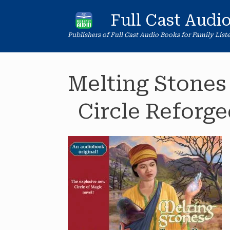
Skip
to
Full Cast Audi
content
Publishers of Full Cast Audio Books for Family List
Melting Stones
Circle Reforge