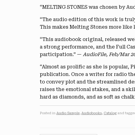
“MELTING STONES was chosen by AudioF
“The audio edition of this work is trul
This makes Melting Stones more like l
“This audiobook original, released well
a strong performance, and the Full Cast
participation.” —
AudioFile, Feb/Mar 2
“Almost as prolific as she is popular,
publication. Once a writer for radio th
to convey plot and the streamlined des
raises the emotional stakes, and a ski
hard as diamonds, and as soft as chalk
Posted in
Audio Sample
,
Audiobooks
,
Catalog
and tagg