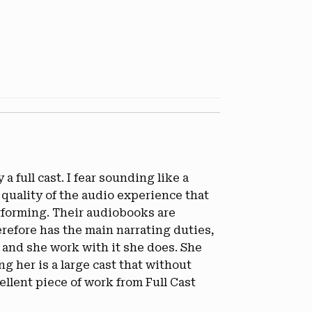
a full cast. I fear sounding like a
 quality of the audio experience that
erforming. Their audiobooks are
erefore has the main narrating duties,
 and she work with it she does. She
 her is a large cast that without
llent piece of work from Full Cast