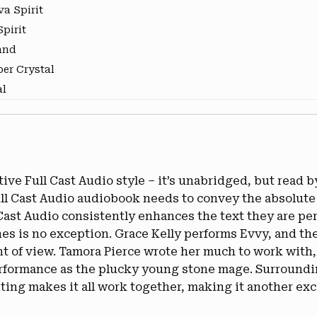
va Spirit
pirit
and
er Crystal
al
ve Full Cast Audio style – it’s unabridged, but read by 
Full Cast Audio audiobook needs to convey the absolute
 Cast Audio consistently enhances the text they are p
nes is no exception. Grace Kelly performs Evvy, and th
nt of view. Tamora Pierce wrote her much to work with,
erformance as the plucky young stone mage. Surrounding
ing makes it all work together, making it another exce