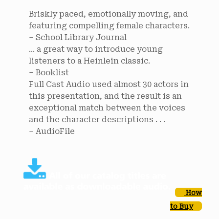
Briskly paced, emotionally moving, and
featuring compelling female characters.
– School Library Journal
... a great way to introduce young
listeners to a Heinlein classic.
– Booklist
Full Cast Audio used almost 30 actors in
this presentation, and the result is an
exceptional match between the voices
and the character descriptions . . .
– AudioFile
How
to Buy