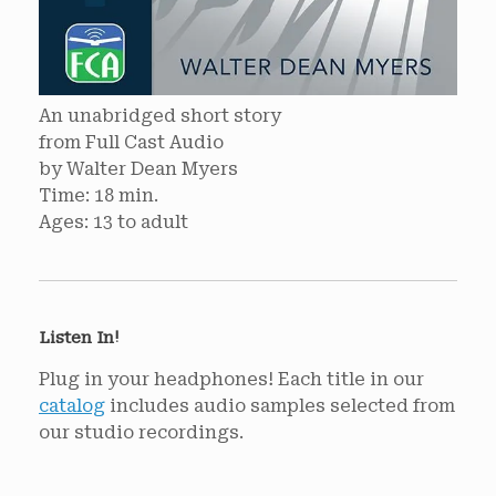
An unabridged short story
from Full Cast Audio
by Walter Dean Myers
Time: 18 min.
Ages: 13 to adult
Listen In!
Plug in your headphones! Each title in our
catalog
includes audio samples selected from
our studio recordings.