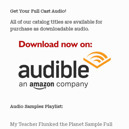
Get Your Full Cast Audio!
All of our catalog titles are available for
purchase as downloadable audio.
Audio Samples Playlist:
My Teacher Flunked the Planet Sample
Full