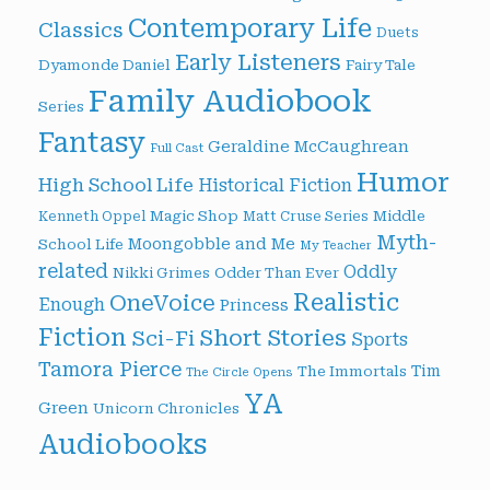
Contemporary Life
Classics
Duets
Early Listeners
Dyamonde Daniel
Fairy Tale
Family Audiobook
Series
Fantasy
Geraldine McCaughrean
Full Cast
Humor
High School Life
Historical Fiction
Magic Shop
Middle
Kenneth Oppel
Matt Cruse Series
Myth-
Moongobble and Me
School Life
My Teacher
related
Oddly
Nikki Grimes
Odder Than Ever
Realistic
OneVoice
Enough
Princess
Fiction
Short Stories
Sci-Fi
Sports
Tamora Pierce
Tim
The Immortals
The Circle Opens
YA
Green
Unicorn Chronicles
Audiobooks