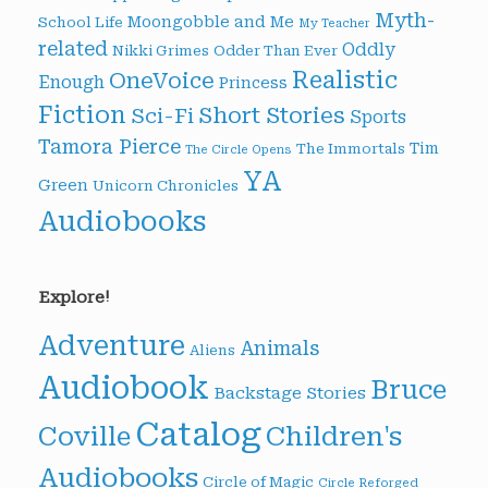
Myth-
Moongobble and Me
School Life
My Teacher
related
Oddly
Nikki Grimes
Odder Than Ever
Realistic
OneVoice
Enough
Princess
Fiction
Short Stories
Sci-Fi
Sports
Tamora Pierce
Tim
The Immortals
The Circle Opens
YA
Green
Unicorn Chronicles
Audiobooks
Explore!
Adventure
Animals
Aliens
Audiobook
Bruce
Backstage Stories
Catalog
Children's
Coville
Audiobooks
Circle of Magic
Circle Reforged