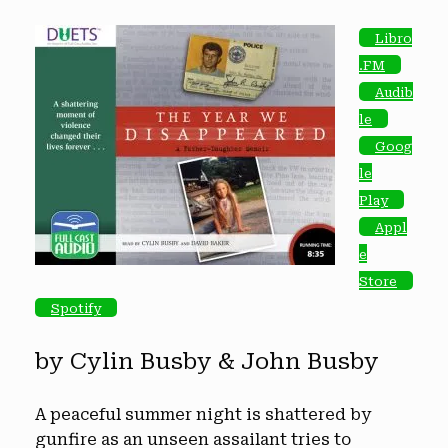
Libro
.FM
Audib
le
Goog
le
Play
Appl
e
Store
Spotify
by Cylin Busby & John Busby
A peaceful summer night is shattered by
gunfire as an unseen assailant tries to