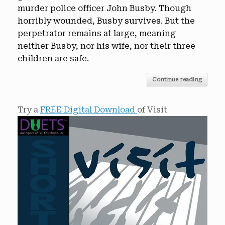
murder police officer John Busby. Though
horribly wounded, Busby survives. But the
perpetrator remains at large, meaning
neither Busby, nor his wife, nor their three
children are safe.
Continue reading
Try a
FREE Digital Download
of Visit