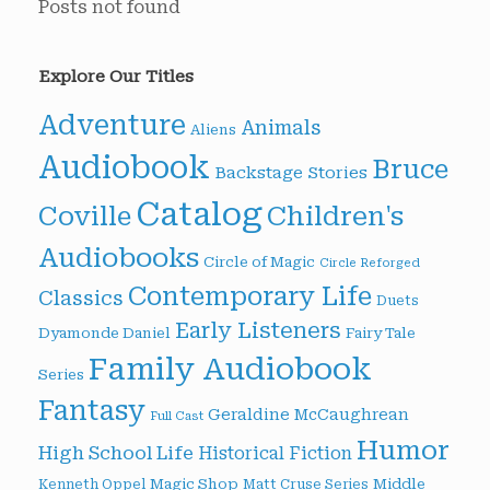
Posts not found
Explore Our Titles
Adventure
Animals
Aliens
Audiobook
Bruce
Backstage Stories
Catalog
Children's
Coville
Audiobooks
Circle of Magic
Circle Reforged
Contemporary Life
Classics
Duets
Early Listeners
Dyamonde Daniel
Fairy Tale
Family Audiobook
Series
Fantasy
Geraldine McCaughrean
Full Cast
Humor
High School Life
Historical Fiction
Magic Shop
Middle
Kenneth Oppel
Matt Cruse Series