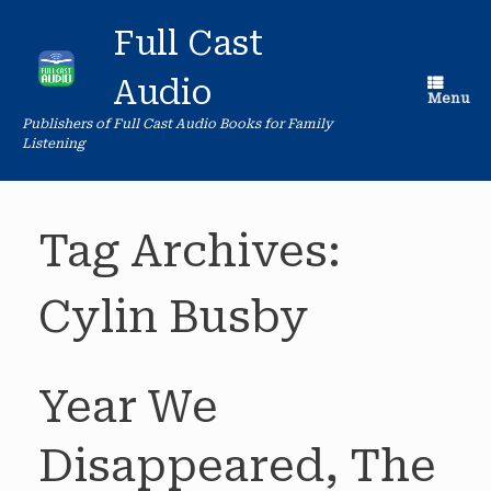
Skip
to
Full Cast
content
Audio
Menu
Publishers of Full Cast Audio Books for Family
Listening
Tag Archives:
Cylin Busby
Year We
Disappeared, The