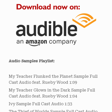
Audio Samples Playlist:
My Teacher Flunked the Planet Sample
Full
Cast Audio feat. Rueby Wood
1:09
My Teacher Glows in the Dark Sample
Full
Cast Audio feat. Rueby Wood
1:04
Ivy Sample
Full Cast Audio
1:33
The Thief of Worlds Sample
Full Cast Audio