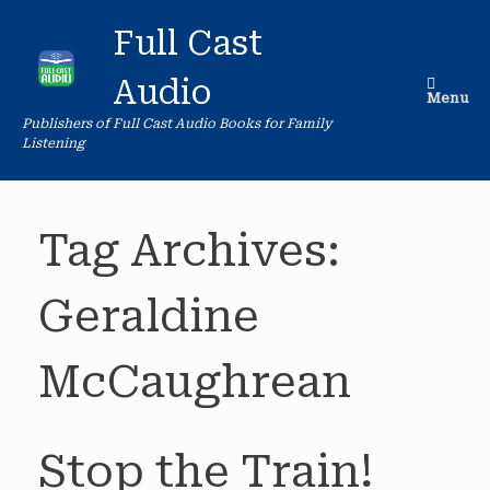
Skip
to
Full Cast
content
Audio
Menu
Publishers of Full Cast Audio Books for Family
Listening
Tag Archives:
Geraldine
McCaughrean
Stop the Train!