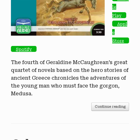
le
Play
Appl
e
Store
Spotify
The fourth of Geraldine McCaughrean’s great
quartet of novels based on the hero stories of
ancient Greece chronicles the adventures of
the young man who must face the gorgon,
Medusa.
Continue reading