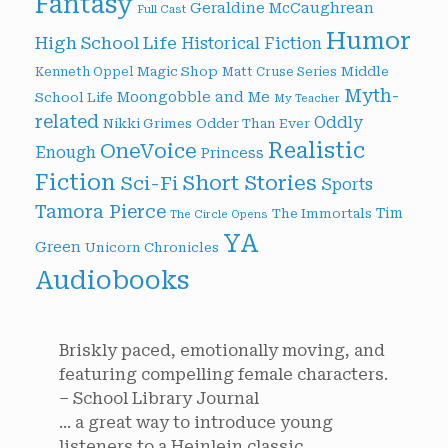
Fantasy
Geraldine McCaughrean
Full Cast
Humor
High School Life
Historical Fiction
Magic Shop
Middle
Kenneth Oppel
Matt Cruse Series
Myth-
Moongobble and Me
School Life
My Teacher
related
Oddly
Nikki Grimes
Odder Than Ever
Realistic
OneVoice
Enough
Princess
Fiction
Short Stories
Sci-Fi
Sports
Tamora Pierce
Tim
The Immortals
The Circle Opens
YA
Green
Unicorn Chronicles
Audiobooks
Briskly paced, emotionally moving, and
featuring compelling female characters.
– School Library Journal
... a great way to introduce young
listeners to a Heinlein classic.