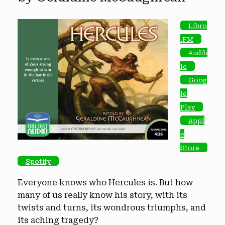
Libro
.FM
Audib
le
Goog
le
Play
Appl
e
Store
Spotify
Everyone knows who Hercules is. But how
many of us really know his story, with its
twists and turns, its wondrous triumphs, and
its aching tragedy?