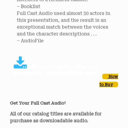
– Booklist
Full Cast Audio used almost 30 actors in
this presentation, and the result is an
exceptional match between the voices
and the character descriptions . . .
– AudioFile
How
to Buy
Get Your Full Cast Audio!
All of our catalog titles are available for
purchase as downloadable audio.