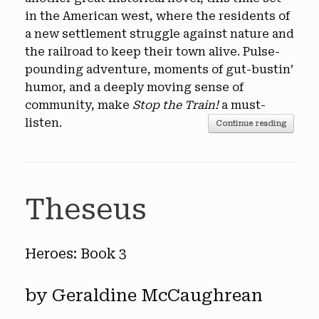
in the American west, where the residents of
a new settlement struggle against nature and
the railroad to keep their town alive. Pulse-
pounding adventure, moments of gut-bustin’
humor, and a deeply moving sense of
community, make
Stop the Train!
a must-
listen.
Continue reading
Theseus
Heroes: Book 3
by Geraldine McCaughrean