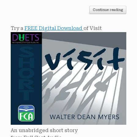
Continue reading
Try a
FREE Digital Download
of Visit
An unabridged short story