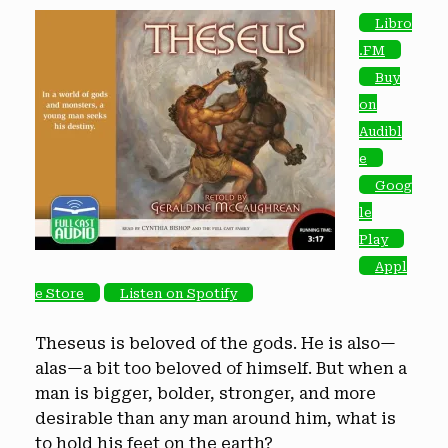
Libro
.FM
Buy
on
Audibl
e
Goog
le
Play
Appl
e Store
Listen on Spotify
Theseus is beloved of the gods. He is also—
alas—a bit too beloved of himself. But when a
man is bigger, bolder, stronger, and more
desirable than any man around him, what is
to hold his feet on the earth?