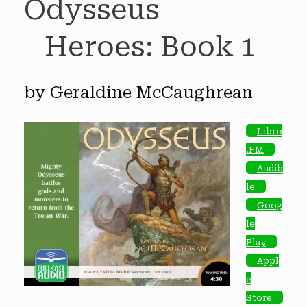
Odysseus
Heroes: Book 1
by Geraldine McCaughrean
Libro
.FM
Audib
le
Goog
le
Play
Appl
e
Store