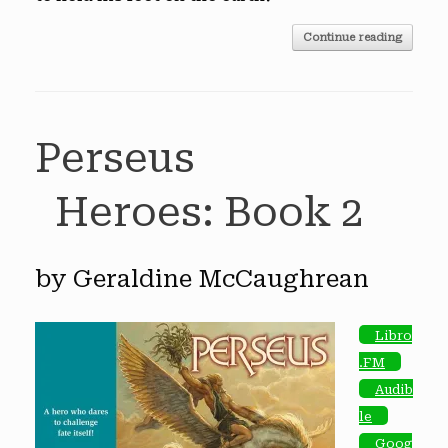
Continue reading
Perseus
Heroes: Book 2
by Geraldine McCaughrean
Libro
.FM
Audib
le
Goog