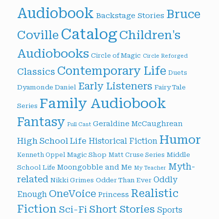
Audiobook
Bruce
Backstage Stories
Catalog
Children's
Coville
Audiobooks
Circle of Magic
Circle Reforged
Contemporary Life
Classics
Duets
Early Listeners
Dyamonde Daniel
Fairy Tale
Family Audiobook
Series
Fantasy
Geraldine McCaughrean
Full Cast
Humor
High School Life
Historical Fiction
Magic Shop
Middle
Kenneth Oppel
Matt Cruse Series
Myth-
Moongobble and Me
School Life
My Teacher
related
Oddly
Nikki Grimes
Odder Than Ever
Realistic
OneVoice
Enough
Princess
Fiction
Short Stories
Sci-Fi
Sports