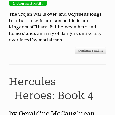
Listen on Spotify
The Trojan War is over, and Odysseus longs
to return to wife and son on his island
kingdom of Ithaca. But between hero and
home stands an array of dangers unlike any
ever faced by mortal man.
Continue reading
Hercules
Heroes: Book 4
by Geraldine McCaughrean