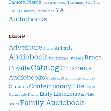
Tamora Pierce
Tim
The Immortals
The Circle Opens
YA
Green
Unicorn Chronicles
Audiobooks
Explore!
Adventure
Animals
Aliens
Audiobook
Bruce
Backstage Stories
Catalog
Children's
Coville
Audiobooks
Circle of Magic
Circle Reforged
Contemporary Life
Classics
Duets
Early Listeners
Dyamonde Daniel
Fairy Tale
Family Audiobook
Series