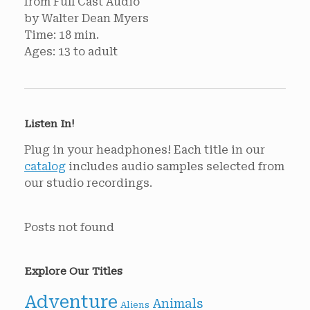
from Full Cast Audio
by Walter Dean Myers
Time: 18 min.
Ages: 13 to adult
Listen In!
Plug in your headphones! Each title in our
catalog
includes audio samples selected from
our studio recordings.
Posts not found
Explore Our Titles
Adventure
Animals
Aliens