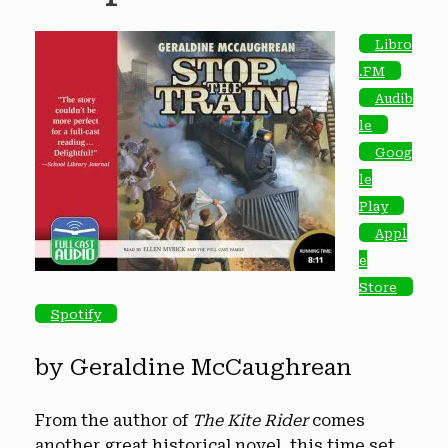
Libro
.FM
Audib
le
Goog
le
Play
Appl
e
Store
Spotify
by Geraldine McCaughrean
From the author of
The Kite Rider
comes
another great historical novel, this time set