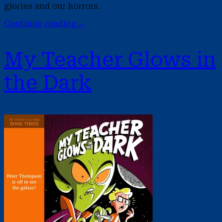
glories and our horrors.
Continue reading
→
My Teacher Glows in
the Dark