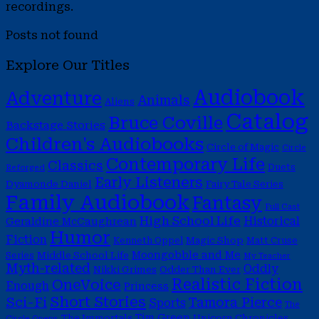
recordings.
Posts not found
Explore Our Titles
Audiobook
Adventure
Animals
Aliens
Catalog
Bruce Coville
Backstage Stories
Children's Audiobooks
Circle of Magic
Circle
Contemporary Life
Classics
Duets
Reforged
Early Listeners
Dyamonde Daniel
Fairy Tale Series
Family Audiobook
Fantasy
Full Cast
High School Life
Historical
Geraldine McCaughrean
Humor
Fiction
Magic Shop
Kenneth Oppel
Matt Cruse
Moongobble and Me
Middle School Life
Series
My Teacher
Myth-related
Oddly
Nikki Grimes
Odder Than Ever
Realistic Fiction
OneVoice
Enough
Princess
Short Stories
Sci-Fi
Tamora Pierce
Sports
The
Tim Green
The Immortals
Unicorn Chronicles
Circle Opens