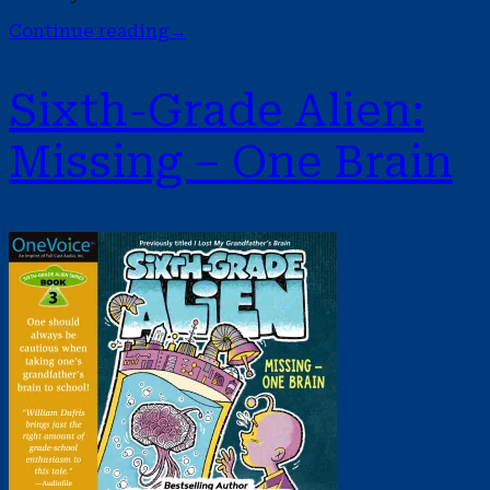
Continue reading
→
Sixth-Grade Alien:
Missing – One Brain