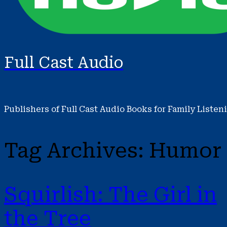
Full Cast Audio
Publishers of Full Cast Audio Books for Family Listen
Tag Archives:
Humor
Squirlish: The Girl in
the Tree