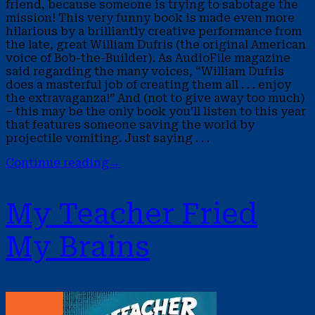
friend, because someone is trying to sabotage the
mission! This very funny book is made even more
hilarious by a brilliantly creative performance from
the late, great William Dufris (the original American
voice of Bob-the-Builder). As AudioFile magazine
said regarding the many voices, “William Dufris
does a masterful job of creating them all . . . enjoy
the extravaganza!” And (not to give away too much)
– this may be the only book you’ll listen to this year
that features someone saving the world by
projectile vomiting. Just saying . . .
Continue reading
→
My Teacher Fried
My Brains