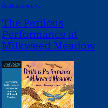
Continue reading
→
The Perilous
Performance at
Milkweed Meadow