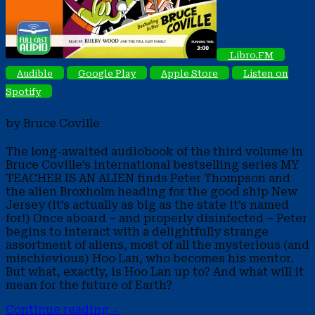
Libro.FM
Audible
Google Play
Apple Store
Listen on
Spotify
by Bruce Coville
The long-awaited audiobook of the third volume in
Bruce Coville’s international bestselling series MY
TEACHER IS AN ALIEN finds Peter Thompson and
the alien Broxholm heading for the good ship New
Jersey (it’s actually as big as the state it’s named
for!) Once aboard – and properly disinfected – Peter
begins to interact with a delightfully strange
assortment of aliens, most of all the mysterious (and
mischievious) Hoo Lan, who becomes his mentor.
But what, exactly, is Hoo Lan up to? And what will it
mean for the future of Earth?
Continue reading
→