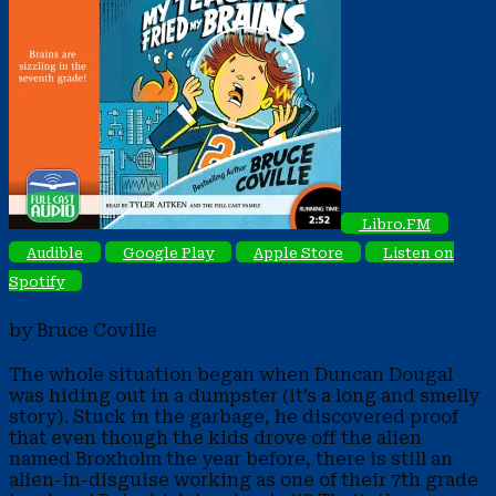
Libro.FM
Audible
Google Play
Apple Store
Listen on
Spotify
by Bruce Coville
The whole situation began when Duncan Dougal
was hiding out in a dumpster (it’s a long and smelly
story). Stuck in the garbage, he discovered proof
that even though the kids drove off the alien
named Broxholm the year before, there is still an
alien-in-disguise working as one of their 7th grade