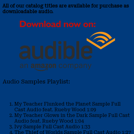
All of our catalog titles are available for purchase as
downloadable audio.
Audio Samples Playlist:
My Teacher Flunked the Planet Sample
Full
Cast Audio feat. Rueby Wood
1:09
My Teacher Glows in the Dark Sample
Full Cast
Audio feat. Rueby Wood
1:04
Ivy Sample
Full Cast Audio
1:33
The Thief of Worlds Sample
Full Cast Audio
1:27