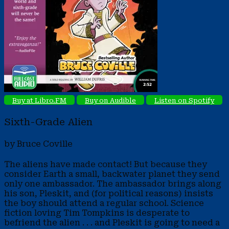
Buy at Libro.FM
Buy on Audible
Listen on Spotify
Sixth-Grade Alien
by Bruce Coville
The aliens have made contact! But because they
consider Earth a small, backwater planet they send
only one ambassador. The ambassador brings along
his son, Pleskit, and (for political reasons) insists
the boy should attend a regular school. Science
fiction loving Tim Tompkins is desperate to
befriend the alien . . . and Pleskit is going to need a