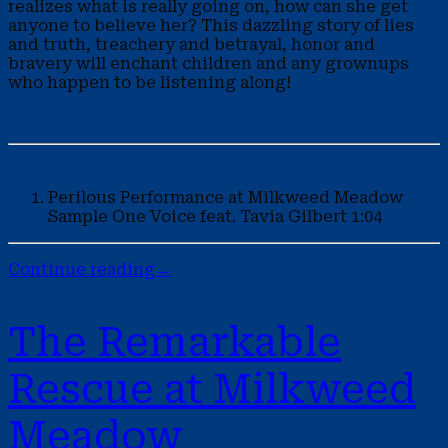
realizes what is really going on, how can she get
anyone to believe her? This dazzling story of lies
and truth, treachery and betrayal, honor and
bravery will enchant children and any grownups
who happen to be listening along!
Perilous Performance at Milkweed Meadow
Sample
One Voice feat. Tavia Gilbert
1:04
Continue reading
→
The Remarkable
Rescue at Milkweed
Meadow