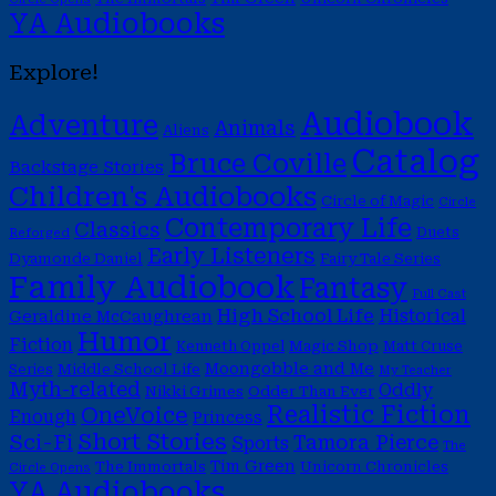
YA Audiobooks
Explore!
Audiobook
Adventure
Animals
Aliens
Catalog
Bruce Coville
Backstage Stories
Children's Audiobooks
Circle of Magic
Circle
Contemporary Life
Classics
Duets
Reforged
Early Listeners
Dyamonde Daniel
Fairy Tale Series
Family Audiobook
Fantasy
Full Cast
High School Life
Historical
Geraldine McCaughrean
Humor
Fiction
Magic Shop
Kenneth Oppel
Matt Cruse
Moongobble and Me
Middle School Life
Series
My Teacher
Myth-related
Oddly
Nikki Grimes
Odder Than Ever
Realistic Fiction
OneVoice
Enough
Princess
Short Stories
Sci-Fi
Tamora Pierce
Sports
The
Tim Green
The Immortals
Unicorn Chronicles
Circle Opens
YA Audiobooks