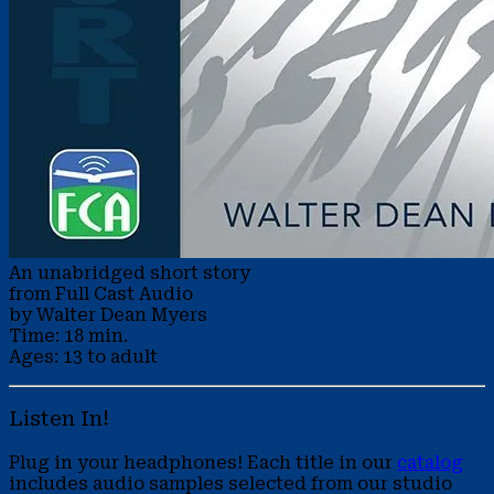
An unabridged short story
from Full Cast Audio
by Walter Dean Myers
Time: 18 min.
Ages: 13 to adult
Listen In!
Plug in your headphones! Each title in our
catalog
includes audio samples selected from our studio