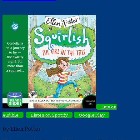
Buy on
Audible
Listen on Spotify
Google Play
by Ellen Potter