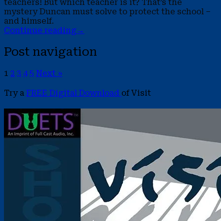
teachers! But which teacher is it? That’s the
mystery Duncan must solve to protect the school –
and himself.
Continue reading
→
Post navigation
1
2
3
4
5
Next »
Try a
FREE Digital Download
of Visit