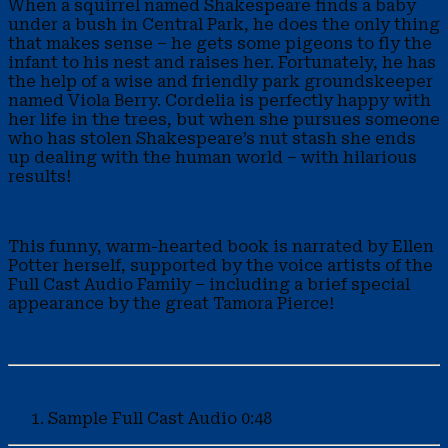
When a squirrel named Shakespeare finds a baby
under a bush in Central Park, he does the only thing
that makes sense – he gets some pigeons to fly the
infant to his nest and raises her. Fortunately, he has
the help of a wise and friendly park groundskeeper
named Viola Berry. Cordelia is perfectly happy with
her life in the trees, but when she pursues someone
who has stolen Shakespeare’s nut stash she ends
up dealing with the human world – with hilarious
results!
This funny, warm-hearted book is narrated by Ellen
Potter herself, supported by the voice artists of the
Full Cast Audio Family – including a brief special
appearance by the great Tamora Pierce!
Sample
Full Cast Audio
0:48