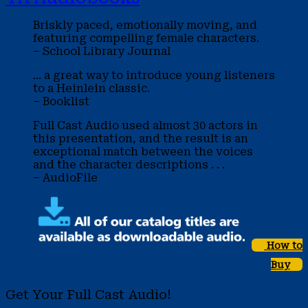
Briskly paced, emotionally moving, and
featuring compelling female characters.
– School Library Journal
... a great way to introduce young listeners
to a Heinlein classic.
– Booklist
Full Cast Audio used almost 30 actors in
this presentation, and the result is an
exceptional match between the voices
and the character descriptions . . .
– AudioFile
How to
Buy
Get Your Full Cast Audio!