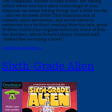
Tim Tompkins, decide to take action. But taking
action when you have alien technology at your
disposal can mean taking things just a little too far .
. . and we do mean little! This hilarious mix of
comedy, alien adventure, and social satire is
enhanced by a brilliant reading from the late, great
William Dufris (the original American voice of Bob
the Builder), which School Library Journal said,
“makes the recording a hoot!”
Continue reading
→
Sixth-Grade Alien