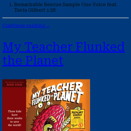
Remarkable Rescue Sample
One Voice feat.
Tavia Gilbert
1:28
Continue reading
→
My Teacher Flunked
the Planet