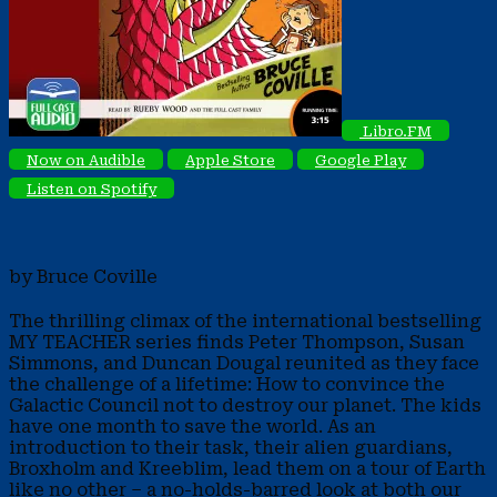
Libro.FM
Now on Audible
Apple Store
Google Play
Listen on Spotify
by Bruce Coville
The thrilling climax of the international bestselling
MY TEACHER series finds Peter Thompson, Susan
Simmons, and Duncan Dougal reunited as they face
the challenge of a lifetime: How to convince the
Galactic Council not to destroy our planet. The kids
have one month to save the world. As an
introduction to their task, their alien guardians,
Broxholm and Kreeblim, lead them on a tour of Earth
like no other – a no-holds-barred look at both our