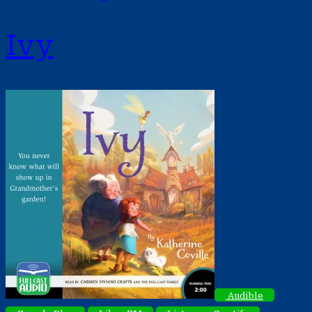
Ivy
Audible