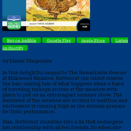
Buy on Audible
Google Play
Apple Store
Listen
on Spotify
by Elaine Dimpoulos
In this delightful sequel to The Remarkable Rescue
at Milkweed Meadow, Butternut the rabbit relates
the hair-raising tale of what happens when a band
of traveling turkeys arrives at the meadow with
plans to put on an extravagant summer show. The
denizens of the meadow are invited to audition and
excitement is running high as the animals prepare
for their performance.
Alas, Butternut stumbles into a lie that endangers
her relationship with all her friends. So when she