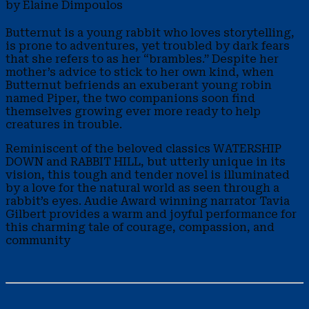
by Elaine Dimpoulos
Butternut is a young rabbit who loves storytelling,
is prone to adventures, yet troubled by dark fears
that she refers to as her “brambles.” Despite her
mother’s advice to stick to her own kind, when
Butternut befriends an exuberant young robin
named Piper, the two companions soon find
themselves growing ever more ready to help
creatures in trouble.
Reminiscent of the beloved classics WATERSHIP
DOWN and RABBIT HILL, but utterly unique in its
vision, this tough and tender novel is illuminated
by a love for the natural world as seen through a
rabbit’s eyes. Audie Award winning narrator Tavia
Gilbert provides a warm and joyful performance for
this charming tale of courage, compassion, and
community