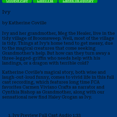
Google Play
Libro FM
Listen on Spotify
Ivy
by Katherine Coville
Ivy and her grandmother, Meg the Healer, live in the
tidy village of Broomsweep. Well, most of the village
is tidy. Things at Ivy’s home tend to get messy, due
to the magical creatures that come seeking
Grandmother’s help. But how can they turn away a
three-legged-griffin who needs help with his
landings, or a dragon with terrible cold?
Katherine Coville’s magical story, both wise and
laugh-out-loud funny, comes to vivid life in this full
cast recording, which features long time FCA
favorites Carmen Viviano Crafts as narrator and
Cynthia Bishop as Grandmother, along with our
sensational new find Haley Grogan as Ivy.
Ivy Preview
Full Cast Audio
1:33