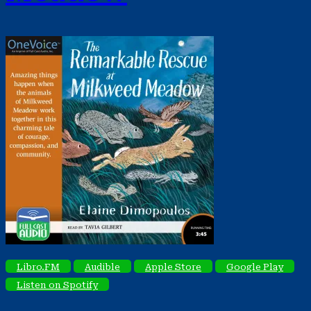
Libro.FM
Audible
Apple Store
Google Play
Listen on Spotify