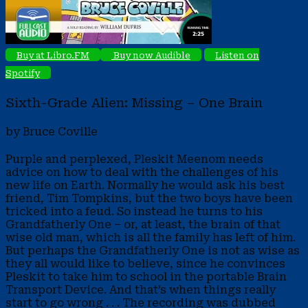
Buy at Libro.FM
Buy now Audible
Listen on
Spotify
Sixth-Grade Alien: Missing – One Brain
by Bruce Coville
Purple and perplexed, Pleskit Meenom needs
advice on how to deal with the challenges of his
new life on Earth. Normally he would ask his best
friend, Tim Tompkins, but the two boys have been
tricked into a feud. So instead he turns to his
Grandfatherly One – or, at least, the brain of that
wise old man, which is all the family has left of him.
But perhaps the Grandfatherly One is not as wise as
they all would like to believe, since he convinces
Pleskit to take him to school in the portable Brain
Transport Device. And that’s when things really
start to go wrong . . . The recording was dubbed