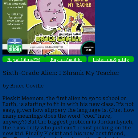
Buy at Libro.FM
Buy on Audible
Listen on Spotify
Sixth-Grade Alien: I Shrank My Teacher
by Bruce Coville
Pleskit Meenom, the first alien to go to school on
Earth, is starting to fit in with his new class. It’s not
easy, given how slippery the language is. (Just how
many meanings does the word “cool” have,
anyway?) But the biggest problem is Jordan Lynch,
the class bully who just can’t resist picking on the
new kid. Finally Pleskit and his new best friend,