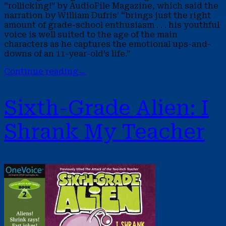
“rollicking!” by AudioFile Magazine, which said the
narration by William Dufris’ “brings just the right
amount of grade-school enthusiasm . . . his youthful
voice is well suited to the age of the main
characters as he captures the emotional ups-and-
downs of an 11-year-old’s life.”
Continue reading
→
Sixth-Grade Alien: I
Shrank My Teacher