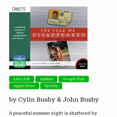
Libro.FM
Audible
Google Play
Apple Store
Spotify
by Cylin Busby & John Busby
A peaceful summer night is shattered by