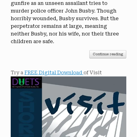
gunfire as an unseen assailant tries to
murder police officer John Busby. Though
horribly wounded, Busby survives. But the
perpetrator remains at large, meaning
neither Busby, nor his wife, nor their three
children are safe.
Continue reading
Try a
FREE Digital Download
of Visit