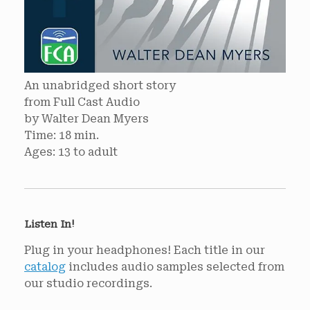
An unabridged short story
from Full Cast Audio
by Walter Dean Myers
Time: 18 min.
Ages: 13 to adult
Listen In!
Plug in your headphones! Each title in our
catalog
includes audio samples selected from
our studio recordings.