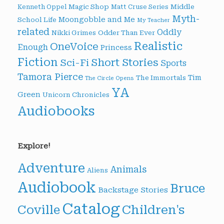
Magic Shop
Middle
Kenneth Oppel
Matt Cruse Series
Myth-
Moongobble and Me
School Life
My Teacher
related
Oddly
Nikki Grimes
Odder Than Ever
Realistic
OneVoice
Enough
Princess
Fiction
Short Stories
Sci-Fi
Sports
Tamora Pierce
Tim
The Immortals
The Circle Opens
YA
Green
Unicorn Chronicles
Audiobooks
Explore!
Adventure
Animals
Aliens
Audiobook
Bruce
Backstage Stories
Catalog
Children's
Coville