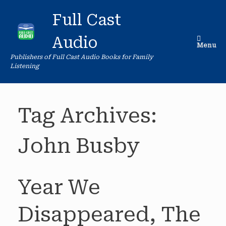
Skip
to
Full Cast
content
Audio
Menu
Publishers of Full Cast Audio Books for Family
Listening
Tag Archives:
John Busby
Year We
Disappeared, The