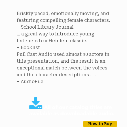
Briskly paced, emotionally moving, and
featuring compelling female characters.
– School Library Journal
... a great way to introduce young
listeners to a Heinlein classic.
– Booklist
Full Cast Audio used almost 30 actors in
this presentation, and the result is an
exceptional match between the voices
and the character descriptions . . .
– AudioFile
How to Buy