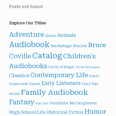
Posts not found
Explore Our Titles
Adventure
Animals
Aliens
Audiobook
Bruce
Backstage Stories
Catalog
Children's
Coville
Audiobooks
Circle of Magic
Circle Reforged
Contemporary Life
Classics
Duets
Early Listeners
Dyamonde Daniel
Fairy Tale
Family Audiobook
Series
Fantasy
Geraldine McCaughrean
Full Cast
Humor
High School Life
Historical Fiction