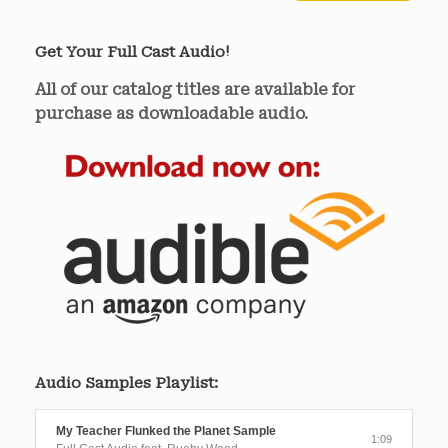
Get Your Full Cast Audio!
All of our catalog titles are available for
purchase as downloadable audio.
Audio Samples Playlist:
My Teacher Flunked the Planet Sample
1:09