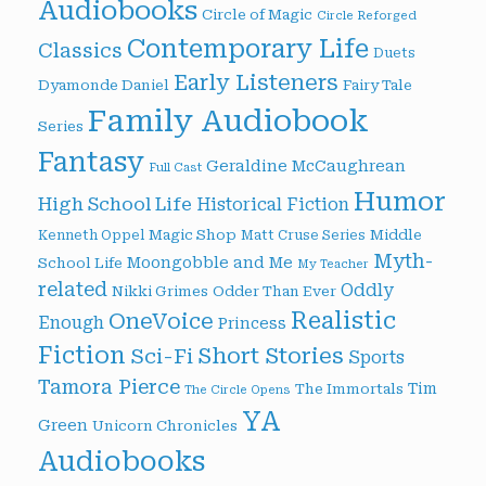
Audiobooks
Circle of Magic
Circle Reforged
Contemporary Life
Classics
Duets
Early Listeners
Dyamonde Daniel
Fairy Tale
Family Audiobook
Series
Fantasy
Geraldine McCaughrean
Full Cast
Humor
High School Life
Historical Fiction
Magic Shop
Middle
Kenneth Oppel
Matt Cruse Series
Myth-
Moongobble and Me
School Life
My Teacher
related
Oddly
Nikki Grimes
Odder Than Ever
Realistic
OneVoice
Enough
Princess
Fiction
Short Stories
Sci-Fi
Sports
Tamora Pierce
Tim
The Immortals
The Circle Opens
YA
Green
Unicorn Chronicles
Audiobooks