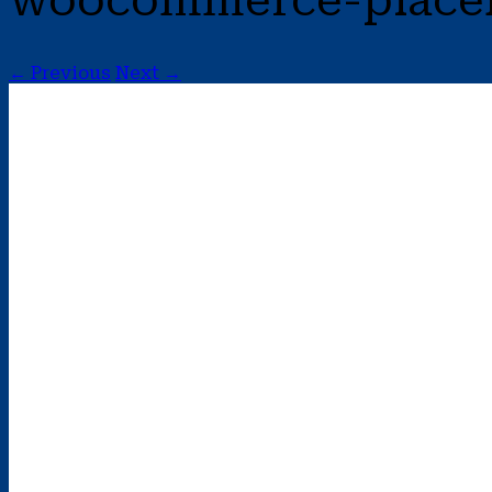
woocommerce-place
← Previous
Next →