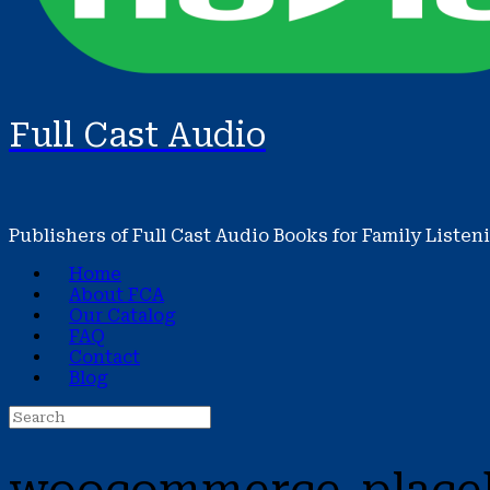
Full Cast Audio
Publishers of Full Cast Audio Books for Family Listen
Home
About FCA
Our Catalog
FAQ
Contact
Blog
Search
for: