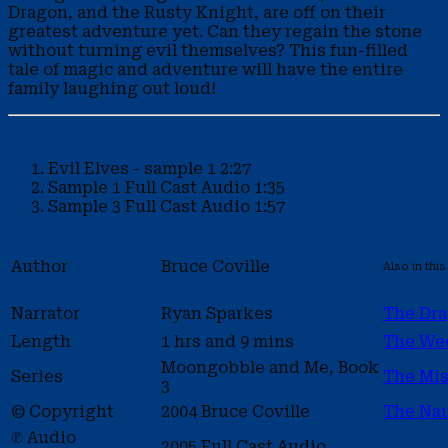
Dragon, and the Rusty Knight, are off on their
greatest adventure yet. Can they regain the stone
without turning evil themselves? This fun-filled
tale of magic and adventure will have the entire
family laughing out loud!
Evil Elves - sample 1
2:27
Sample 1
Full Cast Audio
1:35
Sample 3
Full Cast Audio
1:57
Author
Bruce Coville
Also in this
Narrator
Ryan Sparkes
The Dra
Length
1 hrs and 9 mins
The We
Moongobble and Me, Book
Series
The Mis
3
© Copyright
2004 Bruce Coville
The Na
℗ Audio
2005 Full Cast Audio