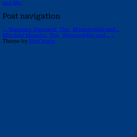
and Me
.
Post navigation
←
Weeping Werewolf, The Moongobble and…
Mischief Monster, The Moongobble and…
→
Theme by
SiteOrigin