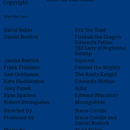
Copyright
Meet the Cast:
David Baker
Urk the Toad
Daniel Bostick
Fireball the Dragon
Edward’s Father
Old Lady of Bogfester
Swamp
Janine Bostick
Squirrel
Frank Fiumano
Fazwad the Mighty
Sam Goldsman
The Rusty Knight
Kate Huddleston
Edward’s Mother
Joey Panek
Arfur
Ryan Sparkes
Edward (Narrator)
Robert Steingraber
Moongobble
Directed by
Bruce Coville
Produced by
Bruce Coville and
Daniel Bostick