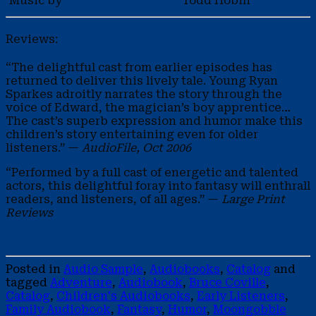
Music by
Todd Hobin
Reviews:
“The delightful cast from earlier episodes has
returned to deliver this lively tale. Young Ryan
Sparkes adroitly narrates the story through the
voice of Edward, the magician’s boy apprentice…
The cast’s superb expression and humor make this
children’s story entertaining even for older
listeners.” —
AudioFile, Oct 2006
“Performed by a full cast of energetic and talented
actors, this delightful foray into fantasy will enthrall
readers, and listeners, of all ages.” —
Large Print
Reviews
Posted in
Audio Sample
,
Audiobooks
,
Catalog
and
tagged
Adventure
,
Audiobook
,
Bruce Coville
,
Catalog
,
Children's Audiobooks
,
Early Listeners
,
Family Audiobook
,
Fantasy
,
Humor
,
Moongobble