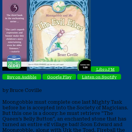
Libro.FM
Buy on Audible
Google Play
Listen on Spotify
by Bruce Coville
Moongobble must complete one last Mighty Task
before he is accepted into the Society of Magicians.
But this one is a doozy: he must retrieve “The
Queen’s Belly Button”, an enchanted stone that has
turned an entire elf village bad! Soon Edward and
Moongobble, along with Urk the Toad, Fireball the