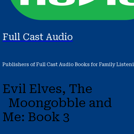
Full Cast Audio
Publishers of Full Cast Audio Books for Family Listen
Evil Elves, The
Moongobble and
Me: Book 3