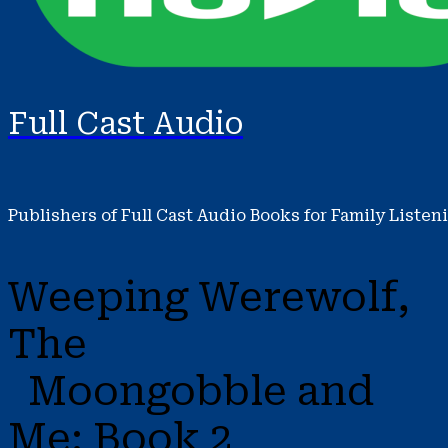
Full Cast Audio
Publishers of Full Cast Audio Books for Family Listen
Weeping Werewolf,
The
Moongobble and
Me: Book 2