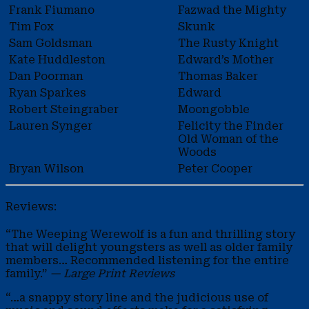
Frank Fiumano
Fazwad the Mighty
Tim Fox
Skunk
Sam Goldsman
The Rusty Knight
Kate Huddleston
Edward’s Mother
Dan Poorman
Thomas Baker
Ryan Sparkes
Edward
Robert Steingraber
Moongobble
Lauren Synger
Felicity the Finder
Old Woman of the
Woods
Bryan Wilson
Peter Cooper
Reviews:
“The Weeping Werewolf is a fun and thrilling story
that will delight youngsters as well as older family
members… Recommended listening for the entire
family.”
— Large Print Reviews
“…a snappy story line and the judicious use of