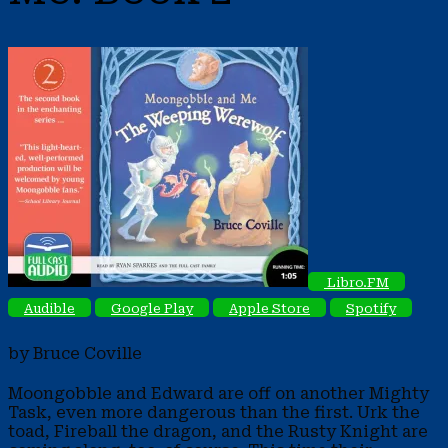
Libro.FM
Audible
Google Play
Apple Store
Spotify
by Bruce Coville
Moongobble and Edward are off on another Mighty
Task, even more dangerous than the first. Urk the
toad, Fireball the dragon, and the Rusty Knight are