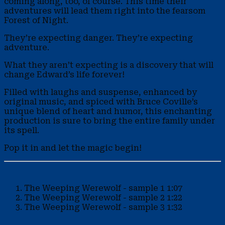
coming along, too, of course. This time their
adventures will lead them right into the fearsom
Forest of Night.
They’re expecting danger. They’re expecting
adventure.
What they aren’t expecting is a discovery that will
change Edward’s life forever!
Filled with laughs and suspense, enhanced by
original music, and spiced with Bruce Coville’s
unique blend of heart and humor, this enchanting
production is sure to bring the entire family under
its spell.
Pop it in and let the magic begin!
The Weeping Werewolf - sample 1
1:07
The Weeping Werewolf - sample 2
1:22
The Weeping Werewolf - sample 3
1:32