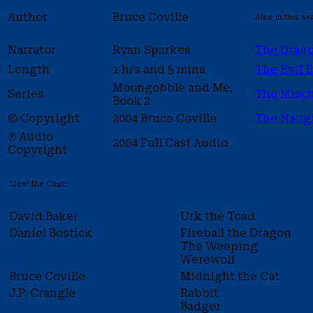
Author
Bruce Coville
Also in this se
Narrator
Ryan Sparkes
The Drag
Length
1 hrs and 5 mins
The Evil 
Moongobble and Me,
Series
The Misch
Book 2
© Copyright
2004 Bruce Coville
The Naug
℗ Audio
2004 Full Cast Audio
Copyright
Meet the Cast:
David Baker
Urk the Toad
Daniel Bostick
Fireball the Dragon
The Weeping
Werewolf
Bruce Coville
Midnight the Cat
J.P. Crangle
Rabbit
Badger