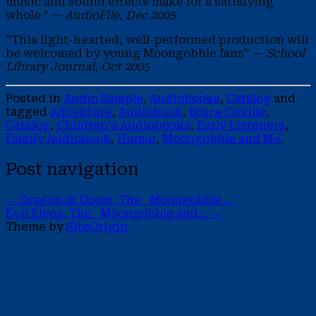
music and sound effects make for a satisfying
whole.”
— AudioFile, Dec 2005
“This light-hearted, well-performed production will
be welcomed by young Moongobble fans”
— School
Library Journal, Oct 2005
Posted in
Audio Sample
,
Audiobooks
,
Catalog
and
tagged
Adventure
,
Audiobook
,
Bruce Coville
,
Catalog
,
Children's Audiobooks
,
Early Listeners
,
Family Audiobook
,
Humor
,
Moongobble and Me
.
Post navigation
←
Dragon of Doom, The Moongobble…
Evil Elves, The Moongobble and…
→
Theme by
SiteOrigin