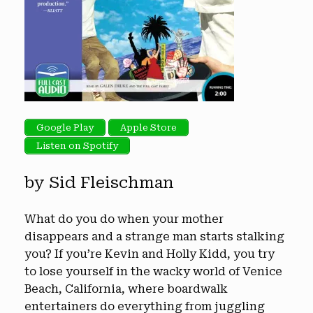
Google Play
Apple Store
Listen on Spotify
by Sid Fleischman
What do you do when your mother
disappears and a strange man starts stalking
you? If you’re Kevin and Holly Kidd, you try
to lose yourself in the wacky world of Venice
Beach, California, where boardwalk
entertainers do everything from juggling