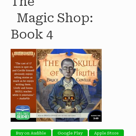
The
Magic Shop:
Book 4
Buy on Audible
Google Play
Apple Store