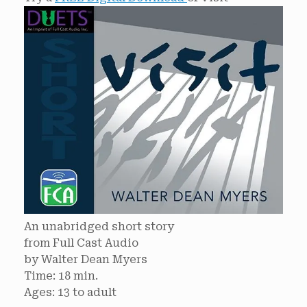
An unabridged short story
from Full Cast Audio
by Walter Dean Myers
Time: 18 min.
Ages: 13 to adult