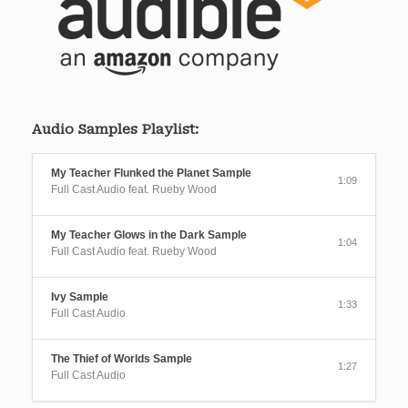
Audio Samples Playlist:
My Teacher Flunked the Planet Sample
1:09
Full Cast Audio feat. Rueby Wood
My Teacher Glows in the Dark Sample
1:04
Full Cast Audio feat. Rueby Wood
Ivy Sample
1:33
Full Cast Audio
The Thief of Worlds Sample
1:27
Full Cast Audio