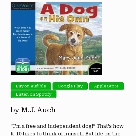
Buy on Audible
Google Play
Apple Store
Listen on Spotify
by M.J. Auch
“I’m a free and independent dog!” That’s how
K-10 likes to think of himself. But life on the