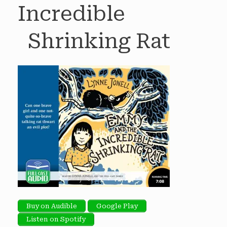
Incredible
Shrinking Rat
Buy on Audible
Google Play
Listen on Spotify