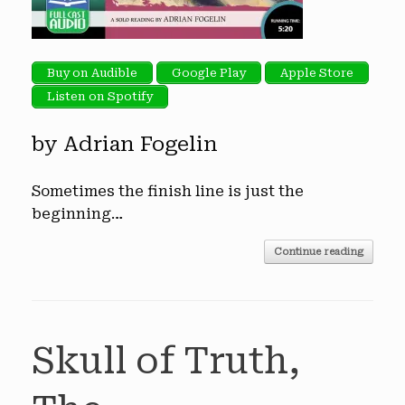
Buy on Audible
Google Play
Apple Store
Listen on Spotify
by Adrian Fogelin
Sometimes the finish line is just the
beginning…
Continue reading
Skull of Truth,