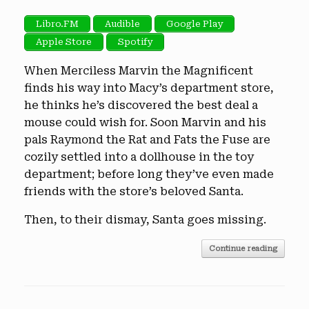
Libro.FM
Audible
Google Play
Apple Store
Spotify
When Merciless Marvin the Magnificent
finds his way into Macy’s department store,
he thinks he’s discovered the best deal a
mouse could wish for. Soon Marvin and his
pals Raymond the Rat and Fats the Fuse are
cozily settled into a dollhouse in the toy
department; before long they’ve even made
friends with the store’s beloved Santa.
Then, to their dismay, Santa goes missing.
Continue reading