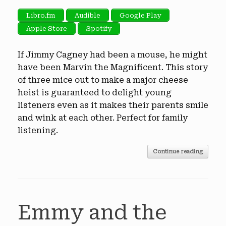
Libro.fm
Audible
Google Play
Apple Store
Spotify
If Jimmy Cagney had been a mouse, he might
have been Marvin the Magnificent. This story
of three mice out to make a major cheese
heist is guaranteed to delight young
listeners even as it makes their parents smile
and wink at each other. Perfect for family
listening.
Continue reading
Emmy and the