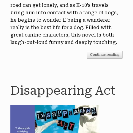
road can get lonely, and as K-10’s travels
bring him into contact with a range of dogs,
he begins to wonder if being a wanderer
really is the best life for a dog. Filled with
great canine characters, this novel is both
laugh-out-loud funny and deeply touching.
Continue reading
Disappearing Act