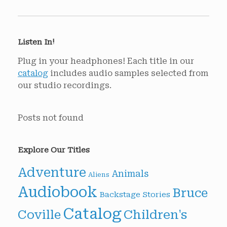
Listen In!
Plug in your headphones! Each title in our
catalog
includes audio samples selected from
our studio recordings.
Posts not found
Explore Our Titles
Adventure
Animals
Aliens
Audiobook
Bruce
Backstage Stories
Catalog
Children's
Coville