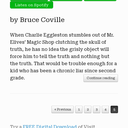
Listen on Spotify
by Bruce Coville
When Charlie Eggleston stumbles out of Mr.
Elives’ Magic Shop clutching the skull of
truth, he has no idea the grisly object will
force him to tell the truth and nothing but
the truth. That would be trouble enough for a
kid who has been a chronic liar since second
grade.
Continue reading
Post navigation
« Previous
1
2
3
4
5
Try a
FREE Digital Download
of Visit