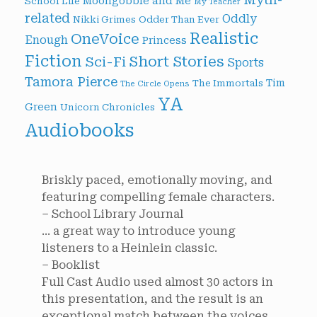
Moongobble and Me
School Life
My Teacher
related
Oddly
Nikki Grimes
Odder Than Ever
Realistic
OneVoice
Enough
Princess
Fiction
Short Stories
Sci-Fi
Sports
Tamora Pierce
Tim
The Immortals
The Circle Opens
YA
Green
Unicorn Chronicles
Audiobooks
Briskly paced, emotionally moving, and
featuring compelling female characters.
– School Library Journal
... a great way to introduce young
listeners to a Heinlein classic.
– Booklist
Full Cast Audio used almost 30 actors in
this presentation, and the result is an
exceptional match between the voices