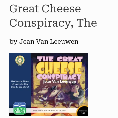
Great Cheese
Conspiracy, The
by Jean Van Leeuwen