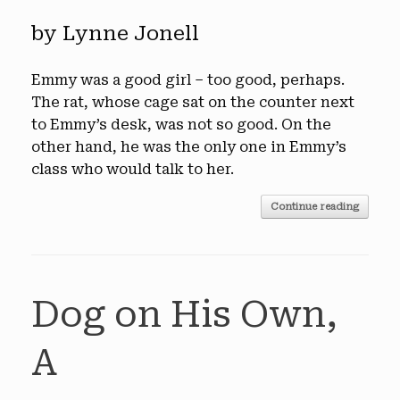
by Lynne Jonell
Emmy was a good girl – too good, perhaps.
The rat, whose cage sat on the counter next
to Emmy’s desk, was not so good. On the
other hand, he was the only one in Emmy’s
class who would talk to her.
Continue reading
Dog on His Own,
A