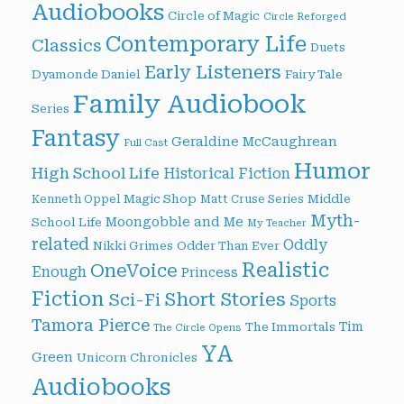
Audiobooks
Circle of Magic
Circle Reforged
Contemporary Life
Classics
Duets
Early Listeners
Dyamonde Daniel
Fairy Tale
Family Audiobook
Series
Fantasy
Geraldine McCaughrean
Full Cast
Humor
High School Life
Historical Fiction
Magic Shop
Middle
Kenneth Oppel
Matt Cruse Series
Myth-
Moongobble and Me
School Life
My Teacher
related
Oddly
Nikki Grimes
Odder Than Ever
Realistic
OneVoice
Enough
Princess
Fiction
Short Stories
Sci-Fi
Sports
Tamora Pierce
Tim
The Immortals
The Circle Opens
YA
Green
Unicorn Chronicles
Audiobooks