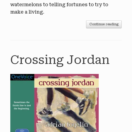
watermelons to telling fortunes to try to
make a living.
Continue reading
Crossing Jordan