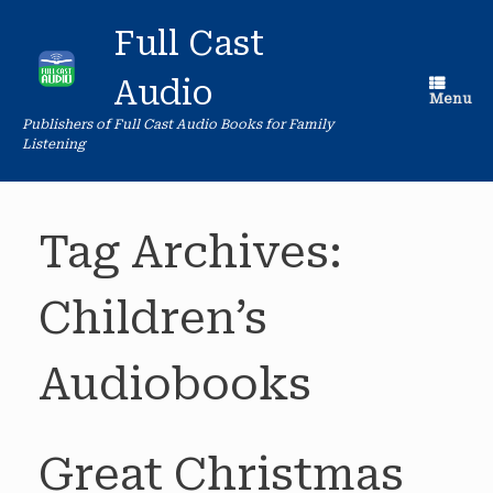
Skip
to
Full Cast
content
Audio
Menu
Publishers of Full Cast Audio Books for Family
Listening
Tag Archives:
Children’s
Audiobooks
Great Christmas