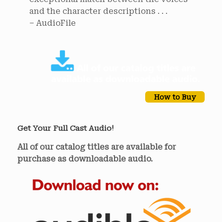
and the character descriptions . . .
– AudioFile
How to Buy
Get Your Full Cast Audio!
All of our catalog titles are available for
purchase as downloadable audio.