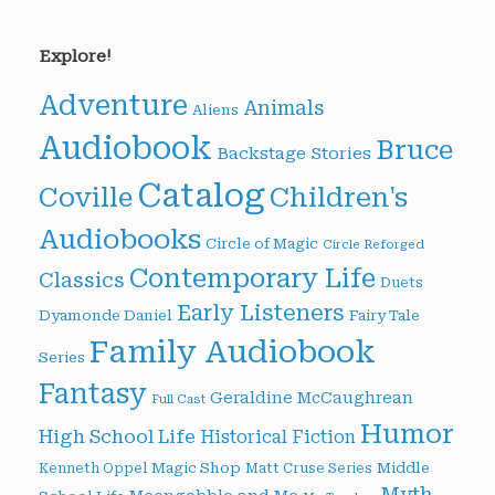
Explore!
Adventure
Animals
Aliens
Audiobook
Bruce
Backstage Stories
Catalog
Children's
Coville
Audiobooks
Circle of Magic
Circle Reforged
Contemporary Life
Classics
Duets
Early Listeners
Dyamonde Daniel
Fairy Tale
Family Audiobook
Series
Fantasy
Geraldine McCaughrean
Full Cast
Humor
High School Life
Historical Fiction
Magic Shop
Middle
Kenneth Oppel
Matt Cruse Series
Myth-