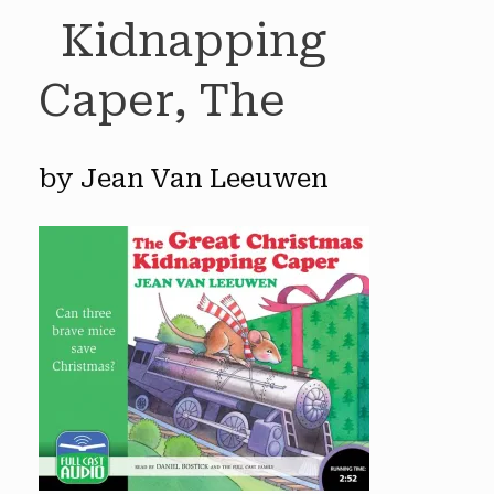
Kidnapping
Caper, The
by Jean Van Leeuwen