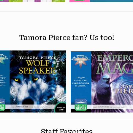
Tamora Pierce fan? Us too!
Staff Favorites