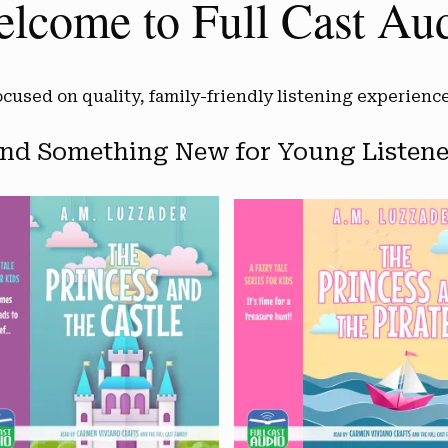
lcome to Full Cast Au
ocused on quality, family-friendly listening experience
ind Something New for Young Listene