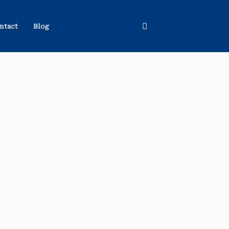
ntact
Blog