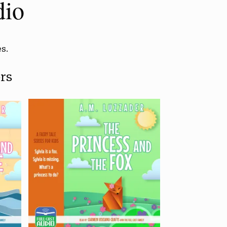
dio
s.
rs