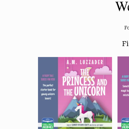
We
F
F