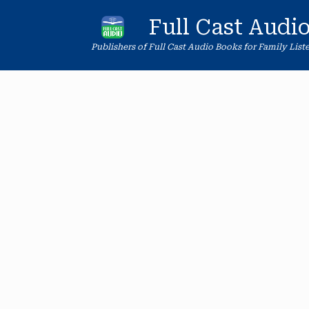
Skip
to
Full Cast Audi
content
Publishers of Full Cast Audio Books for Family List