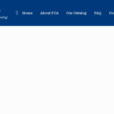
o
Home
About FCA
Our Catalog
FAQ
Co
ening