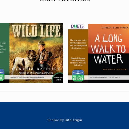
Theme by
SiteOrigin