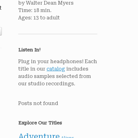
by Walter Dean Myers
t
Time: 18 min.
Ages: 13 to adult
Listen In!
Plug in your headphones! Each
title in our
catalog
includes
audio samples selected from
our studio recordings.
Posts not found
Explore Our Titles
Adventure
Aliens