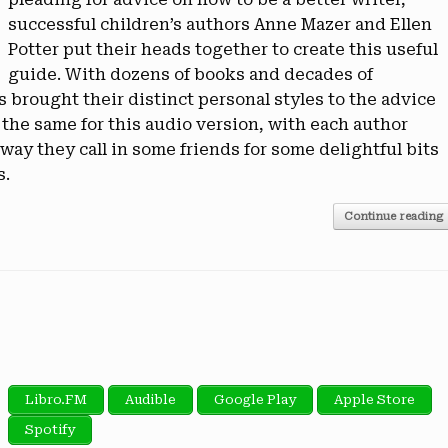
successful children’s authors Anne Mazer and Ellen
Potter put their heads together to create this useful
guide. With dozens of books and decades of
brought their distinct personal styles to the advice
 the same for this audio version, with each author
way they call in some friends for some delightful bits
s.
Continue reading
Libro.FM
Audible
Google Play
Apple Store
Spotify