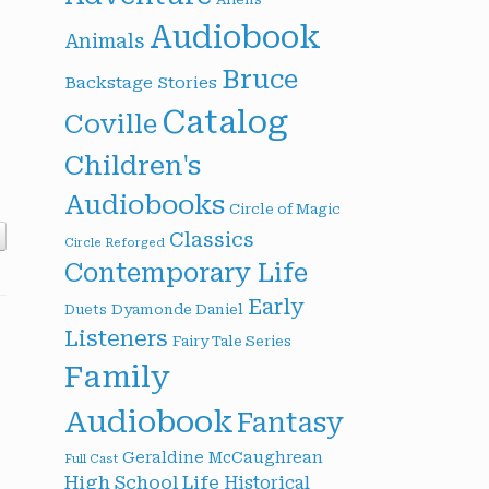
Audiobook
Animals
Bruce
Backstage Stories
Catalog
Coville
Children's
Audiobooks
Circle of Magic
Classics
Circle Reforged
Contemporary Life
Early
Dyamonde Daniel
Duets
Listeners
Fairy Tale Series
Family
Audiobook
Fantasy
Geraldine McCaughrean
Full Cast
High School Life
Historical