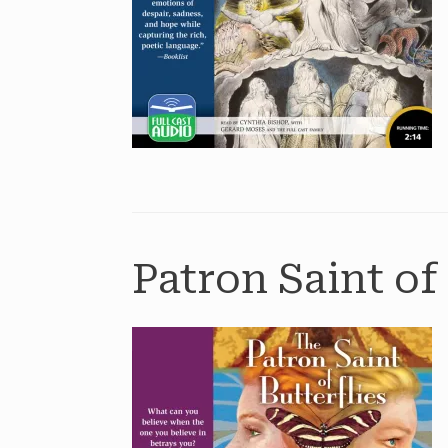
Patron Saint of