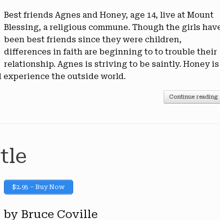
Best friends Agnes and Honey, age 14, live at Mount
Blessing, a religious commune. Though the girls hav
been best friends since they were children,
differences in faith are beginning to to trouble their
relationship. Agnes is striving to be saintly. Honey is
 experience the outside world.
Continue reading
tle
$2.95 – Buy Now
by Bruce Coville