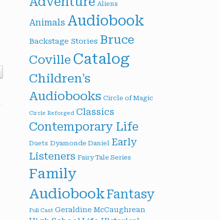
Adventure
Aliens
Audiobook
Animals
Bruce
Backstage Stories
Catalog
Coville
Children's
Audiobooks
Circle of Magic
Classics
Circle Reforged
Contemporary Life
Early
Dyamonde Daniel
Duets
Listeners
Fairy Tale Series
Family
Audiobook
Fantasy
Geraldine McCaughrean
Full Cast