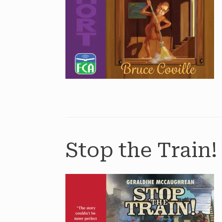
Stop the Train!