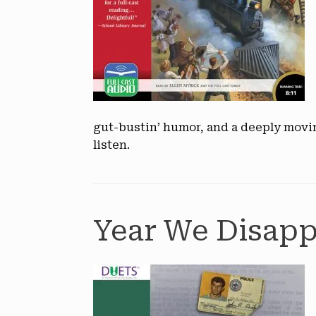
gut-bustin’ humor, and a deeply mov
listen.
Year We Disapp