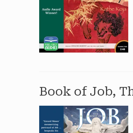
Book of Job, T