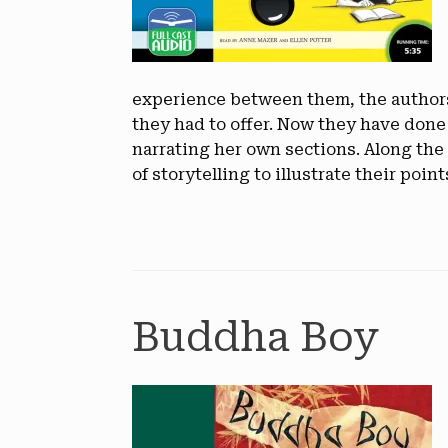
experience between them, the authors 
they had to offer. Now they have done
narrating her own sections. Along the 
of storytelling to illustrate their point
Buddha Boy