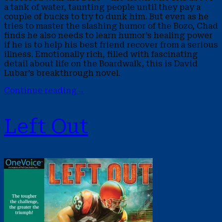
a tank of water, taunting people until they pay a
couple of bucks to try to dunk him. But even as he
tries to master the slashing humor of the Bozo, Chad
finds he also needs to learn humor’s healing power
if he is to help his best friend recover from a serious
illness. Emotionally rich, filled with fascinating
detail about life on the Boardwalk, this is David
Lubar’s breakthrough novel.
Continue reading
→
Left Out