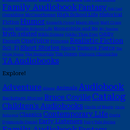
Family Audiobook
Fantasy
Full Cast
High School Life
Historical
Geraldine McCaughrean
Humor
Fiction
Magic Shop
Kenneth Oppel
Matt Cruse
Moongobble and Me
Middle School Life
Series
My Teacher
Myth-related
Oddly
Nikki Grimes
Odder Than Ever
Realistic Fiction
OneVoice
Enough
Princess
Short Stories
Sci-Fi
Tamora Pierce
Sports
The
Tim Green
The Immortals
Unicorn Chronicles
Circle Opens
YA Audiobooks
Explore!
Audiobook
Adventure
Animals
Aliens
Catalog
Bruce Coville
Backstage Stories
Children's Audiobooks
Circle of Magic
Circle
Contemporary Life
Classics
Duets
Reforged
Early Listeners
Dyamonde Daniel
Fairy Tale Series
Family Audiobook
Fantasy