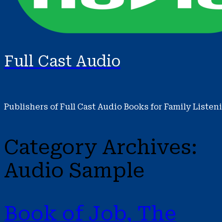
Full Cast Audio
Publishers of Full Cast Audio Books for Family Listen
Category Archives:
Audio Sample
Book of Job, The