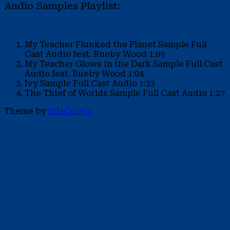
Audio Samples Playlist:
My Teacher Flunked the Planet Sample
Full
Cast Audio feat. Rueby Wood
1:09
My Teacher Glows in the Dark Sample
Full Cast
Audio feat. Rueby Wood
1:04
Ivy Sample
Full Cast Audio
1:33
The Thief of Worlds Sample
Full Cast Audio
1:27
Theme by
SiteOrigin