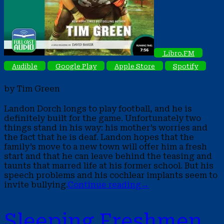
Libro.FM
Audible
Google Play
Apple Store
Spotify
by Tim Green
Landon Dorch longs to play football, and he is
definitely built for the game. Unfortunately two
things stand in his way: his mother’s worries and
the fact that he is deaf. Landon hopes that the
family’s move to a new town will offer him a fresh
start and that he can leave behind the teasing and
taunts that marred life at his former school. But his
speech problems and his cochlear implants seem to
invite bullying.
Continue reading
→
Sleeping Freshmen