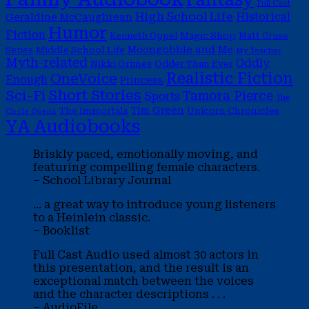
Full Cast
High School Life
Historical
Geraldine McCaughrean
Humor
Fiction
Magic Shop
Kenneth Oppel
Matt Cruse
Moongobble and Me
Middle School Life
Series
My Teacher
Myth-related
Oddly
Nikki Grimes
Odder Than Ever
Realistic Fiction
OneVoice
Enough
Princess
Short Stories
Sci-Fi
Tamora Pierce
Sports
The
Tim Green
The Immortals
Unicorn Chronicles
Circle Opens
YA Audiobooks
Briskly paced, emotionally moving, and
featuring compelling female characters.
– School Library Journal
... a great way to introduce young listeners
to a Heinlein classic.
– Booklist
Full Cast Audio used almost 30 actors in
this presentation, and the result is an
exceptional match between the voices
and the character descriptions . . .
– AudioFile