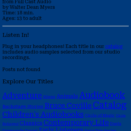
from Full Cast Audio
by Walter Dean Myers
Time: 18 min.
Ages: 13 to adult
Listen In!
Plug in your headphones! Each title in our
catalog
includes audio samples selected from our studio
recordings.
Posts not found
Explore Our Titles
Audiobook
Adventure
Animals
Aliens
Catalog
Bruce Coville
Backstage Stories
Children's Audiobooks
Circle of Magic
Circle
Contemporary Life
Classics
Duets
Reforged
Early Listeners
Dyamonde Daniel
Fairy Tale Series