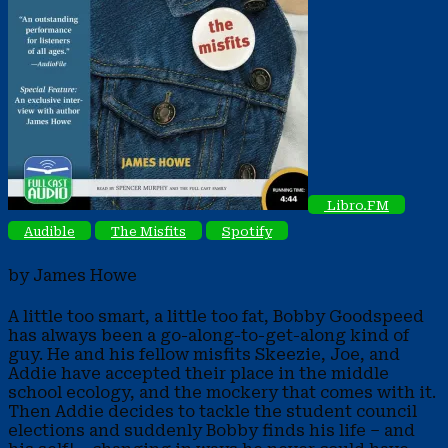
Libro.FM
Audible
The Misfits
Spotify
by James Howe
A little too smart, a little too fat, Bobby Goodspeed
has always been a go-along-to-get-along kind of
guy. He and his fellow misfits Skeezie, Joe, and
Addie have accepted their place in the middle
school ecology, and the mockery that comes with it.
Then Addie decides to tackle the student council
elections and suddenly Bobby finds his life – and