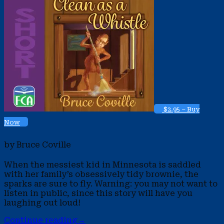
$2.95 – Buy
Now
by Bruce Coville
When the messiest kid in Minnesota is saddled
with her family’s obsessively tidy brownie, the
sparks are sure to fly. Warning: you may not want to
listen in public, since this story will have you
laughing out loud!
Continue reading
→