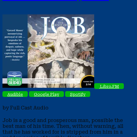
Libro.FM
Audible
Google Play
Spotify
by Full Cast Audio
Job is a good and prosperous man, possible the
best man of his time. Then, without warning, all
that he has worked for is stripped from him in a