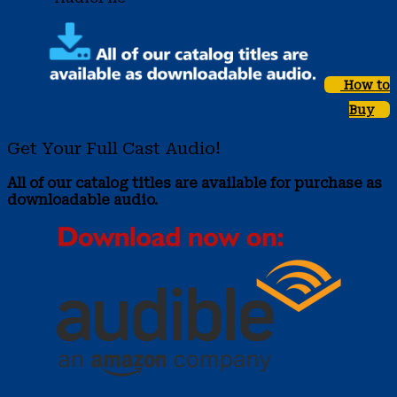
How to
Buy
Get Your Full Cast Audio!
All of our catalog titles are available for purchase as
downloadable audio.