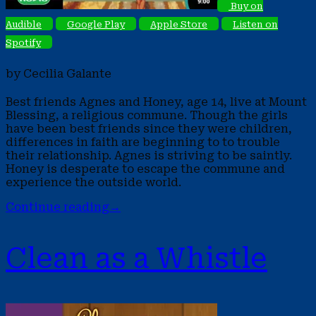
Buy on
Audible
Google Play
Apple Store
Listen on
Spotify
by Cecilia Galante
Best friends Agnes and Honey, age 14, live at Mount
Blessing, a religious commune. Though the girls
have been best friends since they were children,
differences in faith are beginning to to trouble
their relationship. Agnes is striving to be saintly.
Honey is desperate to escape the commune and
experience the outside world.
Continue reading
→
Clean as a Whistle