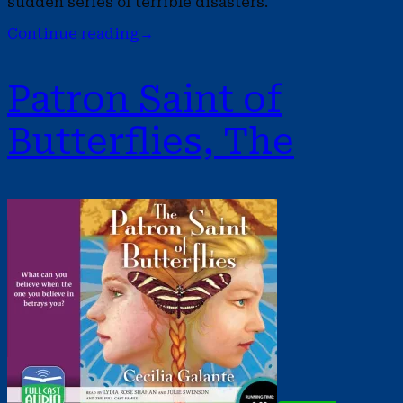
sudden series of terrible disasters.
Continue reading
→
Patron Saint of
Butterflies, The