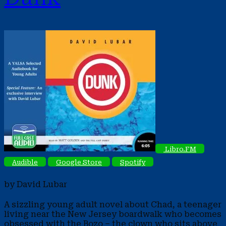
Libro.FM
Audible
Google Store
Spotify
by David Lubar
A sizzling young adult novel about Chad, a teenager
living near the New Jersey boardwalk who becomes
obsessed with the Bozo – the clown who sits above