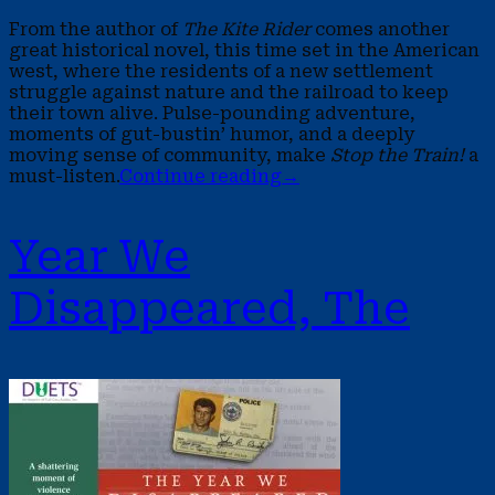
From the author of
The Kite Rider
comes another
great historical novel, this time set in the American
west, where the residents of a new settlement
struggle against nature and the railroad to keep
their town alive. Pulse-pounding adventure,
moments of gut-bustin’ humor, and a deeply
moving sense of community, make
Stop the Train!
a
must-listen.
Continue reading
→
Year We
Disappeared, The