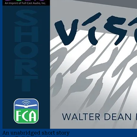
An unabridged short story