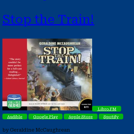
Stop the Train!
Libro.FM
Audible
Google Play
Apple Store
Spotify
by Geraldine McCaughrean