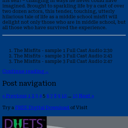
his self! – changing in ways he never could have
imagined. Brought to sparkling life by a cast of over
two dozen actors, this tender, touching, utterly
hilarious tale of life as a middle school misfit will
delight not only those who are in middle school, but
all those who have survived the experience.
The Misfits - sample 1
Full Cast Audio
2:30
The Misfits - sample 3
Full Cast Audio
2:43
The Misfits - sample 3
Full Cast Audio
2:47
Continue reading
→
Post navigation
« Previous
1
2
3
4
5
6
7
8
9
10
…
13
Next »
Try a
FREE Digital Download
of Visit