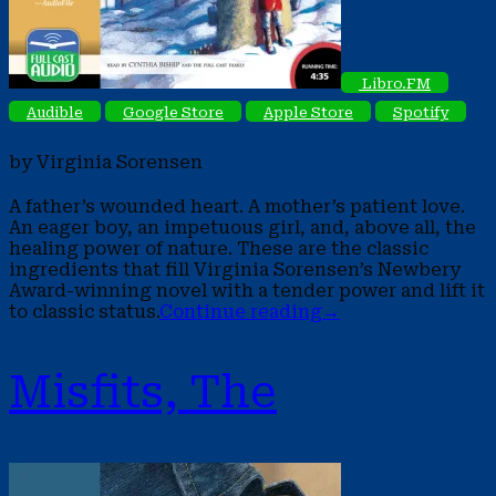
Libro.FM
Audible
Google Store
Apple Store
Spotify
by Virginia Sorensen
A father’s wounded heart. A mother’s patient love.
An eager boy, an impetuous girl, and, above all, the
healing power of nature. These are the classic
ingredients that fill Virginia Sorensen’s Newbery
Award-winning novel with a tender power and lift it
to classic status.
Continue reading
→
Misfits, The