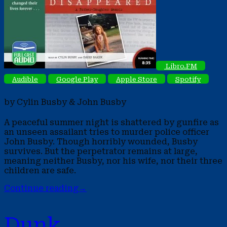
Libro.FM
Audible
Google Play
Apple Store
Spotify
by Cylin Busby & John Busby
A peaceful summer night is shattered by gunfire as
an unseen assailant tries to murder police officer
John Busby. Though horribly wounded, Busby
survives. But the perpetrator remains at large,
meaning neither Busby, nor his wife, nor their three
children are safe.
Continue reading
→
Dunk