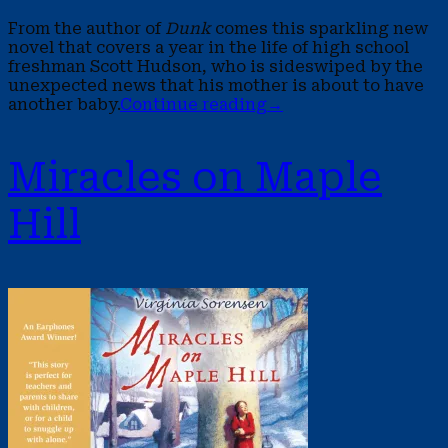
From the author of
Dunk
comes this sparkling new
novel that covers a year in the life of high school
freshman Scott Hudson, who is sideswiped by the
unexpected news that his mother is about to have
another baby.
Continue reading
→
Miracles on Maple
Hill