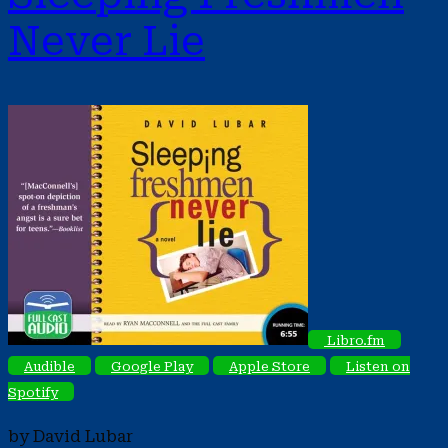
Never Lie
Libro.fm
Audible
Google Play
Apple Store
Listen on
Spotify
by David Lubar